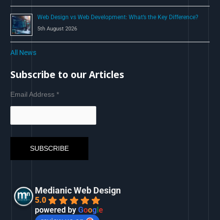
Web Design vs Web Development: What’s the Key Difference?
5th August 2026
All News
Subscribe to our Articles
Email Address
*
Medianic Web Design
5.0
powered by
G
o
o
g
l
e