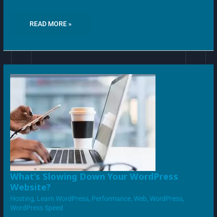
READ MORE »
WHAT’S
What’s Slowing Down Your WordPress
SLOWING
Website?
DOWN
YOUR
Hosting
,
Learn WordPress
,
Performance
,
Web
,
WordPress
,
WORDPRESS
WEBSITE?
WordPress Speed