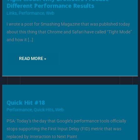
MODE:
Different Performance Results
WHY
BROWSERS
Links
,
Performance
,
Web
PRODUCE
DIFFERENT
PERFORMANCE
I wrote a post for Smashing Magazine that was published today
RESULTS
about this thing that Chrome and Safari have called “Tight Mode”
and how it […]
READ MORE »
QUICK
Quick Hit #18
HIT
#18
Performance
,
Quick Hits
,
Web
PSA: Today’s the day that Google’s performance tools officially
stops supporting the First Input Delay (FID) metric that was
replaced by Interaction to Next Paint