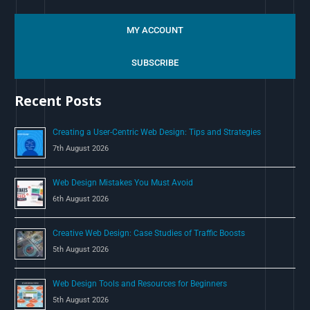
e
a
MY ACCOUNT
r
c
SUBSCRIBE
h
Recent Posts
f
o
Creating a User-Centric Web Design: Tips and Strategies
r
7th August 2026
:
Web Design Mistakes You Must Avoid
6th August 2026
Creative Web Design: Case Studies of Traffic Boosts
5th August 2026
Web Design Tools and Resources for Beginners
5th August 2026