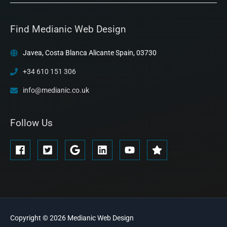
Find Medianic Web Design
Javea, Costa Blanca Alicante Spain, 03730
+34 610 151 306
info@medianic.co.uk
Follow Us
Copyright © 2026
Medianic
Web Design