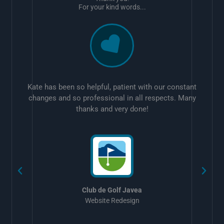
For your kind words...
Kate has been so helpful, patient with our constant
changes and so professional in all respects. Many
thanks and very done!
w
Club de Golf Javea
Website Redesign