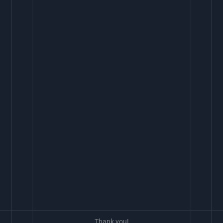
Thank you!