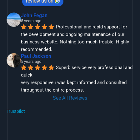
review us on
John Fegan
5 years ago
Professional and rapid support for 
the development and ongoing maintenance of our 
business website. Nothing too much trouble. Highly 
recommended.
Paul Jackson
5 years ago
Superb service very professional and 
quick
very responsive i was kept informed and consulted 
throughout the entire process.
See All Reviews
Trustpilot