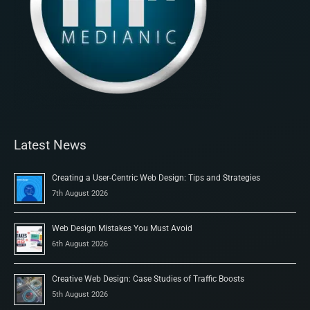
Latest News
Creating a User-Centric Web Design: Tips and Strategies
7th August 2026
Web Design Mistakes You Must Avoid
6th August 2026
Creative Web Design: Case Studies of Traffic Boosts
5th August 2026