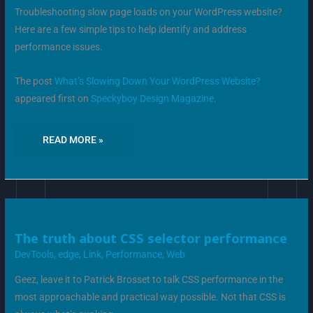
Troubleshooting slow page loads on your WordPress website?
Here are a few simple tips to help identify and address
performance issues.
The post
What’s Slowing Down Your WordPress Website?
appeared first on
Speckyboy Design Magazine
.
READ MORE »
THE
The truth about CSS selector performance
TRUTH
ABOUT
DevTools
,
edge
,
Link
,
Performance
,
Web
CSS
SELECTOR
PERFORMANCE
Geez, leave it to Patrick Brosset to talk CSS performance in the
most approachable and practical way possible. Not that CSS is