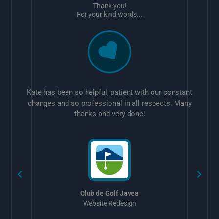
Thank you!
For your kind words...
Kate has been so helpful, patient with our constant
changes and so professional in all respects. Many
thanks and very done!
w
Club de Golf Javea
Website Redesign