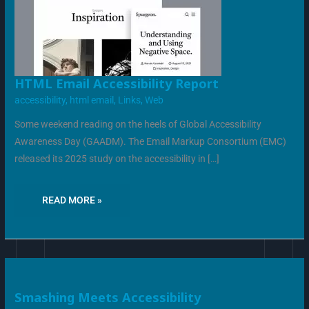
HTML
HTML Email Accessibility Report
EMAIL
ACCESSIBILITY
accessibility
,
html email
,
Links
,
Web
REPORT
Some weekend reading on the heels of Global Accessibility
Awareness Day (GAADM). The Email Markup Consortium (EMC)
released its 2025 study on the accessibility in […]
READ MORE »
SMASHING
Smashing Meets Accessibility
MEETS