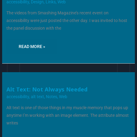
ACCESSIBILITY
accessibility
,
Design
,
Links
,
Web
The videos from Smashing Magazine’s recent event on
accessibility were just posted the other day. I was invited to host
the panel discussion with the
READ MORE »
ALT
Alt Text: Not Always Needed
TEXT:
NOT
accessibility
,
alt text
,
Notes
,
Web
ALWAYS
NEEDED
Alt text is one of those things in my muscle memory that pops up
anytime I’m working with an image element. The attribute almost
writes