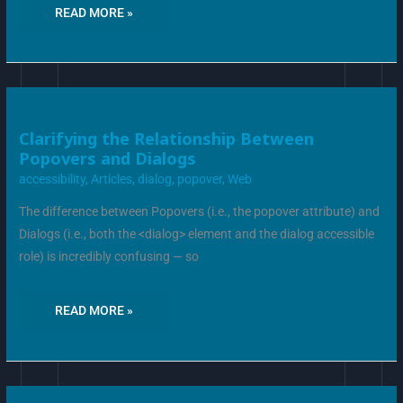
READ MORE »
CLARIFYING
Clarifying the Relationship Between
THE
Popovers and Dialogs
RELATIONSHIP
BETWEEN
accessibility
,
Articles
,
dialog
,
popover
,
Web
POPOVERS
AND
DIALOGS
The difference between Popovers (i.e., the popover attribute) and
Dialogs (i.e., both the <dialog> element and the dialog accessible
role) is incredibly confusing — so
READ MORE »