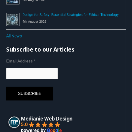
5th August 2026
Design for Safety: Essential Strategies for Ethical Technology
4th August 2026
All News
Subscribe to our Articles
Email Address
*
Medianic Web Design
5.0
powered by
G
o
o
g
l
e