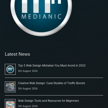
Latest News
Top 5 Web Design Mistakes You Must Avoid in 2023
6th August 2026
Creative Web Design: Case Studies of Traffic Boosts
5th August 2026
Web Design Tools and Resources for Beginners
5th August 2026