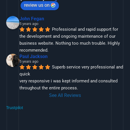
review us on
John Fegan
5 years ago
Professional and rapid support for 
the development and ongoing maintenance of our 
business website. Nothing too much trouble. Highly 
recommended.
Paul Jackson
5 years ago
Superb service very professional and 
quick
very responsive i was kept informed and consulted 
throughout the entire process.
See All Reviews
Trustpilot