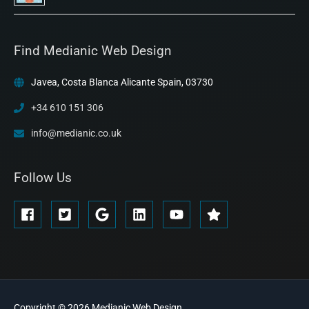
Find Medianic Web Design
Javea, Costa Blanca Alicante Spain, 03730
+34 610 151 306
info@medianic.co.uk
Follow Us
Copyright © 2026
Medianic
Web Design