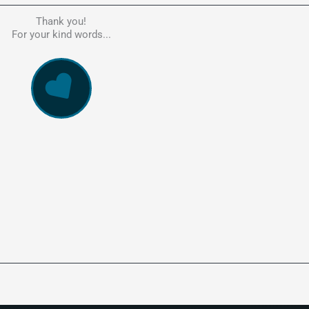
Thank you!
he person to go to in regards to these matters. Had a lot of problem
For your kind words...
e, errors, payment issues and more. Every problem was resolved q
ssionally and cannot recommend Kate's company highly enough. Pe
and responsive service. 5 Stars!
WowVac Pro
E-Commerce Configuration