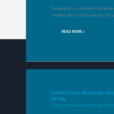
FEATURES
I’M
I’m working on a refresh of my person
LOVING
wouldn’t call it a “full” redesign. I’m j
READ MORE »
SOME
Some Cross-Browser Dev
CROSS-
Know
BROWSER
DEVTOOLS
Article
,
cross-browser
,
Design
,
DevTo
FEATURES
YOU
MIGHT