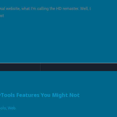
al website, what I’m calling the HD remaster. Well, I
ust
Tools Features You Might Not
ols
,
Web