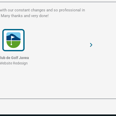
 with our constant changes and so professional in
Kate is t
. Many thanks and very done!
my websit
and profe
lub de Golf Javea
Website Redesign