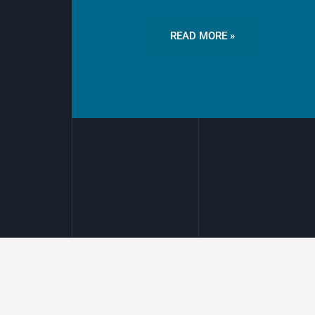
READ MORE »