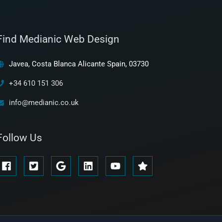
Find Medianic Web Design
Javea, Costa Blanca Alicante Spain, 03730
+34 610 151 306
info@medianic.co.uk
Follow Us