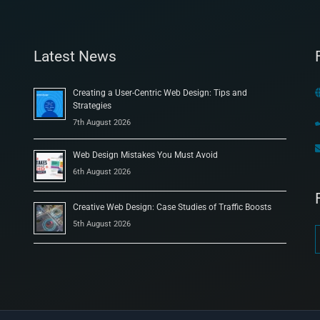
Latest News
Creating a User-Centric Web Design: Tips and
Strategies
7th August 2026
Web Design Mistakes You Must Avoid
6th August 2026
Creative Web Design: Case Studies of Traffic Boosts
5th August 2026