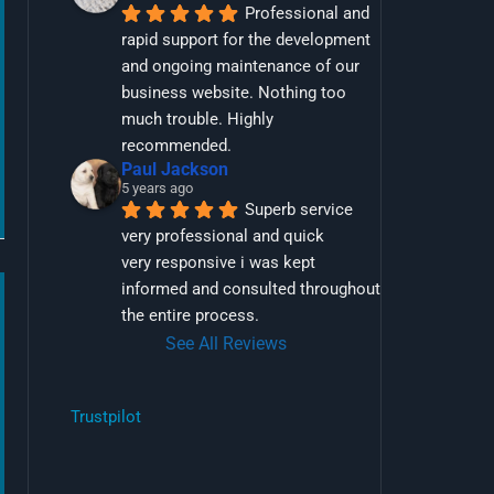
Professional and 
rapid support for the development 
and ongoing maintenance of our 
business website. Nothing too 
much trouble. Highly 
recommended.
Paul Jackson
5 years ago
Superb service 
very professional and quick
very responsive i was kept 
informed and consulted throughout 
the entire process.
See All Reviews
Trustpilot