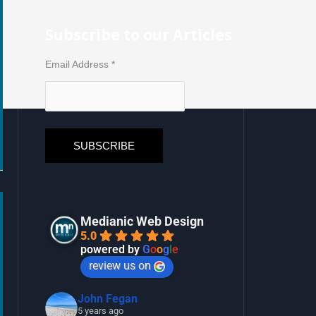
Subscribe to our Articles
Email Address
*
Medianic Web Design
5.0
powered by
G
o
o
g
l
e
review us on
John Fegan
5 years ago