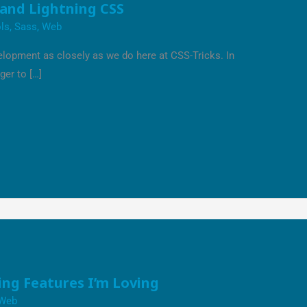
 and Lightning CSS
ls
,
Sass
,
Web
lopment as closely as we do here at CSS-Tricks. In
ger to […]
ng Features I’m Loving
Web