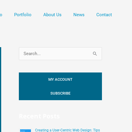
o
Portfolio
About Us
News
Contact
S
e
a
MY ACCOUNT
r
c
SUBSCRIBE
h
f
Recent Posts
o
r
Creating a User-Centric Web Design: Tips