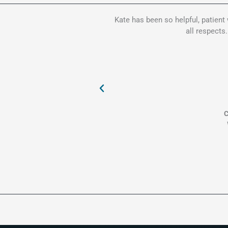
Kate has been so helpful, patient
all respects
C