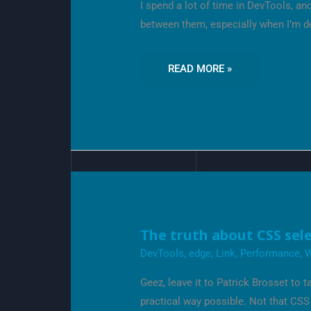
I spend a lot of time in DevTools, a
NOT
KNOW
between them, especially when I’m 
READ MORE »
THE
The truth about CSS sel
TRUTH
ABOUT
DevTools
,
edge
,
Link
,
Performance
,
CSS
SELECTOR
Geez, leave it to Patrick Brosset to
PERFORMANCE
practical way possible. Not that CSS