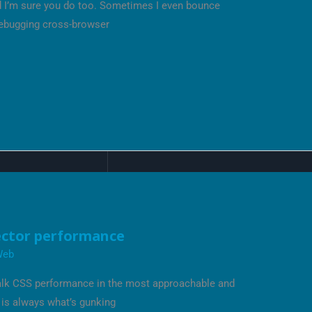
nd I’m sure you do too. Sometimes I even bounce
debugging cross-browser
ector performance
Web
 talk CSS performance in the most approachable and
 is always what’s gunking