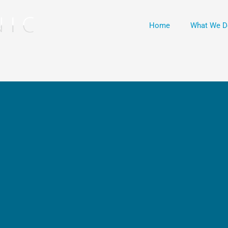
Home
What We D