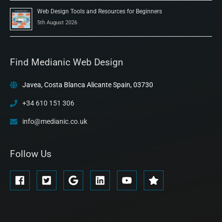
Web Design Tools and Resources for Beginners
5th August 2026
Find Medianic Web Design
Javea, Costa Blanca Alicante Spain, 03730
+34 610 151 306
info@medianic.co.uk
Follow Us