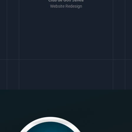
Website Redesign