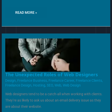
READ MORE »
THE
The Unexpected Roles of Web Designers
UNEXPECTED
ROLES
Design
,
Freelance Business
,
Freelance Career
,
Freelance Clients
,
OF
Freelance Design
,
Hosting
,
SEO
,
Web
,
Web Design
WEB
DESIGNERS
Web designers tend to be a catch-all when working with clients.
They’re as likely to ask us about an email delivery issue as they
are about their website.