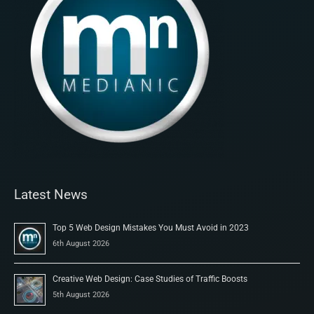
Latest News
Top 5 Web Design Mistakes You Must Avoid in 2023
6th August 2026
Creative Web Design: Case Studies of Traffic Boosts
5th August 2026