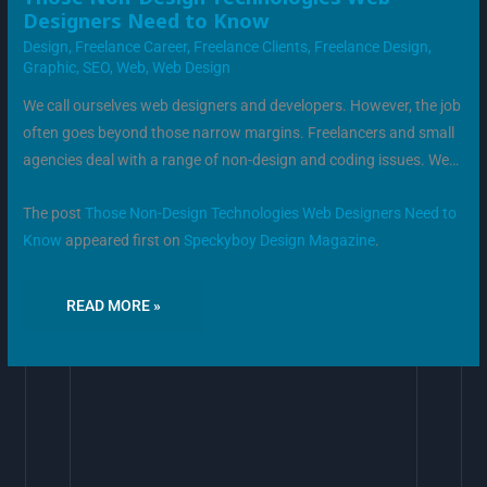
NON-
Designers Need to Know
DESIGN
TECHNOLOGIES
Design
,
Freelance Career
,
Freelance Clients
,
Freelance Design
,
WEB
DESIGNERS
Graphic
,
SEO
,
Web
,
Web Design
NEED
TO
KNOW
We call ourselves web designers and developers. However, the job
often goes beyond those narrow margins. Freelancers and small
agencies deal with a range of non-design and coding issues. We…
The post
Those Non-Design Technologies Web Designers Need to
Know
appeared first on
Speckyboy Design Magazine
.
READ MORE »