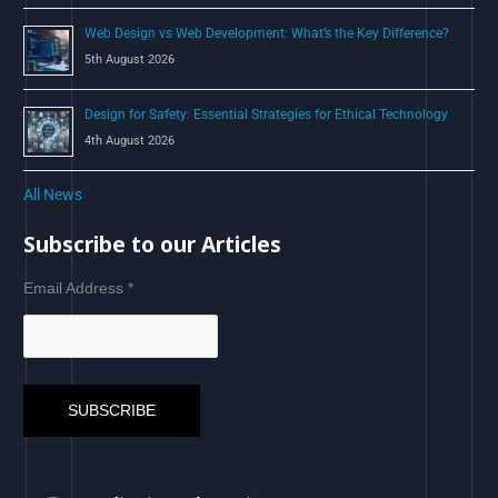
Web Design vs Web Development: What’s the Key Difference?
5th August 2026
Design for Safety: Essential Strategies for Ethical Technology
4th August 2026
All News
Subscribe to our Articles
Email Address
*