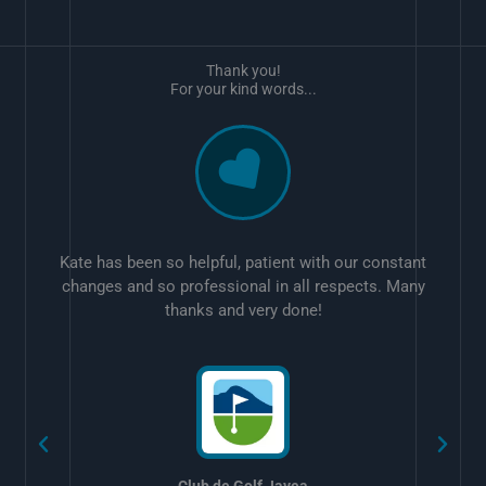
Thank you!
For your kind words...
Kate has been so helpful, patient with our constant
changes and so professional in all respects. Many
thanks and very done!
w
Club de Golf Javea