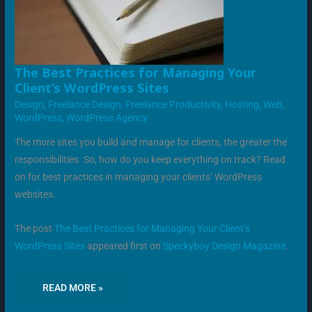
THE
The Best Practices for Managing Your
BEST
Client’s WordPress Sites
PRACTICES
FOR
Design
,
Freelance Design
,
Freelance Productivity
,
Hosting
,
Web
,
MANAGING
YOUR
WordPress
,
WordPress Agency
CLIENT’S
WORDPRESS
SITES
The more sites you build and manage for clients, the greater the
responsibilities. So, how do you keep everything on track? Read
on for best practices in managing your clients’ WordPress
websites.
The post
The Best Practices for Managing Your Client’s
WordPress Sites
appeared first on
Speckyboy Design Magazine
.
READ MORE »