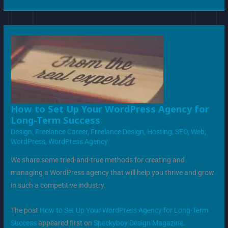
HOW
How to Set Up Your WordPress Agency for
TO
Long-Term Success
SET
UP
Design
,
Freelance Career
,
Freelance Design
,
Hosting
,
SEO
,
Web
,
YOUR
WORDPRESS
WordPress
,
WordPress Agency
AGENCY
FOR
LONG-
We share some tried-and-true methods for creating and
TERM
SUCCESS
managing a WordPress agency that will help you thrive and grow
in such a competitive industry.
The post
How to Set Up Your WordPress Agency for Long-Term
Success
appeared first on
Speckyboy Design Magazine
.