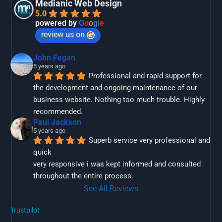
Medianic Web Design
5.0
powered by
G
o
o
g
l
e
review us on
John Fegan
5 years ago
Professional and rapid support for 
the development and ongoing maintenance of our 
business website. Nothing too much trouble. Highly 
recommended.
Paul Jackson
5 years ago
Superb service very professional and 
quick
very responsive i was kept informed and consulted 
throughout the entire process.
See All Reviews
Trustpilot