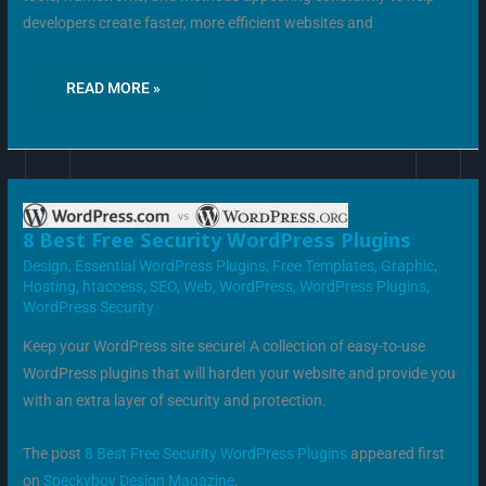
developers create faster, more efficient websites and
READ MORE »
8
8 Best Free Security WordPress Plugins
BEST
FREE
Design
,
Essential WordPress Plugins
,
Free Templates
,
Graphic
,
SECURITY
Hosting
,
htaccess
,
SEO
,
Web
,
WordPress
,
WordPress Plugins
,
WORDPRESS
PLUGINS
WordPress Security
Keep your WordPress site secure! A collection of easy-to-use
WordPress plugins that will harden your website and provide you
with an extra layer of security and protection.
The post
8 Best Free Security WordPress Plugins
appeared first
on
Speckyboy Design Magazine
.