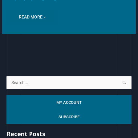
READ MORE »
S
e
a
MY ACCOUNT
r
c
SUBSCRIBE
h
Recent Posts
f