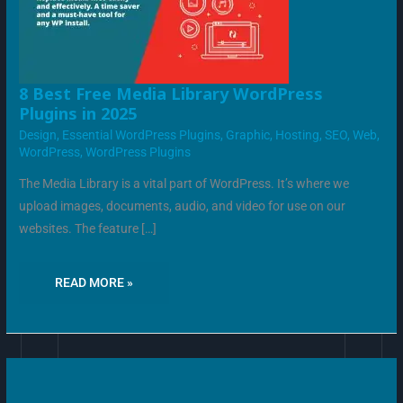
8
8 Best Free Media Library WordPress
BEST
Plugins in 2025
FREE
MEDIA
Design
,
Essential WordPress Plugins
,
Graphic
,
Hosting
,
SEO
,
Web
,
LIBRARY
WORDPRESS
WordPress
,
WordPress Plugins
PLUGINS
IN
2025
The Media Library is a vital part of WordPress. It’s where we
upload images, documents, audio, and video for use on our
websites. The feature […]
READ MORE »