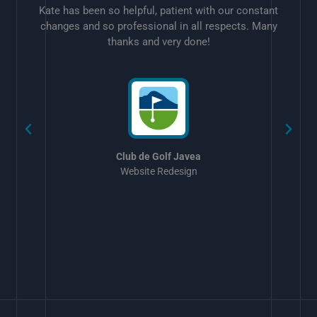
Kate has been so helpful, patient with our constant
changes and so professional in all respects. Many
thanks and very done!
w
Club de Golf Javea
Website Redesign