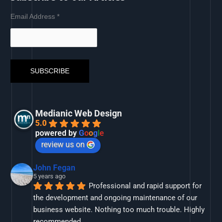
Email Address
*
Medianic Web Design
5.0
powered by
G
o
o
g
l
e
review us on
John Fegan
5 years ago
Professional and rapid support for 
the development and ongoing maintenance of our 
business website. Nothing too much trouble. Highly 
recommended.