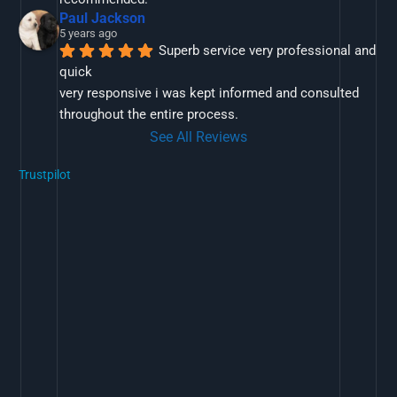
Paul Jackson
5 years ago
Superb service very professional and 
quick
very responsive i was kept informed and consulted 
throughout the entire process.
See All Reviews
Trustpilot