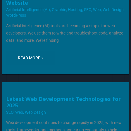
Website
COMBAT
AI
Artificial Intelligence (AI)
,
Graphic
,
Hosting
,
SEO
,
Web
,
Web Design
,
BOT
TRAFFIC
WordPress
ON
YOUR
WEBSITE
Artificial intelligence (AI) tools are becoming a staple for web
developers. We use them to write and troubleshoot code, analyze
data, and more. We’re finding
READ MORE »
LATEST
Latest Web Development Technologies for
WEB
2025
DEVELOPMENT
TECHNOLOGIES
SEO
,
Web
,
Web Design
FOR
2025
Web development continues to change rapidly in 2025, with new
tools, frameworks, and methods appearing constantly to help