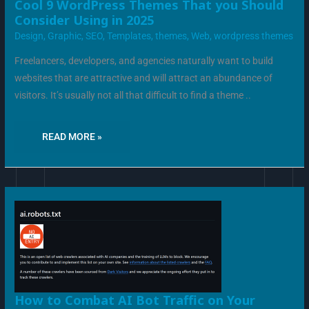
COOL
Cool 9 WordPress Themes That you Should
9
Consider Using in 2025
WORDPRESS
THEMES
Design
,
Graphic
,
SEO
,
Templates
,
themes
,
Web
,
wordpress themes
THAT
YOU
SHOULD
Freelancers, developers, and agencies naturally want to build
CONSIDER
USING
websites that are attractive and will attract an abundance of
IN
2025
visitors. It’s usually not all that difficult to find a theme ..
READ MORE »
HOW
How to Combat AI Bot Traffic on Your
TO