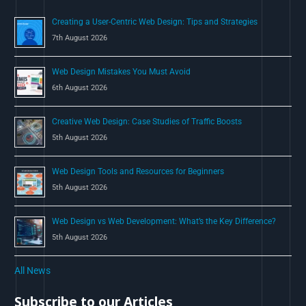
o
Creating a User-Centric Web Design: Tips and Strategies
r
7th August 2026
:
Web Design Mistakes You Must Avoid
6th August 2026
Creative Web Design: Case Studies of Traffic Boosts
5th August 2026
Web Design Tools and Resources for Beginners
5th August 2026
Web Design vs Web Development: What’s the Key Difference?
5th August 2026
All News
Subscribe to our Articles