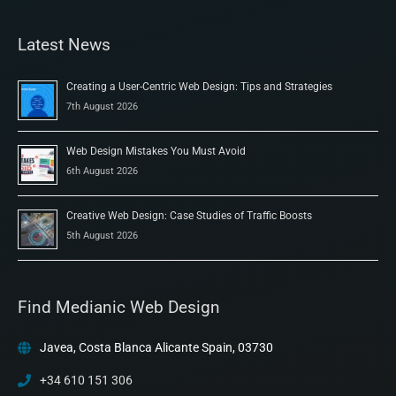
Latest News
Creating a User-Centric Web Design: Tips and Strategies
7th August 2026
Web Design Mistakes You Must Avoid
6th August 2026
Creative Web Design: Case Studies of Traffic Boosts
5th August 2026
Find Medianic Web Design
Javea, Costa Blanca Alicante Spain, 03730
+34 610 151 306