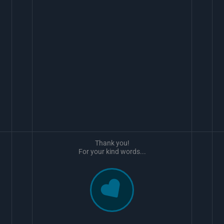
Thank you!
For your kind words...