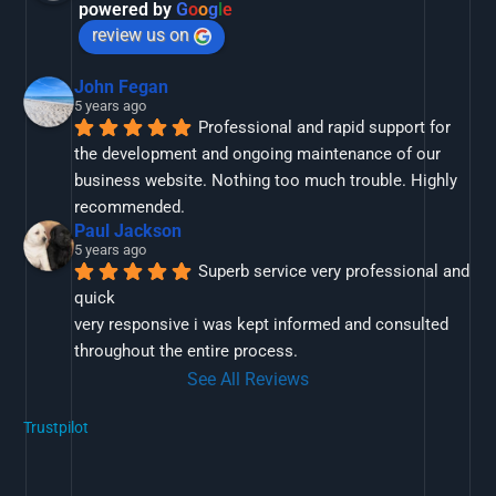
powered by
G
o
o
g
l
e
review us on
John Fegan
5 years ago
Professional and rapid support for 
the development and ongoing maintenance of our 
business website. Nothing too much trouble. Highly 
recommended.
Paul Jackson
5 years ago
Superb service very professional and 
quick
very responsive i was kept informed and consulted 
throughout the entire process.
See All Reviews
Trustpilot