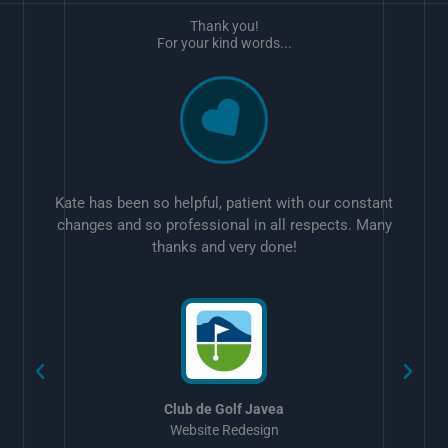
Thank you!
For your kind words...
Kate has been so helpful, patient with our constant
changes and so professional in all respects. Many
thanks and very done!
w
Club de Golf Javea
Website Redesign