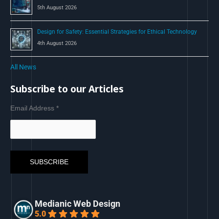
5th August 2026
Design for Safety: Essential Strategies for Ethical Technology
4th August 2026
All News
Subscribe to our Articles
Email Address
*
Medianic Web Design
5.0