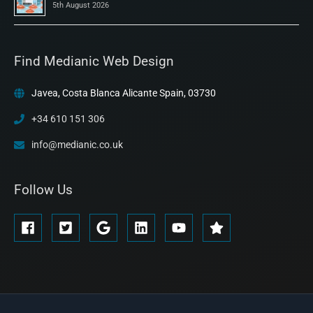
5th August 2026
Find Medianic Web Design
Javea, Costa Blanca Alicante Spain, 03730
+34 610 151 306
info@medianic.co.uk
Follow Us