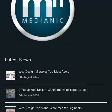
Latest News
Web Design Mistakes You Must Avoid
6th August 2026
Creative Web Design: Case Studies of Traffic Boosts
5th August 2026
Web Design Tools and Resources for Beginners