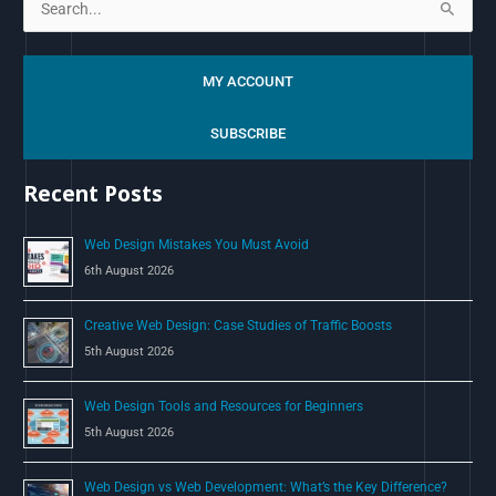
S
e
a
MY ACCOUNT
r
c
SUBSCRIBE
h
Recent Posts
f
o
Web Design Mistakes You Must Avoid
r
6th August 2026
:
Creative Web Design: Case Studies of Traffic Boosts
5th August 2026
Web Design Tools and Resources for Beginners
5th August 2026
Web Design vs Web Development: What’s the Key Difference?