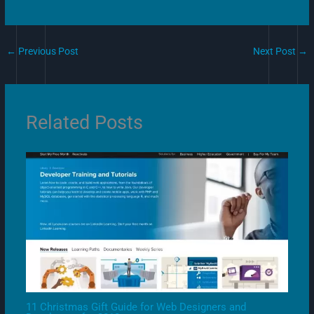
←
Previous Post
Next Post
→
Related Posts
11 Christmas Gift Guide for Web Designers and