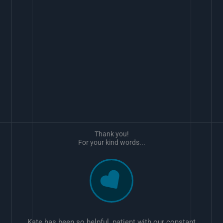
Thank you!
For your kind words...
Kate has been so helpful, patient with our constant