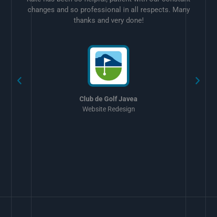
changes and so professional in all respects. Many
thanks and very done!
w
Club de Golf Javea
Website Redesign