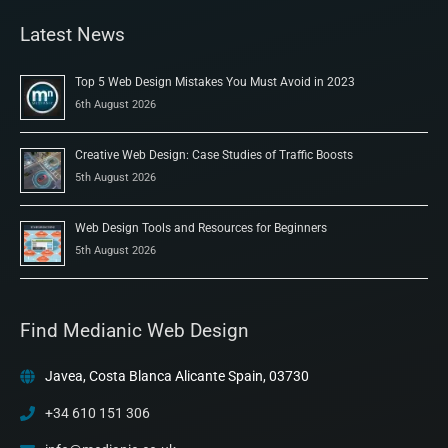
Latest News
Top 5 Web Design Mistakes You Must Avoid in 2023
6th August 2026
Creative Web Design: Case Studies of Traffic Boosts
5th August 2026
Web Design Tools and Resources for Beginners
5th August 2026
Find Medianic Web Design
Javea, Costa Blanca Alicante Spain, 03730
+34 610 151 306