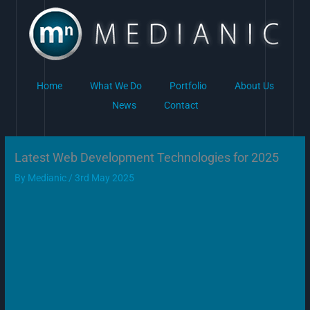
Skip
to
content
Home
What We Do
Portfolio
About Us
News
Contact
Latest Web Development Technologies for 2025
By
Medianic
/
3rd May 2025