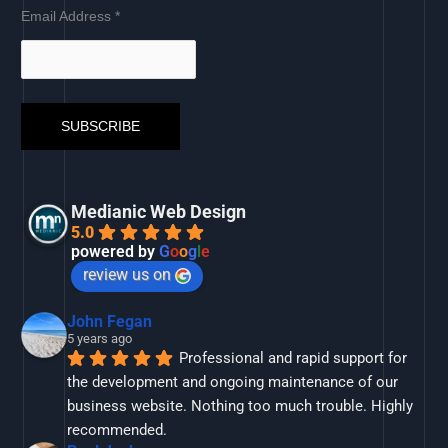
Email Address
*
Medianic Web Design
5.0
powered by
G
o
o
g
l
e
review us on
John Fegan
5 years ago
Professional and rapid support for 
the development and ongoing maintenance of our 
business website. Nothing too much trouble. Highly 
recommended.