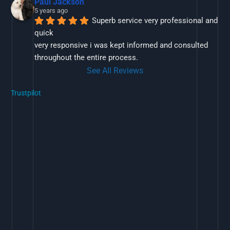
Paul Jackson
5 years ago
Superb service very professional and 
quick
very responsive i was kept informed and consulted 
throughout the entire process.
See All Reviews
Trustpilot