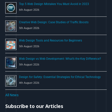
Top 5 Web Design Mistakes You Must Avoid in 2023
r
6th August 2026
:
Creative Web Design: Case Studies of Traffic Boosts
5th August 2026
Web Design Tools and Resources for Beginners
5th August 2026
Web Design vs Web Development: What’s the Key Difference?
5th August 2026
Design for Safety: Essential Strategies for Ethical Technology
4th August 2026
All News
Subscribe to our Articles