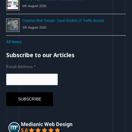
6th August 2026
Creative Web Design: Case Studies of Traffic Boosts
5th August 2026
All News
Subscribe to our Articles
Email Address
*
Medianic Web Design
5.0