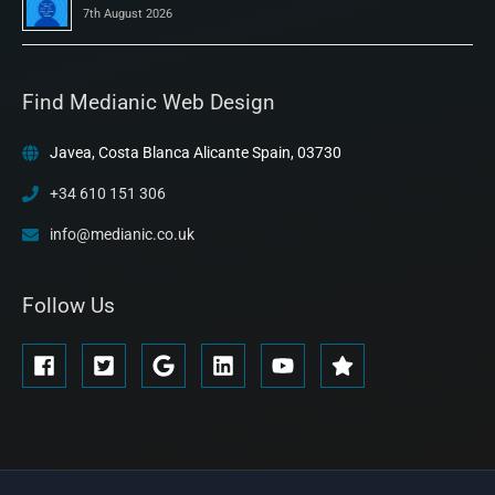
7th August 2026
Find Medianic Web Design
Javea, Costa Blanca Alicante Spain, 03730
+34 610 151 306
info@medianic.co.uk
Follow Us