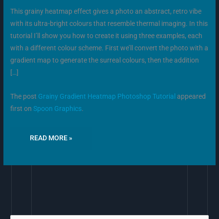
This grainy heatmap effect gives a photo an abstract, retro vibe
with its ultra-bright colours that resemble thermal imaging. In this
tutorial I’ll show you how to create it using three examples, each
with a different colour scheme. First we’ll convert the photo with a
gradient map to generate the surreal colours, then the addition
[…]
The post
Grainy Gradient Heatmap Photoshop Tutorial
appeared
first on
Spoon Graphics
.
READ MORE »