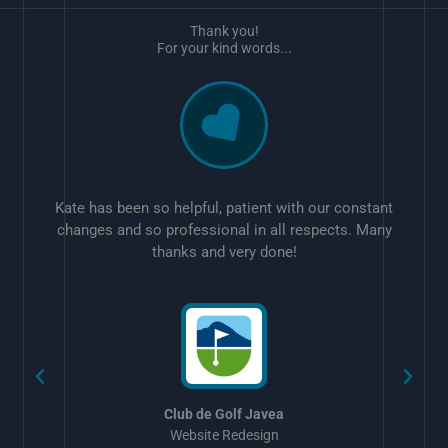
Thank you!
For your kind words...
Kate has been so helpful, patient with our constant
changes and so professional in all respects. Many
thanks and very done!
w
Club de Golf Javea
Website Redesign