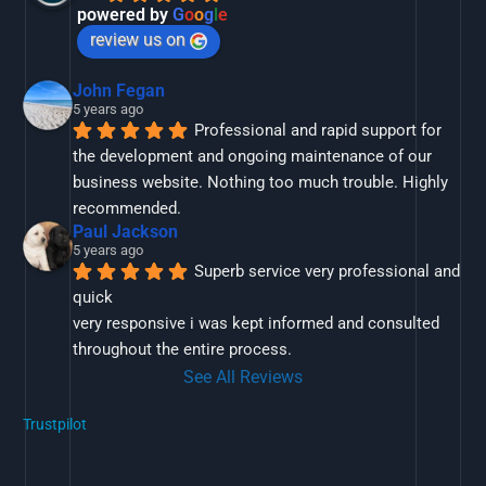
powered by
G
o
o
g
l
e
review us on
John Fegan
5 years ago
Professional and rapid support for 
the development and ongoing maintenance of our 
business website. Nothing too much trouble. Highly 
recommended.
Paul Jackson
5 years ago
Superb service very professional and 
quick
very responsive i was kept informed and consulted 
throughout the entire process.
See All Reviews
Trustpilot