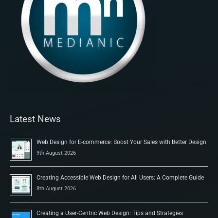
Latest News
Web Design for E-commerce: Boost Your Sales with Better Design
9th August 2026
Creating Accessible Web Design for All Users: A Complete Guide
8th August 2026
Creating a User-Centric Web Design: Tips and Strategies