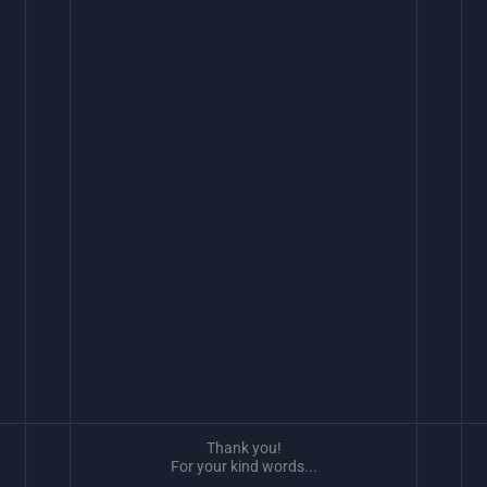
Thank you!
For your kind words...