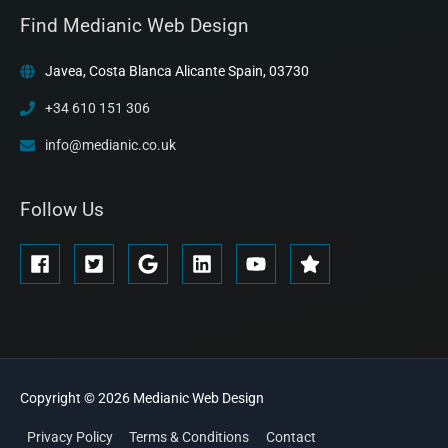
Find Medianic Web Design
Javea, Costa Blanca Alicante Spain, 03730
+34 610 151 306
info@medianic.co.uk
Follow Us
Copyright © 2026
Medianic
Web Design
Privacy Policy
Terms & Conditions
Contact