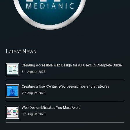
Latest News
Creating Accessible Web Design for All Users: A Complete Guide
8th August 2026
Creating a User-Centric Web Design: Tips and Strategies
7th August 2026
Web Design Mistakes You Must Avoid
6th August 2026