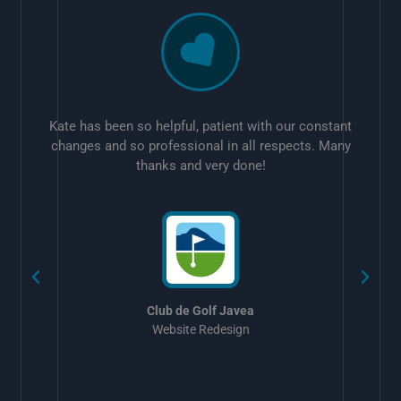
Kate has been so helpful, patient with our constant
changes and so professional in all respects. Many
thanks and very done!
w
Club de Golf Javea
Website Redesign