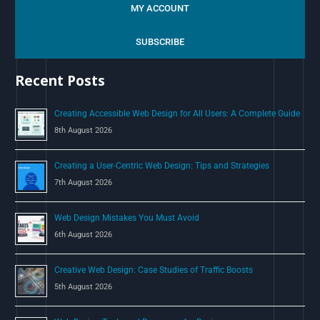
a
MY ACCOUNT
r
c
SUBSCRIBE
h
Recent Posts
f
o
Creating Accessible Web Design for All Users: A Complete Guide
r
8th August 2026
:
Creating a User-Centric Web Design: Tips and Strategies
7th August 2026
Web Design Mistakes You Must Avoid
6th August 2026
Creative Web Design: Case Studies of Traffic Boosts
5th August 2026