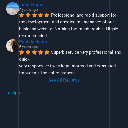
John Fegan
5 years ago
Professional and rapid support for 
the development and ongoing maintenance of our 
business website. Nothing too much trouble. Highly 
recommended.
Paul Jackson
5 years ago
Superb service very professional and 
quick
very responsive i was kept informed and consulted 
throughout the entire process.
See All Reviews
Trustpilot