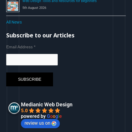
Web Design Tools and Resources for Beginners
5th August 2026
All News
Subscribe to our Articles
Email Address
*
Medianic Web Design
5.0
powered by
G
o
o
g
l
e
review us on