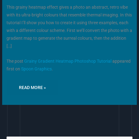
This grainy heatmap effect gives a photo an abstract, retro vibe
with its ultra-bright colours that resemble thermal imaging. In this
tutorial I’ll show you how to create it using three examples, each
with a different colour scheme. First we’ll convert the photo with a
gradient map to generate the surreal colours, then the addition
[…]
The post
Grainy Gradient Heatmap Photoshop Tutorial
appeared
first on
Spoon Graphics
.
READ MORE »