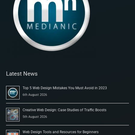
Latest News
Top 5 Web Design Mistakes You Must Avoid in 2023
6th August 2026
Creative Web Design: Case Studies of Traffic Boosts
5th August 2026
Web Design Tools and Resources for Beginners