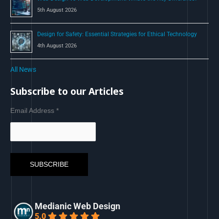
5th August 2026
Design for Safety: Essential Strategies for Ethical Technology
4th August 2026
All News
Subscribe to our Articles
Email Address
*
Medianic Web Design
5.0