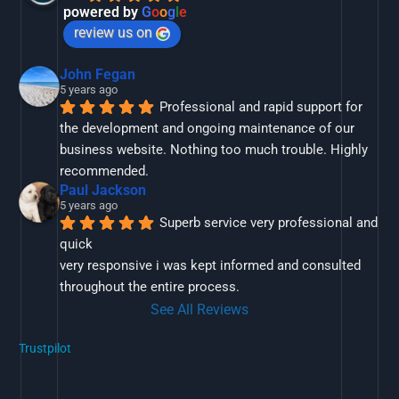
powered by
G
o
o
g
l
e
review us on
John Fegan
5 years ago
Professional and rapid support for 
the development and ongoing maintenance of our 
business website. Nothing too much trouble. Highly 
recommended.
Paul Jackson
5 years ago
Superb service very professional and 
quick
very responsive i was kept informed and consulted 
throughout the entire process.
See All Reviews
Trustpilot