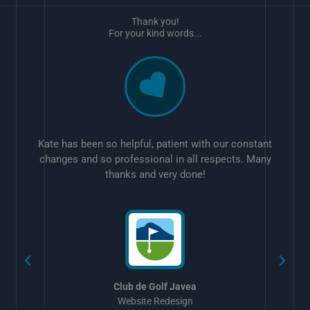
Thank you!
For your kind words...
Kate has been so helpful, patient with our constant
changes and so professional in all respects. Many
thanks and very done!
w
Club de Golf Javea
Website Redesign