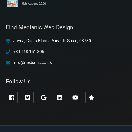
5th August 2026
Find Medianic Web Design
Javea, Costa Blanca Alicante Spain, 03730
+34 610 151 306
info@medianic.co.uk
Follow Us