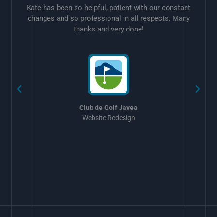
Kate has been so helpful, patient with our constant
changes and so professional in all respects. Many
thanks and very done!
w
Club de Golf Javea
Website Redesign