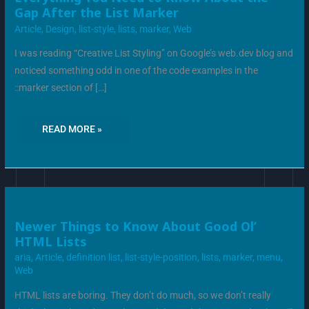
YOU
Gap After the List Marker
NEED
TO
Article
,
Design
,
list-style
,
lists
,
marker
,
Web
KNOW
ABOUT
THE
I was reading “Creative List Styling” on Google’s web.dev blog and
GAP
AFTER
noticed something odd in one of the code examples in the
THE
LIST
::marker section of […]
MARKER
READ MORE »
NEWER
Newer Things to Know About Good Ol’
THINGS
HTML Lists
TO
KNOW
aria
,
Article
,
definition list
,
list-style-position
,
lists
,
marker
,
menu
,
ABOUT
GOOD
Web
OL’
HTML
LISTS
HTML lists are boring. They don’t do much, so we don’t really