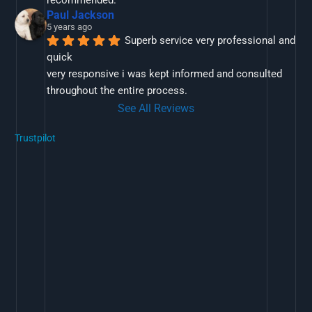
Paul Jackson
5 years ago
Superb service very professional and 
quick
very responsive i was kept informed and consulted 
throughout the entire process.
See All Reviews
Trustpilot