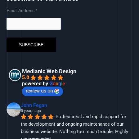
Email Address
*
Medianic Web Design
5.0
powered by
G
o
o
g
l
e
review us on
John Fegan
5 years ago
Professional and rapid support for 
the development and ongoing maintenance of our 
business website. Nothing too much trouble. Highly 
recommended.