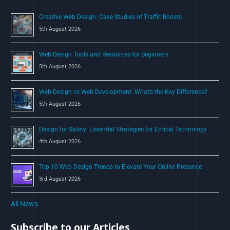
o
Creative Web Design: Case Studies of Traffic Boosts
r
5th August 2026
:
Web Design Tools and Resources for Beginners
5th August 2026
Web Design vs Web Development: What’s the Key Difference?
5th August 2026
Design for Safety: Essential Strategies for Ethical Technology
4th August 2026
Top 10 Web Design Trends to Elevate Your Online Presence
3rd August 2026
All News
Subscribe to our Articles