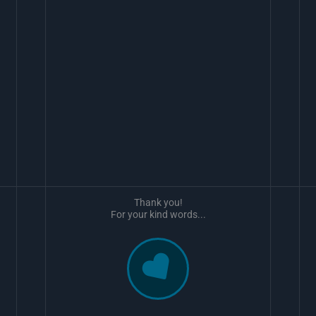
Thank you!
For your kind words...