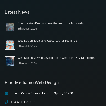
Latest News
Creative Web Design: Case Studies of Traffic Boosts
5th August 2026
Web Design Tools and Resources for Beginners
5th August 2026
Web Design vs Web Development: What’s the Key Difference?
5th August 2026
Find Medianic Web Design
Javea, Costa Blanca Alicante Spain, 03730
+34 610 151 306