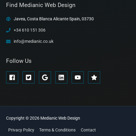
Find Medianic Web Design
Javea, Costa Blanca Alicante Spain, 03730
+34 610 151 306
info@medianic.co.uk
Follow Us
Copyright © 2026
Medianic
Web Design
Privacy Policy
Terms & Conditions
Contact