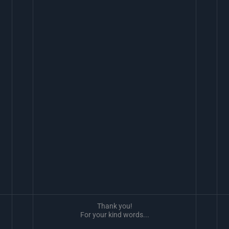
Thank you!
For your kind words...