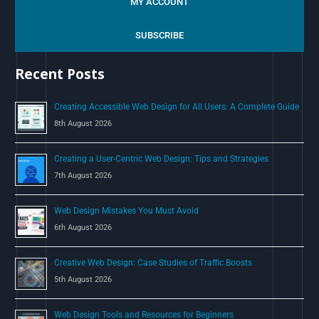
MY ACCOUNT
r
c
SUBSCRIBE
h
Recent Posts
f
o
Creating Accessible Web Design for All Users: A Complete Guide
r
8th August 2026
:
Creating a User-Centric Web Design: Tips and Strategies
7th August 2026
Web Design Mistakes You Must Avoid
6th August 2026
Creative Web Design: Case Studies of Traffic Boosts
5th August 2026
Web Design Tools and Resources for Beginners