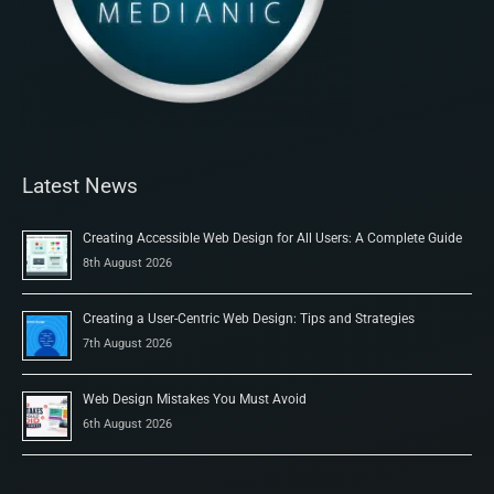
Latest News
Creating Accessible Web Design for All Users: A Complete Guide
8th August 2026
Creating a User-Centric Web Design: Tips and Strategies
7th August 2026
Web Design Mistakes You Must Avoid
6th August 2026