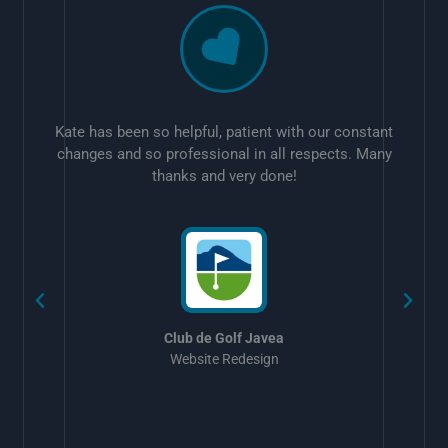
Kate has been so helpful, patient with our constant
changes and so professional in all respects. Many
thanks and very done!
w
Club de Golf Javea
Website Redesign