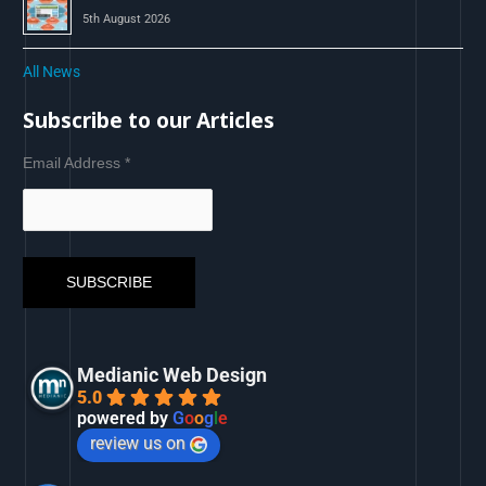
5th August 2026
All News
Subscribe to our Articles
Email Address
*
Medianic Web Design
5.0
powered by
G
o
o
g
l
e
review us on