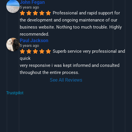
John Fegan
5 years ago
Professional and rapid support for 
the development and ongoing maintenance of our 
business website. Nothing too much trouble. Highly 
recommended.
Paul Jackson
5 years ago
Superb service very professional and 
quick
very responsive i was kept informed and consulted 
throughout the entire process.
See All Reviews
Trustpilot