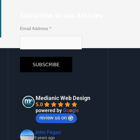
Subscribe to our Articles
Email Address
*
Medianic Web Design
5.0
powered by
G
o
o
g
l
e
review us on
John Fegan
5 years ago