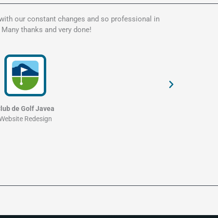
 with our constant changes and so professional in
Kate is t
. Many thanks and very done!
my websit
and profe
lub de Golf Javea
Website Redesign