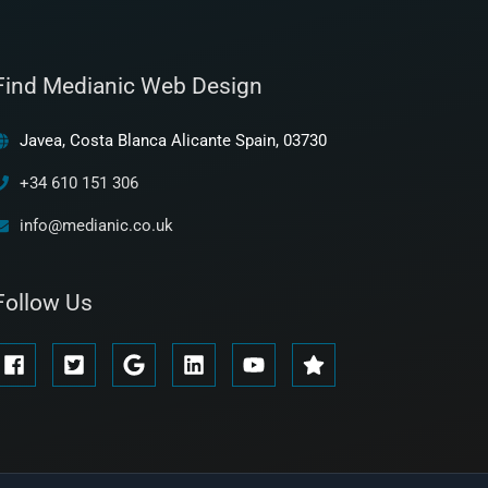
Find Medianic Web Design
Javea, Costa Blanca Alicante Spain, 03730
+34 610 151 306
info@medianic.co.uk
Follow Us