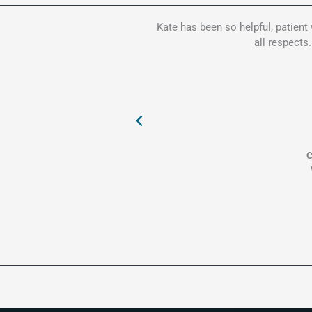
Kate has been so helpful, patient
all respects
C