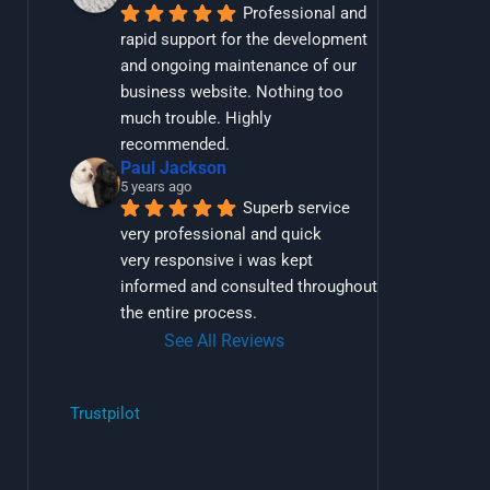
Professional and 
rapid support for the development 
and ongoing maintenance of our 
business website. Nothing too 
much trouble. Highly 
recommended.
Paul Jackson
5 years ago
Superb service 
very professional and quick
very responsive i was kept 
informed and consulted throughout 
the entire process.
See All Reviews
Trustpilot