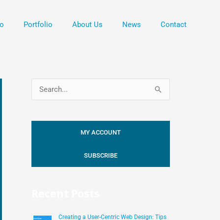
o
Portfolio
About Us
News
Contact
S
e
a
MY ACCOUNT
r
c
SUBSCRIBE
h
f
Recent Posts
o
r
Creating a User-Centric Web Design: Tips