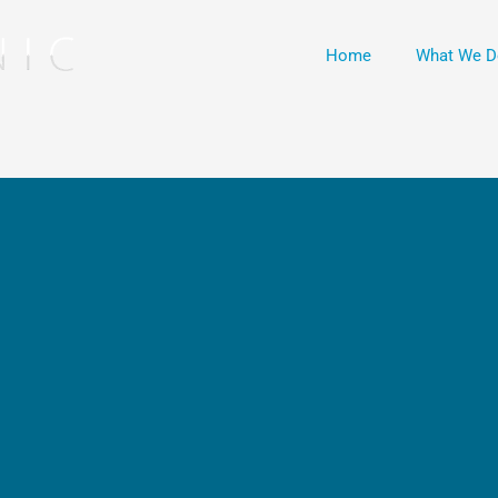
Home
What We D