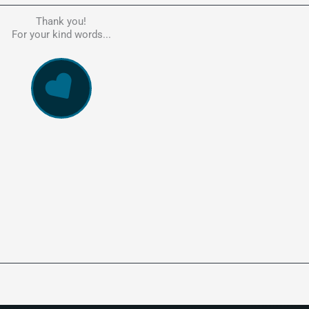
Thank you!
he person to go to in regards to these matters. Had a lot of problem
For your kind words...
e, errors, payment issues and more. Every problem was resolved q
ssionally and cannot recommend Kate's company highly enough. Pe
and responsive service. 5 Stars!
WowVac Pro
E-Commerce Configuration