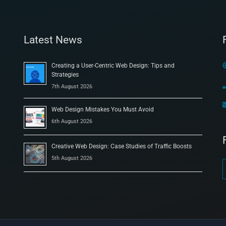
Latest News
Creating a User-Centric Web Design: Tips and
Strategies
7th August 2026
Web Design Mistakes You Must Avoid
6th August 2026
Creative Web Design: Case Studies of Traffic Boosts
5th August 2026