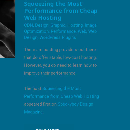
SQUEEZING
Squeezing the Most
THE
Performance from Cheap
MOST
PERFORMANCE
Web Hosting
FROM
CHEAP
CDN
,
Design
,
Graphic
,
Hosting
,
Image
WEB
Optimization
,
Performance
,
Web
,
Web
HOSTING
Design
,
WordPress Plugins
There are hosting providers out there
that do offer stable, low-cost hosting.
However, you do need to learn how to
improve their performance.
The post
Squeezing the Most
Performance from Cheap Web Hosting
appeared first on
Speckyboy Design
Magazine
.