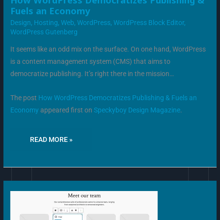
How WordPress Democratizes Publishing &
WORDPRESS
Fuels an Economy
DEMOCRATIZES
PUBLISHING
Design
,
Hosting
,
Web
,
WordPress
,
WordPress Block Editor
,
&
FUELS
WordPress Gutenberg
AN
ECONOMY
It seems like an odd mix on the surface. On one hand, WordPress
is a content management system (CMS) that aims to
democratize publishing. It’s right there in the mission…
The post
How WordPress Democratizes Publishing & Fuels an
Economy
appeared first on
Speckyboy Design Magazine
.
READ MORE »