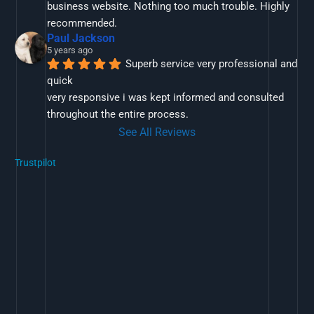
business website. Nothing too much trouble. Highly 
recommended.
Paul Jackson
5 years ago
Superb service very professional and 
quick
very responsive i was kept informed and consulted 
throughout the entire process.
See All Reviews
Trustpilot