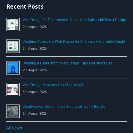
Recent Posts
f
o
Web Design for E-commerce: Boost Your Sales with Better Design
r
9th August 2026
:
Creating Accessible Web Design for All Users: A Complete Guide
8th August 2026
Creating a User-Centric Web Design: Tips and Strategies
7th August 2026
Web Design Mistakes You Must Avoid
6th August 2026
Creative Web Design: Case Studies of Traffic Boosts
5th August 2026
All News