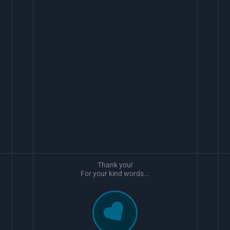
Thank you!
For your kind words...