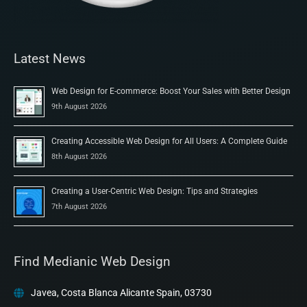
Latest News
Web Design for E-commerce: Boost Your Sales with Better Design
9th August 2026
Creating Accessible Web Design for All Users: A Complete Guide
8th August 2026
Creating a User-Centric Web Design: Tips and Strategies
7th August 2026
Find Medianic Web Design
Javea, Costa Blanca Alicante Spain, 03730