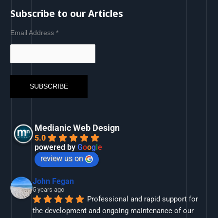
Subscribe to our Articles
Email Address
*
Medianic Web Design
5.0
powered by
G
o
o
g
l
e
review us on
John Fegan
5 years ago
Professional and rapid support for 
the development and ongoing maintenance of our 