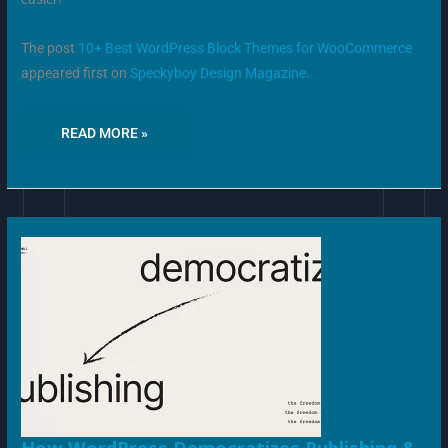
The post
10+ Best WordPress Block Themes for WooCommerce
appeared first on
Speckyboy Design Magazine
.
READ MORE »
HOW