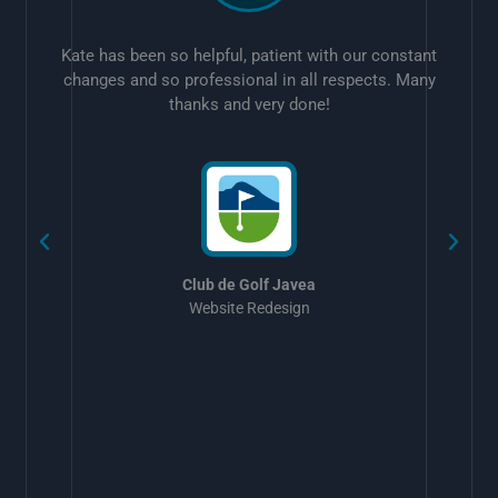
Kate has been so helpful, patient with our constant
changes and so professional in all respects. Many
thanks and very done!
w
Club de Golf Javea
Website Redesign