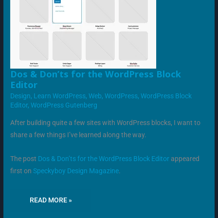
DOS
Dos & Don’ts for the WordPress Block
&
Editor
DON’TS
FOR
Design
,
Learn WordPress
,
Web
,
WordPress
,
WordPress Block
THE
WORDPRESS
Editor
,
WordPress Gutenberg
BLOCK
EDITOR
After building quite a few sites with WordPress blocks, I want to
share a few things I’ve learned along the way.
The post
Dos & Don’ts for the WordPress Block Editor
appeared
first on
Speckyboy Design Magazine
.
READ MORE »