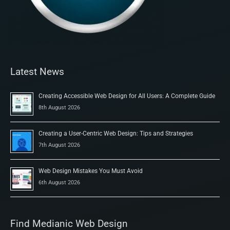
Latest News
Creating Accessible Web Design for All Users: A Complete Guide
8th August 2026
Creating a User-Centric Web Design: Tips and Strategies
7th August 2026
Web Design Mistakes You Must Avoid
6th August 2026
Find Medianic Web Design