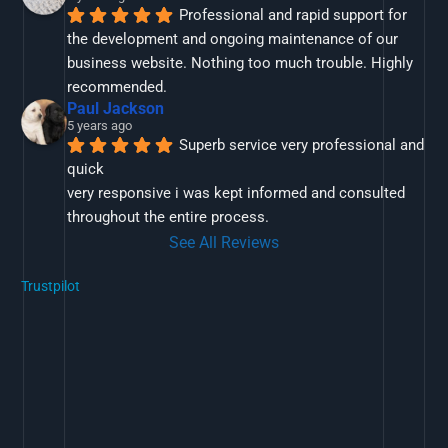
Professional and rapid support for 
the development and ongoing maintenance of our 
business website. Nothing too much trouble. Highly 
recommended.
Paul Jackson
5 years ago
Superb service very professional and 
quick
very responsive i was kept informed and consulted 
throughout the entire process.
See All Reviews
Trustpilot