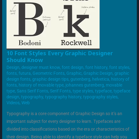
10
10 Font Styles Every Graphic Designer
FONT
Should Know
STYLES
EVERY
Design
,
designer must know
,
font design
,
font history
,
font styles
,
GRAPHIC
DESIGNER
fonts
,
futura
,
Geometric Fonts
,
Graphic
,
Graphic Design
,
graphic
SHOULD
design fonts
,
graphic design tips
,
gutenberg
,
helvetica
,
history of
KNOW
fonts
,
history of movable type
,
johannes gutenberg
,
movable
type
,
Sans Serif Fonts
,
Serif Fonts
,
type styles
,
typeface
,
typeface
design
,
typography
,
typography history
,
typography styles
,
Videos
,
Web
Typography is a core component of Graphic Design so it’s an
important subject for every designer to learn. Typefaces are
divided into classifications based on the era or characteristics of
their design. Being able to identify a typeface style can help you