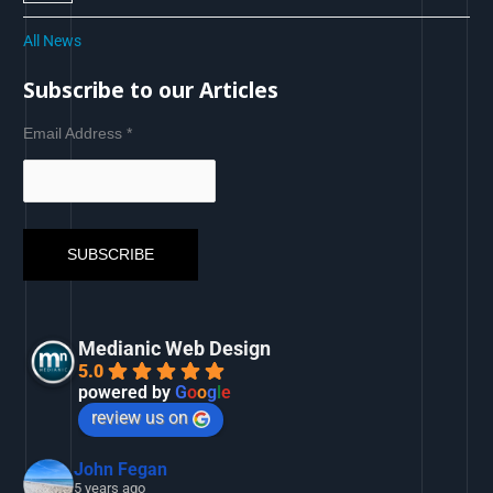
All News
Subscribe to our Articles
Email Address
*
Medianic Web Design
5.0
powered by
G
o
o
g
l
e
review us on
John Fegan
5 years ago