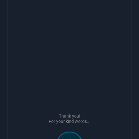
Thank you!
For your kind words...