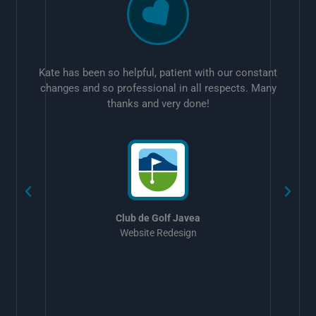
Kate has been so helpful, patient with our constant
changes and so professional in all respects. Many
thanks and very done!
w
Club de Golf Javea
Website Redesign