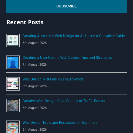
c
SUBSCRIBE
h
Recent Posts
f
o
Creating Accessible Web Design for All Users: A Complete Guide
r
8th August 2026
:
Creating a User-Centric Web Design: Tips and Strategies
7th August 2026
Web Design Mistakes You Must Avoid
6th August 2026
Creative Web Design: Case Studies of Traffic Boosts
5th August 2026
Web Design Tools and Resources for Beginners
5th August 2026