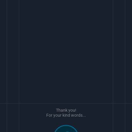
Thank you!
For your kind words...