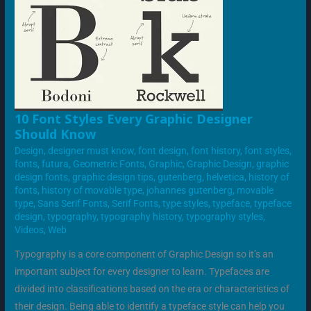
10
10 Font Styles Every Graphic Designer
FONT
Should Know
STYLES
EVERY
Design
,
designer must know
,
font design
,
font history
,
font styles
,
GRAPHIC
DESIGNER
fonts
,
futura
,
Geometric Fonts
,
Graphic
,
Graphic Design
,
graphic
SHOULD
design fonts
,
graphic design tips
,
gutenberg
,
helvetica
,
history of
KNOW
fonts
,
history of movable type
,
johannes gutenberg
,
movable
type
,
Sans Serif Fonts
,
Serif Fonts
,
type styles
,
typeface
,
typeface
design
,
typography
,
typography history
,
typography styles
,
Videos
,
Web
Typography is a core component of Graphic Design so it’s an
important subject for every designer to learn. Typefaces are
divided into classifications based on the era or characteristics of
their design. Being able to identify a typeface style can help you