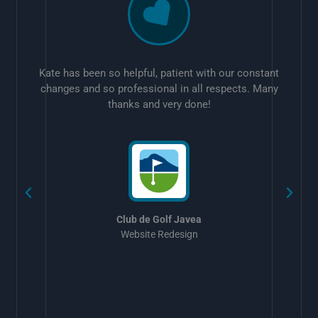
Kate has been so helpful, patient with our constant
changes and so professional in all respects. Many
thanks and very done!
w
Club de Golf Javea
Website Redesign