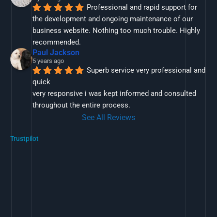
Professional and rapid support for 
the development and ongoing maintenance of our 
business website. Nothing too much trouble. Highly 
recommended.
Paul Jackson
5 years ago
Superb service very professional and 
quick
very responsive i was kept informed and consulted 
throughout the entire process.
See All Reviews
Trustpilot