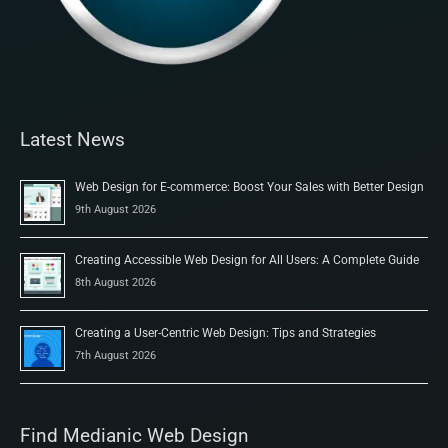
Latest News
Web Design for E-commerce: Boost Your Sales with Better Design
9th August 2026
Creating Accessible Web Design for All Users: A Complete Guide
8th August 2026
Creating a User-Centric Web Design: Tips and Strategies
7th August 2026
Find Medianic Web Design