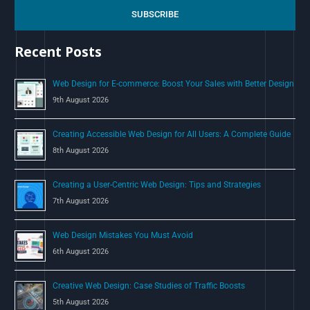
c
SUBSCRIBE
h
Recent Posts
f
o
Web Design for E-commerce: Boost Your Sales with Better Design
r
9th August 2026
:
Creating Accessible Web Design for All Users: A Complete Guide
8th August 2026
Creating a User-Centric Web Design: Tips and Strategies
7th August 2026
Web Design Mistakes You Must Avoid
6th August 2026
Creative Web Design: Case Studies of Traffic Boosts
5th August 2026