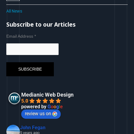
All News
Subscribe to our Articles
Email Address
*
Medianic Web Design
5.0
powered by
G
o
o
g
l
e
review us on
John Fegan
5 years ago