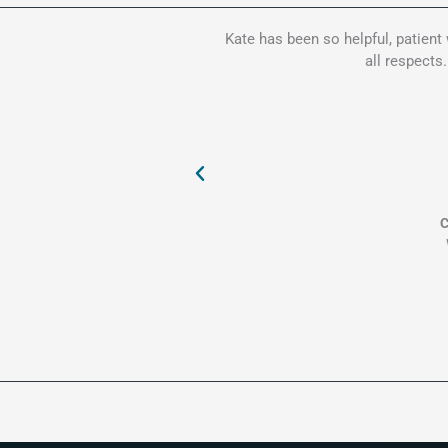
Kate has been so helpful, patient
all respects
C