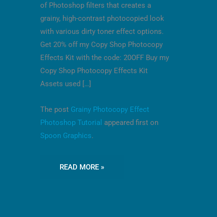
of Photoshop filters that creates a
grainy, high-contrast photocopied look
with various dirty toner effect options.
Get 20% off my Copy Shop Photocopy
Effects Kit with the code: 20OFF Buy my
Copy Shop Photocopy Effects Kit
Assets used […]
The post
Grainy Photocopy Effect
Photoshop Tutorial
appeared first on
Spoon Graphics
.
READ MORE »