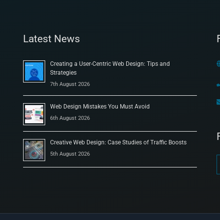
Latest News
Creating a User-Centric Web Design: Tips and
Strategies
7th August 2026
Web Design Mistakes You Must Avoid
6th August 2026
Creative Web Design: Case Studies of Traffic Boosts
5th August 2026