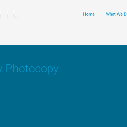
Home
What We D
y Photocopy