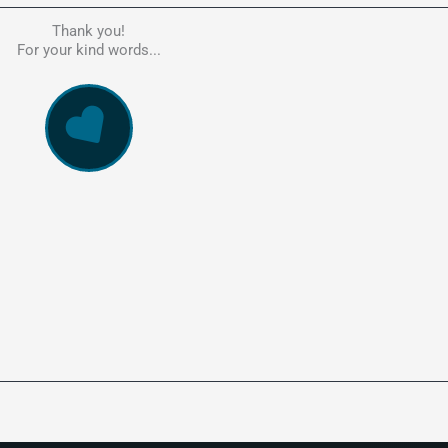
Thank you!
he person to go to in regards to these matters. Had a lot of problem
For your kind words...
e, errors, payment issues and more. Every problem was resolved q
ssionally and cannot recommend Kate's company highly enough. Pe
and responsive service. 5 Stars!
WowVac Pro
E-Commerce Configuration