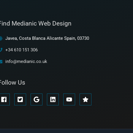
Find Medianic Web Design
Javea, Costa Blanca Alicante Spain, 03730
+34 610 151 306
info@medianic.co.uk
Follow Us