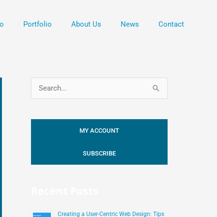
o
Portfolio
About Us
News
Contact
S
e
a
MY ACCOUNT
r
c
SUBSCRIBE
h
f
Recent Posts
o
r
Creating a User-Centric Web Design: Tips