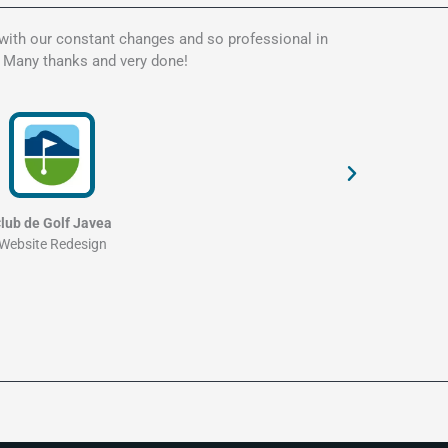
 with our constant changes and so professional in
Kate is t
. Many thanks and very done!
my websit
and profe
lub de Golf Javea
Website Redesign