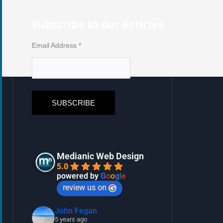
Subscribe to our Articles
Email Address
*
Medianic Web Design
5.0
powered by
G
o
o
g
l
e
review us on
John Fegan
5 years ago