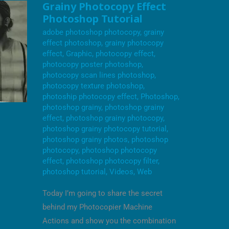
GRAINY
Grainy Photocopy Effect
PHOTOCOPY
Photoshop Tutorial
EFFECT
PHOTOSHOP
adobe photoshop photocopy
,
grainy
TUTORIAL
effect photoshop
,
grainy photocopy
effect
,
Graphic
,
photocopy effect
,
photocopy poster photoshop
,
photocopy scan lines photoshop
,
photocopy texture photoshop
,
photoship photocopy effect
,
Photoshop
,
photoshop grainy
,
photoshop grainy
effect
,
photoshop grainy photocopy
,
photoshop grainy photocopy tutorial
,
photoshop grainy photos
,
photoshop
photocopy
,
photoshop photocopy
effect
,
photoshop photocopy filter
,
photoshop tutorial
,
Videos
,
Web
Today I’m going to share the secret
behind my Photocopier Machine
Actions and show you the combination