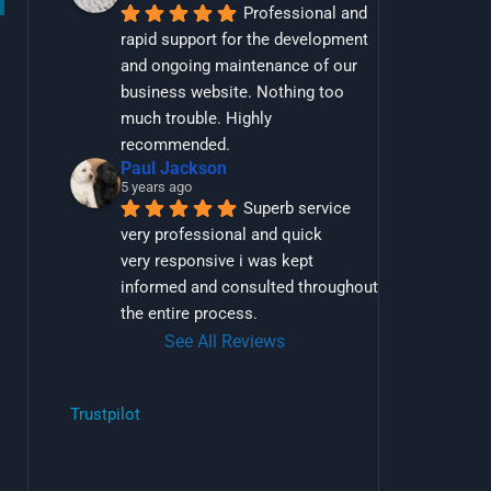
Professional and 
rapid support for the development 
and ongoing maintenance of our 
business website. Nothing too 
much trouble. Highly 
recommended.
Paul Jackson
5 years ago
Superb service 
very professional and quick
very responsive i was kept 
informed and consulted throughout 
the entire process.
See All Reviews
Trustpilot