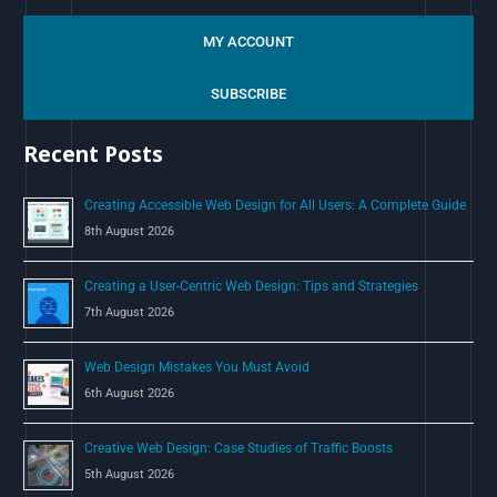
e
a
MY ACCOUNT
r
c
SUBSCRIBE
h
Recent Posts
f
o
Creating Accessible Web Design for All Users: A Complete Guide
r
8th August 2026
:
Creating a User-Centric Web Design: Tips and Strategies
7th August 2026
Web Design Mistakes You Must Avoid
6th August 2026
Creative Web Design: Case Studies of Traffic Boosts
5th August 2026