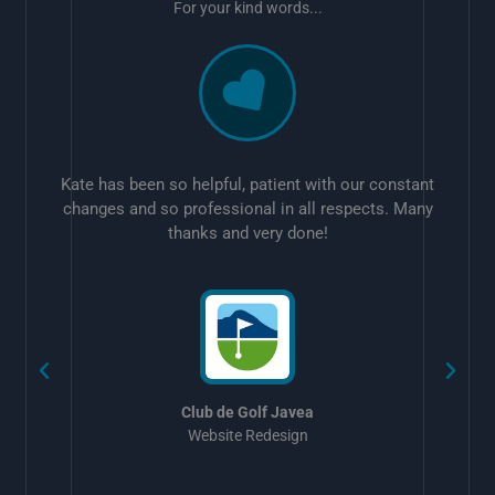
For your kind words...
Kate has been so helpful, patient with our constant
changes and so professional in all respects. Many
thanks and very done!
w
Club de Golf Javea
Website Redesign