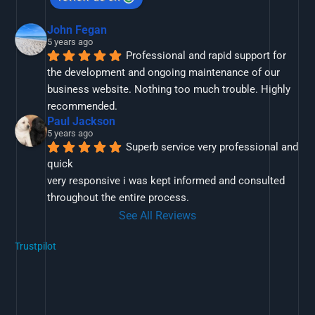
John Fegan
5 years ago
Professional and rapid support for 
the development and ongoing maintenance of our 
business website. Nothing too much trouble. Highly 
recommended.
Paul Jackson
5 years ago
Superb service very professional and 
quick
very responsive i was kept informed and consulted 
throughout the entire process.
See All Reviews
Trustpilot