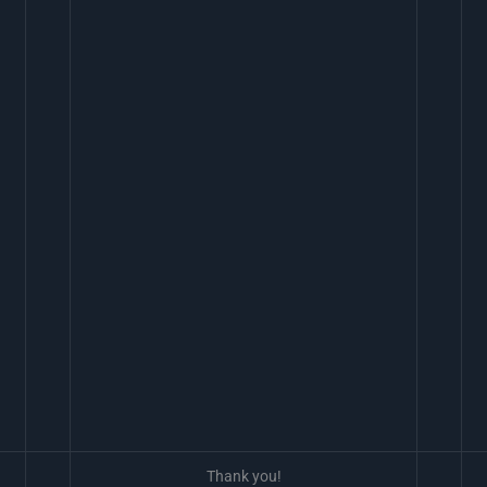
Thank you!