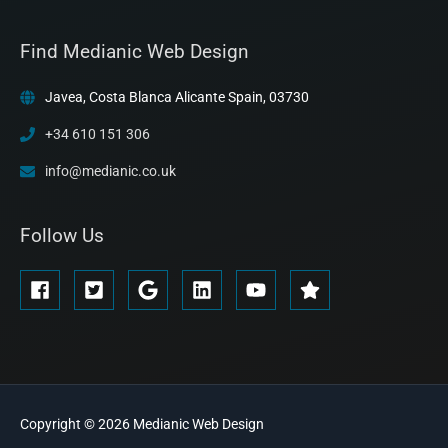
Find Medianic Web Design
Javea, Costa Blanca Alicante Spain, 03730
+34 610 151 306
info@medianic.co.uk
Follow Us
Copyright © 2026
Medianic
Web Design