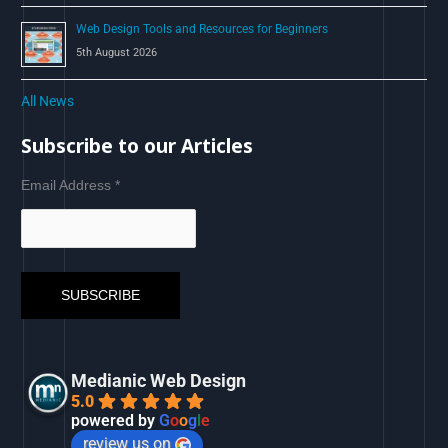
Web Design Tools and Resources for Beginners
5th August 2026
All News
Subscribe to our Articles
Email Address
*
Medianic Web Design
5.0
powered by
G
o
o
g
l
e
review us on