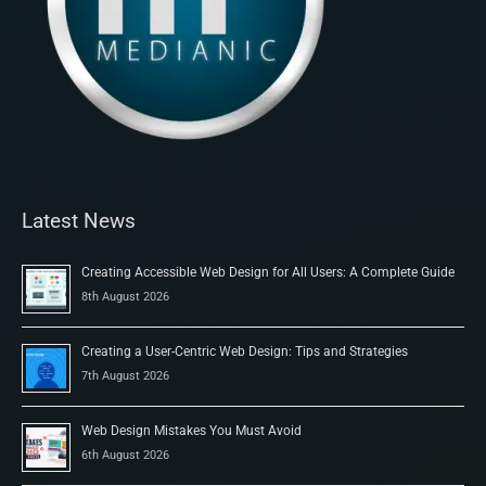
Latest News
Creating Accessible Web Design for All Users: A Complete Guide
8th August 2026
Creating a User-Centric Web Design: Tips and Strategies
7th August 2026
Web Design Mistakes You Must Avoid
6th August 2026