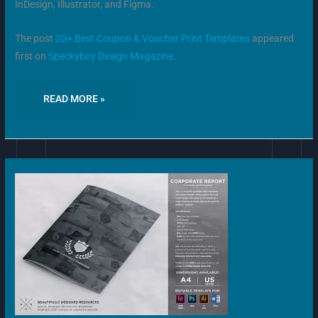
InDesign, Illustrator, and Figma.
The post
20+ Best Coupon & Voucher Print Templates
appeared
first on
Speckyboy Design Magazine
.
READ MORE »