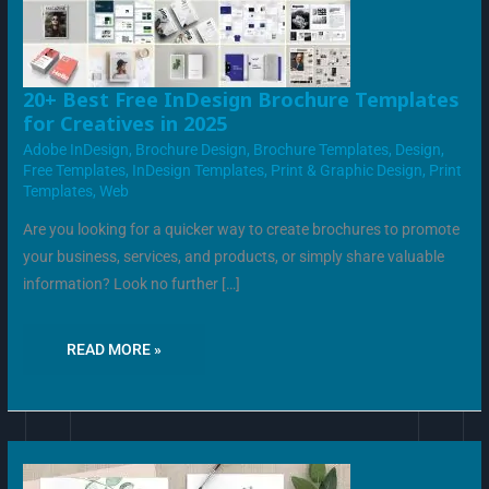
20+
20+ Best Free InDesign Brochure Templates
BEST
for Creatives in 2025
FREE
INDESIGN
Adobe InDesign
,
Brochure Design
,
Brochure Templates
,
Design
,
BROCHURE
TEMPLATES
Free Templates
,
InDesign Templates
,
Print & Graphic Design
,
Print
FOR
Templates
,
Web
CREATIVES
IN
2025
Are you looking for a quicker way to create brochures to promote
your business, services, and products, or simply share valuable
information? Look no further […]
READ MORE »