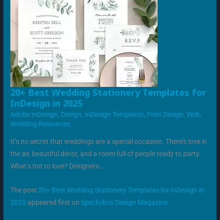
20+
20+ Best Wedding Stationery Templates for
BEST
InDesign in 2025
WEDDING
STATIONERY
Adobe InDesign
,
Design
,
InDesign Templates
,
Print Design
,
Web
,
TEMPLATES
FOR
Wedding Resources
INDESIGN
IN
2025
It’s no secret that weddings are a special occasion. There’s love in
the air, beautiful décor, and a room full of people ready to party.
What’s not to love? Designers…
The post
20+ Best Wedding Stationery Templates for InDesign in
2025
appeared first on
Speckyboy Design Magazine
.