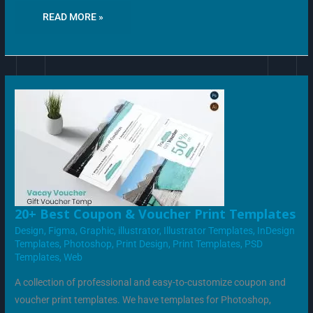
READ MORE »
20+
20+ Best Coupon & Voucher Print Templates
BEST
COUPON
Design
,
Figma
,
Graphic
,
illustrator
,
Illustrator Templates
,
InDesign
&
Templates
,
Photoshop
,
Print Design
,
Print Templates
,
PSD
VOUCHER
PRINT
Templates
,
Web
TEMPLATES
A collection of professional and easy-to-customize coupon and
voucher print templates. We have templates for Photoshop,