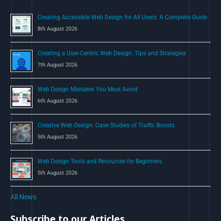
o
Creating Accessible Web Design for All Users: A Complete Guide
r
8th August 2026
:
Creating a User-Centric Web Design: Tips and Strategies
7th August 2026
Web Design Mistakes You Must Avoid
6th August 2026
Creative Web Design: Case Studies of Traffic Boosts
5th August 2026
Web Design Tools and Resources for Beginners
5th August 2026
All News
Subscribe to our Articles