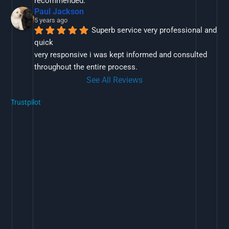
recommended.
Paul Jackson
5 years ago
Superb service very professional and 
quick
very responsive i was kept informed and consulted 
throughout the entire process.
See All Reviews
Trustpilot