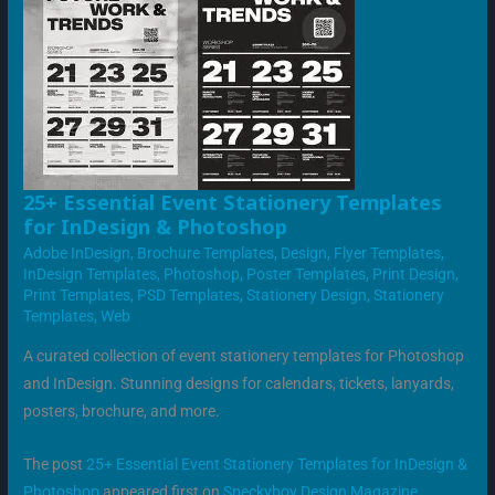
25+
25+ Essential Event Stationery Templates
ESSENTIAL
for InDesign & Photoshop
EVENT
STATIONERY
Adobe InDesign
,
Brochure Templates
,
Design
,
Flyer Templates
,
TEMPLATES
FOR
InDesign Templates
,
Photoshop
,
Poster Templates
,
Print Design
,
INDESIGN
Print Templates
,
PSD Templates
,
Stationery Design
,
Stationery
&
PHOTOSHOP
Templates
,
Web
A curated collection of event stationery templates for Photoshop
and InDesign. Stunning designs for calendars, tickets, lanyards,
posters, brochure, and more.
The post
25+ Essential Event Stationery Templates for InDesign &
Photoshop
appeared first on
Speckyboy Design Magazine
.