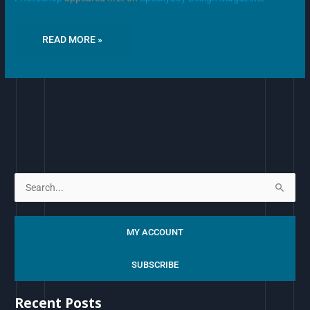
READ MORE »
S
e
a
MY ACCOUNT
r
c
SUBSCRIBE
h
Recent Posts
f