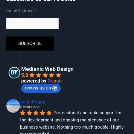
Email Address
*
Medianic Web Design
5.0
powered by
G
o
o
g
l
e
review us on
John Fegan
5 years ago
Professional and rapid support for 
the development and ongoing maintenance of our 
business website. Nothing too much trouble. Highly 