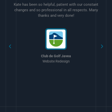
Kate has been so helpful, patient with our constant
changes and so professional in all respects. Many
thanks and very done!
w
Club de Golf Javea
Website Redesign