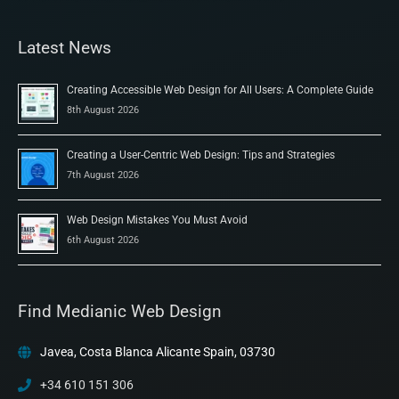
Latest News
Creating Accessible Web Design for All Users: A Complete Guide
8th August 2026
Creating a User-Centric Web Design: Tips and Strategies
7th August 2026
Web Design Mistakes You Must Avoid
6th August 2026
Find Medianic Web Design
Javea, Costa Blanca Alicante Spain, 03730
+34 610 151 306