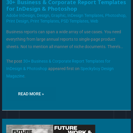
30+
30+ Business & Corporate Report Templates
BUSINESS
for InDesign & Photoshop
&
CORPORATE
Adobe InDesign
,
Design
,
Graphic
,
InDesign Templates
,
Photoshop
,
REPORT
TEMPLATES
Print Design
,
Print Templates
,
PSD Templates
,
Web
FOR
INDESIGN
&
Business reports can span a wide array of use cases. You need
PHOTOSHOP
everything from large annual reports to single-page product
sheets. Not to mention all manner of niche documents. There’s…
The post
30+ Business & Corporate Report Templates for
InDesign & Photoshop
appeared first on
Speckyboy Design
Magazine
.
READ MORE »