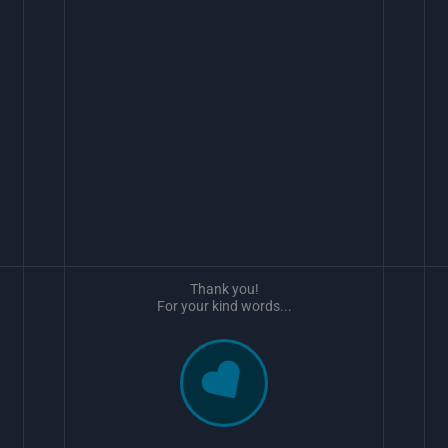
Thank you!
For your kind words...