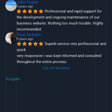
John Fegan
5 years ago
Professional and rapid support for 
the development and ongoing maintenance of our 
business website. Nothing too much trouble. Highly 
recommended.
Paul Jackson
5 years ago
Superb service very professional and 
quick
very responsive i was kept informed and consulted 
throughout the entire process.
See All Reviews
Trustpilot