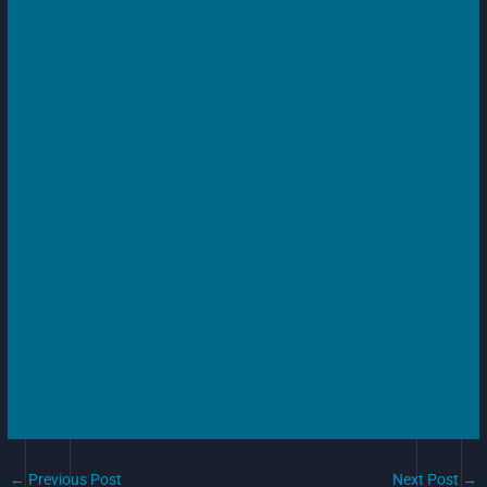
←
Previous Post
Next Post
→