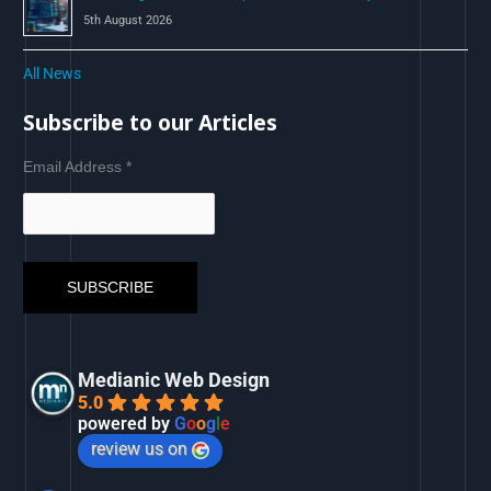
5th August 2026
All News
Subscribe to our Articles
Email Address
*
Medianic Web Design
5.0
powered by
G
o
o
g
l
e
review us on