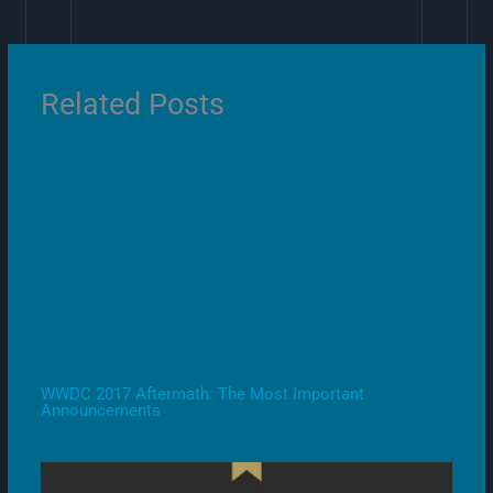
Related Posts
WWDC 2017 Aftermath: The Most Important
Announcements