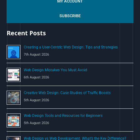
MY ACCOUNT
r
c
SUBSCRIBE
h
Recent Posts
f
o
Creating a User-Centric Web Design: Tips and Strategies
r
7th August 2026
:
Web Design Mistakes You Must Avoid
6th August 2026
Creative Web Design: Case Studies of Traffic Boosts
5th August 2026
Web Design Tools and Resources for Beginners
5th August 2026
Web Design vs Web Development: What’s the Key Difference?