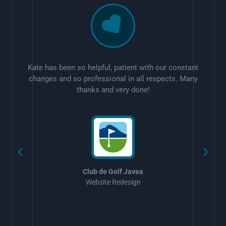
Kate has been so helpful, patient with our constant
changes and so professional in all respects. Many
thanks and very done!
w
Club de Golf Javea
Website Redesign