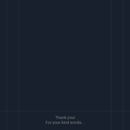
Thank you!
For your kind words...