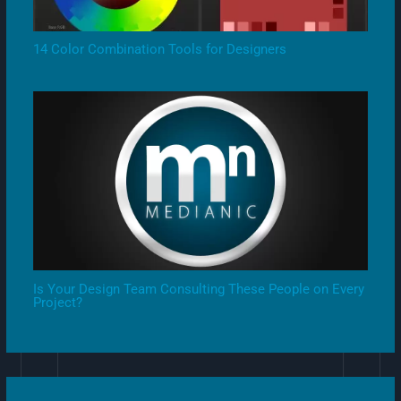
14 Color Combination Tools for Designers
Is Your Design Team Consulting These People on Every
Project?