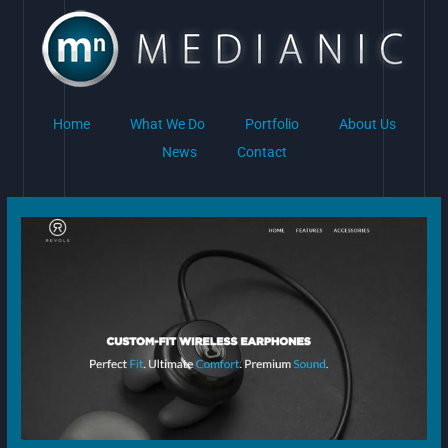
Skip
to
content
Home
What We Do
Portfolio
About Us
News
Contact