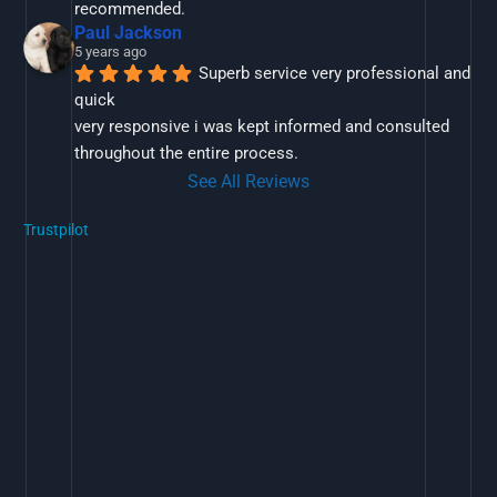
recommended.
Paul Jackson
5 years ago
Superb service very professional and 
quick
very responsive i was kept informed and consulted 
throughout the entire process.
See All Reviews
Trustpilot