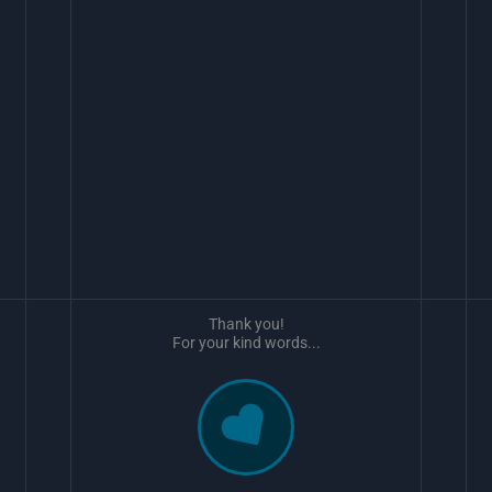
Thank you!
For your kind words...