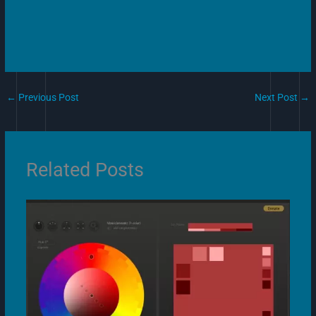
←
Previous Post
Next Post
→
Related Posts