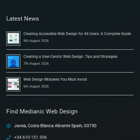
Latest News
Creating Accessible Web Design for All Users: A Complete Guide
8th August 2026
Creating a User-Centric Web Design: Tips and Strategies
7th August 2026
Web Design Mistakes You Must Avoid
6th August 2026
Find Medianic Web Design
Javea, Costa Blanca Alicante Spain, 03730
+34 610 151 306