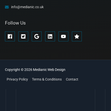
info@medianic.co.uk
Follow Us
Copyright © 2026
Medianic
Web Design
Privacy Policy
Terms & Conditions
Contact