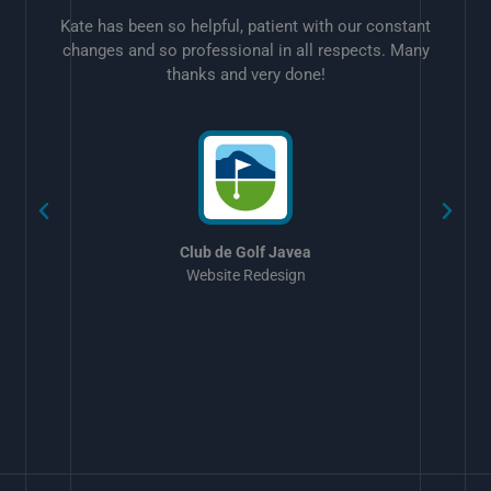
Kate has been so helpful, patient with our constant
changes and so professional in all respects. Many
thanks and very done!
w
Club de Golf Javea
Website Redesign