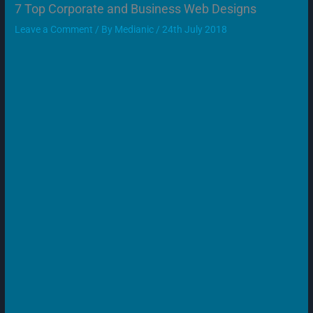
7 Top Corporate and Business Web Designs
Leave a Comment
/ By
Medianic
/
24th July 2018