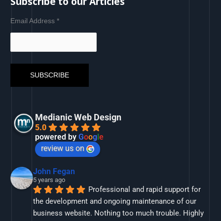
Subscribe to our Articles
Email Address
*
Medianic Web Design
5.0
powered by
G
o
o
g
l
e
review us on
John Fegan
5 years ago
Professional and rapid support for 
the development and ongoing maintenance of our 
business website. Nothing too much trouble. Highly 