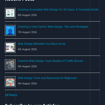
o
Creating Accessible Web Design for All Users: A Complete Guide
r
8th August 2026
:
Creating a User-Centric Web Design: Tips and Strategies
7th August 2026
Web Design Mistakes You Must Avoid
6th August 2026
Creative Web Design: Case Studies of Traffic Boosts
5th August 2026
Web Design Tools and Resources for Beginners
5th August 2026
All News