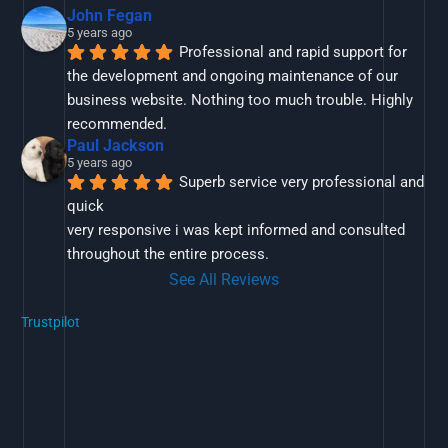
John Fegan
5 years ago
Professional and rapid support for 
the development and ongoing maintenance of our 
business website. Nothing too much trouble. Highly 
recommended.
Paul Jackson
5 years ago
Superb service very professional and 
quick
very responsive i was kept informed and consulted 
throughout the entire process.
See All Reviews
Trustpilot