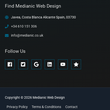
Find Medianic Web Design
Javea, Costa Blanca Alicante Spain, 03730
+34 610 151 306
info@medianic.co.uk
Follow Us
Copyright © 2026
Medianic
Web Design
Privacy Policy
Terms & Conditions
Contact