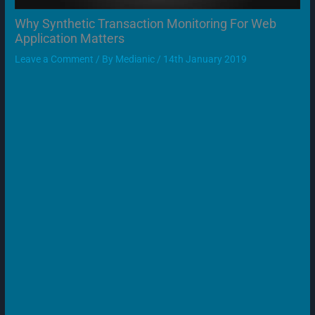
Why Synthetic Transaction Monitoring For Web
Application Matters
Leave a Comment
/ By
Medianic
/
14th January 2019