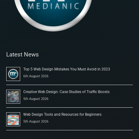
Latest News
Top 5 Web Design Mistakes You Must Avoid in 2023
6th August 2026
Creative Web Design: Case Studies of Traffic Boosts
5th August 2026
Web Design Tools and Resources for Beginners
5th August 2026