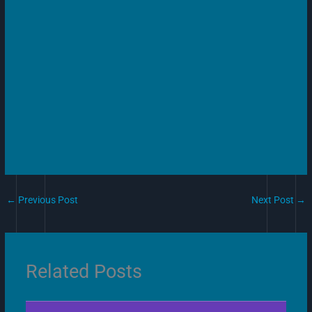
←
Previous Post
Next Post
→
Related Posts