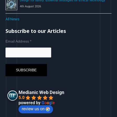
Design for Safety: Essential Strategies for Ethical Technology
4th August 2026
All News
Subscribe to our Articles
Email Address
*
Medianic Web Design
5.0
powered by
G
o
o
g
l
e
review us on