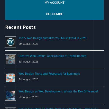
a
MY ACCOUNT
r
c
SUBSCRIBE
h
Recent Posts
f
o
Top 5 Web Design Mistakes You Must Avoid in 2023
r
6th August 2026
:
Creative Web Design: Case Studies of Traffic Boosts
5th August 2026
Web Design Tools and Resources for Beginners
5th August 2026
Web Design vs Web Development: What’s the Key Difference?
5th August 2026