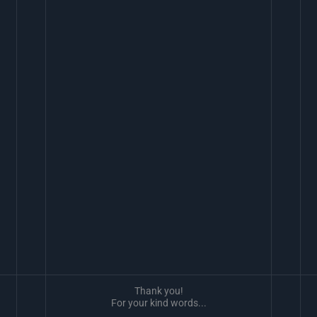
Thank you!
For your kind words...