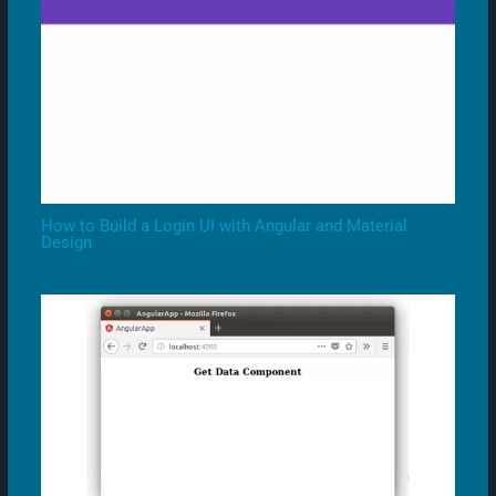
How to Build a Login UI with Angular and Material
Design