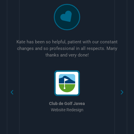
Kate has been so helpful, patient with our constant
changes and so professional in all respects. Many
thanks and very done!
w
Club de Golf Javea
Website Redesign