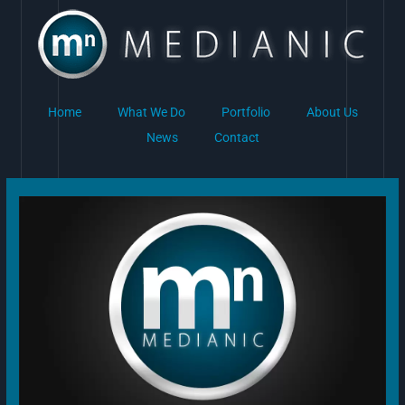
Skip
to
content
Home
What We Do
Portfolio
About Us
News
Contact