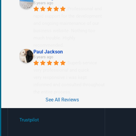
5 years ago
Professional and 
rapid support for the development 
and ongoing maintenance of our 
business website. Nothing too 
much trouble. Highly 
recommended.
Paul Jackson
5 years ago
Superb service 
very professional and quick
very responsive i was kept 
informed and consulted throughout 
the entire process.
See All Reviews
Trustpilot