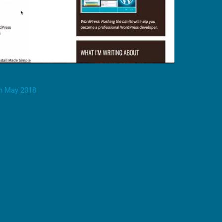
h May 2018