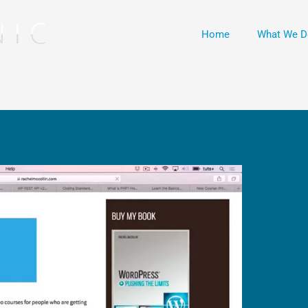
Home
What We D