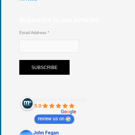
Subscribe to our Articles
Email Address
*
Medianic Web Design
5.0
powered by
G
o
o
g
l
e
review us on
John Fegan