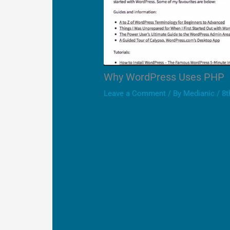
Why WordPress Uses PHP
Leave a Comment
/ By
Medianic
/
8t