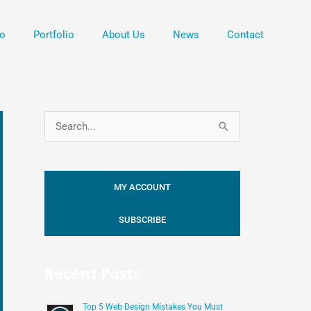
o
Portfolio
About Us
News
Contact
S
e
a
MY ACCOUNT
r
c
SUBSCRIBE
h
f
Recent Posts
o
r
Top 5 Web Design Mistakes You Must