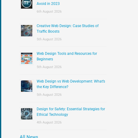
:
Avoid in 2023
6th August 2026
Creative Web Design: Case Studies of
Traffic Boosts
5th August 2026
Web Design Tools and Resources for
Beginners
5th August 2026
Web Design vs Web Development: What’s
the Key Difference?
5th August 2026
Design for Safety: Essential Strategies for
Ethical Technology
4th August 2026
All News