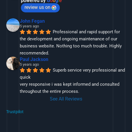
powered by
G
o
o
g
l
e
review us on
John Fegan
5 years ago
Professional and rapid support for 
the development and ongoing maintenance of our 
business website. Nothing too much trouble. Highly 
recommended.
Paul Jackson
5 years ago
Superb service very professional and 
quick
very responsive i was kept informed and consulted 
throughout the entire process.
See All Reviews
Trustpilot