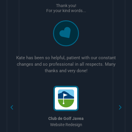
Thank you!
For your kind words...
Kate has been so helpful, patient with our constant
changes and so professional in all respects. Many
thanks and very done!
w
Club de Golf Javea
Website Redesign