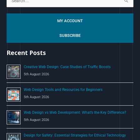
S
e
a
MY ACCOUNT
r
c
SUBSCRIBE
h
Recent Posts
f
o
Creative Web Design: Case Studies of Traffic Boosts
r
5th August 2026
:
Web Design Tools and Resources for Beginners
5th August 2026
Web Design vs Web Development: What’s the Key Difference?
5th August 2026
Design for Safety: Essential Strategies for Ethical Technology