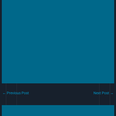
←
Previous Post
Next Post
→