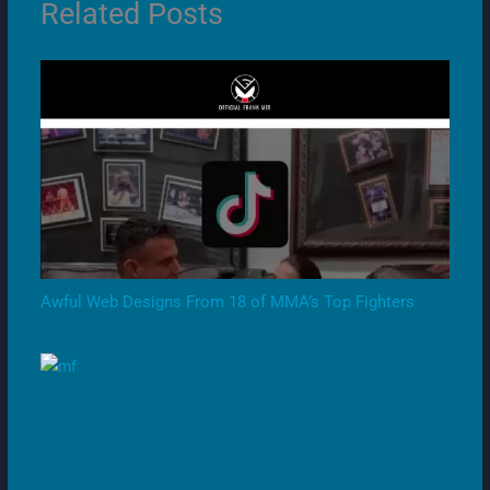
Related Posts
Awful Web Designs From 18 of MMA’s Top Fighters