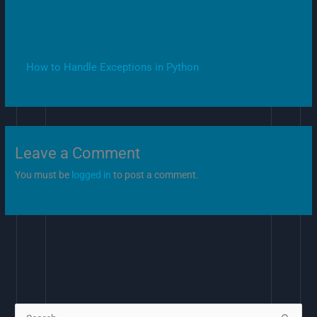
How to Handle Exceptions in Python
Leave a Comment
You must be
logged in
to post a comment.