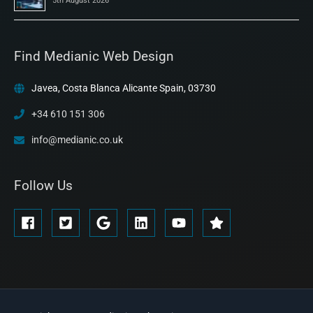
5th August 2026
Find Medianic Web Design
Javea, Costa Blanca Alicante Spain, 03730
+34 610 151 306
info@medianic.co.uk
Follow Us