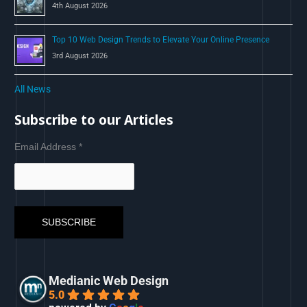
4th August 2026
Top 10 Web Design Trends to Elevate Your Online Presence
3rd August 2026
All News
Subscribe to our Articles
Email Address
*
Medianic Web Design
5.0