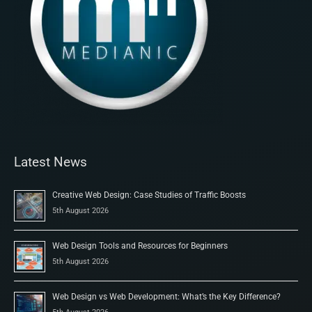
Latest News
Creative Web Design: Case Studies of Traffic Boosts
5th August 2026
Web Design Tools and Resources for Beginners
5th August 2026
Web Design vs Web Development: What’s the Key Difference?