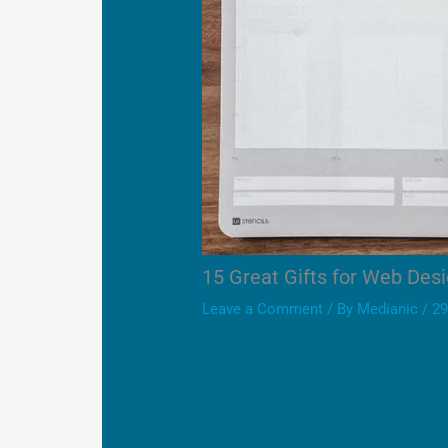
15 Great Gifts for Web Des
Leave a Comment
/ By
Medianic
/
29