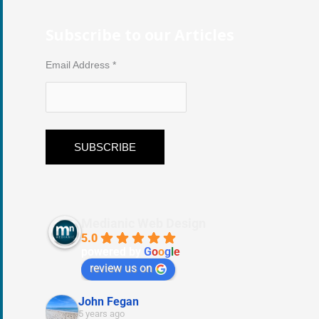
Subscribe to our Articles
Email Address
*
Medianic Web Design
5.0
powered by
G
o
o
g
l
e
review us on
John Fegan
5 years ago