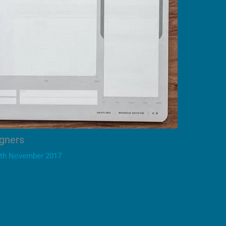
igners
th November 2017