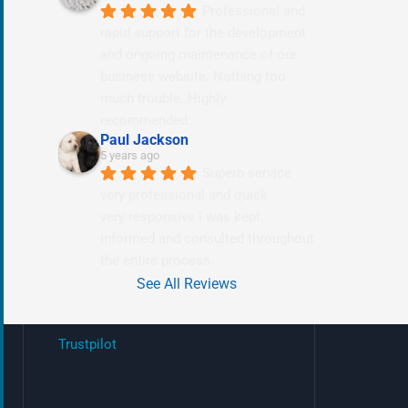
Professional and 
rapid support for the development 
and ongoing maintenance of our 
business website. Nothing too 
much trouble. Highly 
recommended.
Paul Jackson
5 years ago
Superb service 
very professional and quick
very responsive i was kept 
informed and consulted throughout 
the entire process.
See All Reviews
Trustpilot