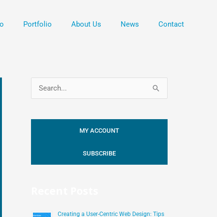
o
Portfolio
About Us
News
Contact
S
e
a
MY ACCOUNT
r
c
SUBSCRIBE
h
f
Recent Posts
o
r
Creating a User-Centric Web Design: Tips