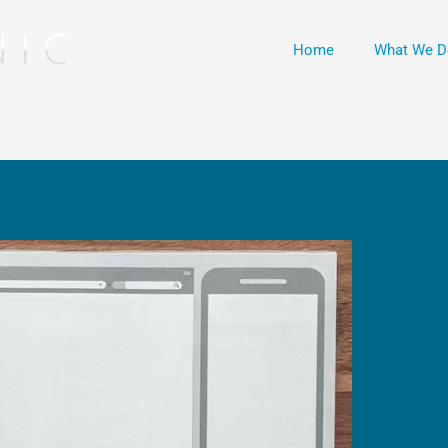
Home
What We D