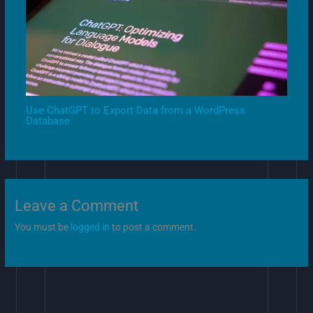
Use ChatGPT to Export Data from a WordPress
Database
Leave a Comment
You must be
logged in
to post a comment.