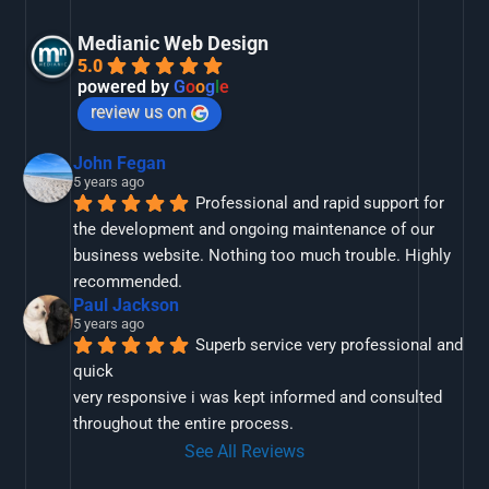
Medianic Web Design
5.0
powered by
G
o
o
g
l
e
review us on
John Fegan
5 years ago
Professional and rapid support for 
the development and ongoing maintenance of our 
business website. Nothing too much trouble. Highly 
recommended.
Paul Jackson
5 years ago
Superb service very professional and 
quick
very responsive i was kept informed and consulted 
throughout the entire process.
See All Reviews