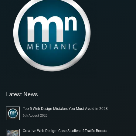
Latest News
Top 5 Web Design Mistakes You Must Avoid in 2023
6th August 2026
Creative Web Design: Case Studies of Traffic Boosts