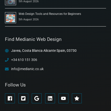
5th August 2026
Web Design Tools and Resources for Beginners
5th August 2026
Find Medianic Web Design
Javea, Costa Blanca Alicante Spain, 03730
+34 610 151 306
info@medianic.co.uk
Follow Us