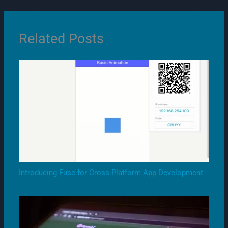
Related Posts
Introducing Fuse for Cross-Platform App Development