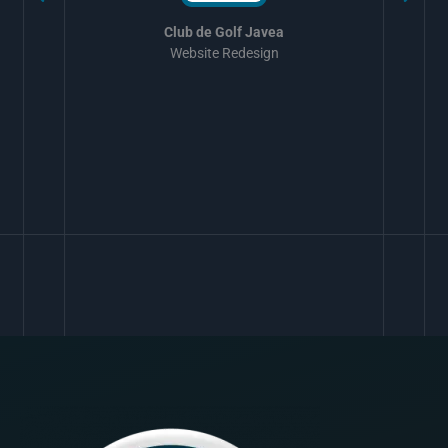
Club de Golf Javea
Website Redesign