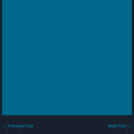
←
Previous Post
Next Post
→