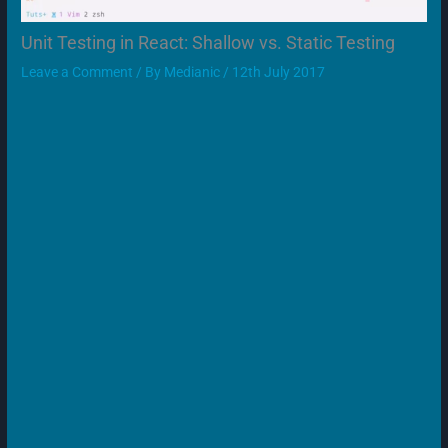
Unit Testing in React: Shallow vs. Static Testing
Leave a Comment
/ By
Medianic
/
12th July 2017