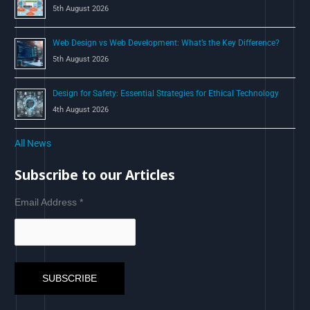
5th August 2026
Web Design vs Web Development: What’s the Key Difference?
5th August 2026
Design for Safety: Essential Strategies for Ethical Technology
4th August 2026
All News
Subscribe to our Articles
Email Address
*