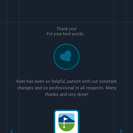
Thank you!
For your kind words...
Kate has been so helpful, patient with our constant
changes and so professional in all respects. Many
thanks and very done!
w