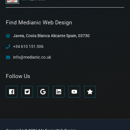
Find Medianic Web Design
Javea, Costa Blanca Alicante Spain, 03730
+34 610 151 306
info@medianic.co.uk
Follow Us