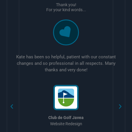
Thank you!
For your kind words...
Kate has been so helpful, patient with our constant
changes and so professional in all respects. Many
thanks and very done!
w
Club de Golf Javea
Website Redesign