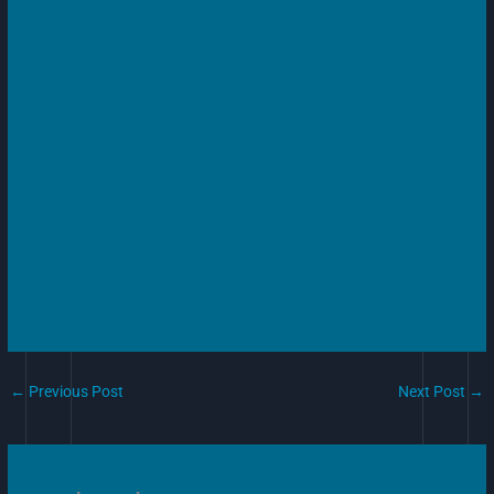
←
Previous Post
Next Post
→