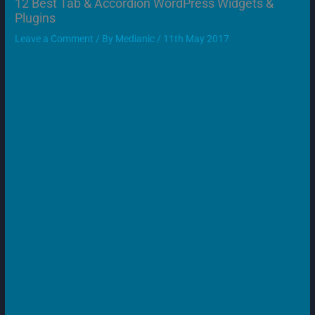
12 Best Tab & Accordion WordPress Widgets &
Plugins
Leave a Comment
/ By
Medianic
/
11th May 2017