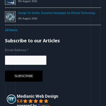
5th August 2026
Design for Safety: Essential Strategies for Ethical Technology
4th August 2026
All News
Subscribe to our Articles
Email Address
*
Medianic Web Design
5.0
powered by
G
o
o
g
l
e