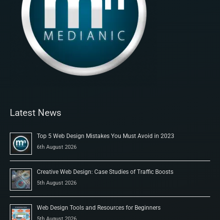
Latest News
Top 5 Web Design Mistakes You Must Avoid in 2023
6th August 2026
Creative Web Design: Case Studies of Traffic Boosts
5th August 2026
Web Design Tools and Resources for Beginners
5th August 2026