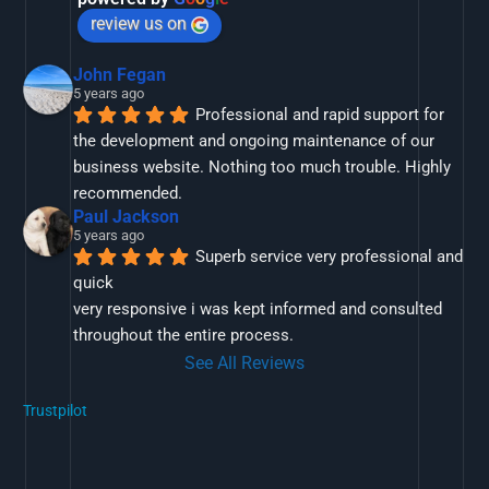
review us on
John Fegan
5 years ago
Professional and rapid support for 
the development and ongoing maintenance of our 
business website. Nothing too much trouble. Highly 
recommended.
Paul Jackson
5 years ago
Superb service very professional and 
quick
very responsive i was kept informed and consulted 
throughout the entire process.
See All Reviews
Trustpilot