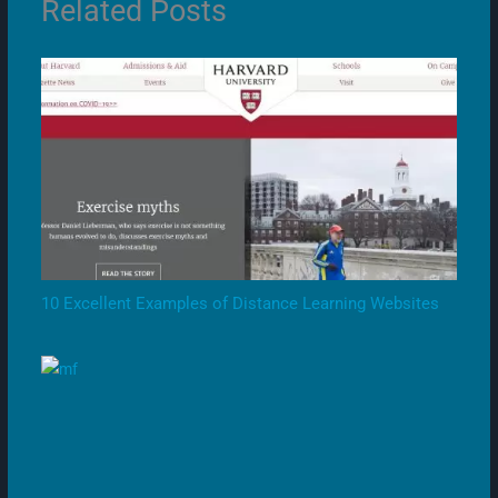
Related Posts
10 Excellent Examples of Distance Learning Websites