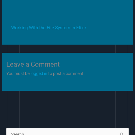
Working With the File System in Elixir
Leave a Comment
You must be
logged in
to post a comment.