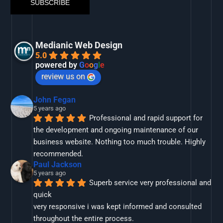
Medianic Web Design
5.0
powered by
G
o
o
g
l
e
review us on
John Fegan
5 years ago
Professional and rapid support for 
the development and ongoing maintenance of our 
business website. Nothing too much trouble. Highly 
recommended.
Paul Jackson
5 years ago
Superb service very professional and 
quick
very responsive i was kept informed and consulted 
throughout the entire process.