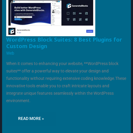
WORDPRESS
WordPress Block Suites: 8 Best Plugins for
BLOCK
Custom Design
SUITES:
8
Web
BEST
PLUGINS
FOR
When it comes to enhancing your website, **WordPress block
CUSTOM
DESIGN
suites** offer a powerful way to elevate your design and
functionality without requiring extensive coding knowledge.These
innovative tools enable you to craft intricate layouts and
integrate unique features seamlessly within the WordPress
environment.
READ MORE »