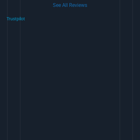
See All Reviews
Trustpilot