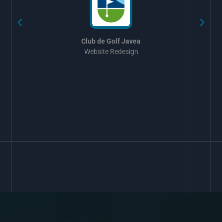
Club de Golf Javea
Website Redesign