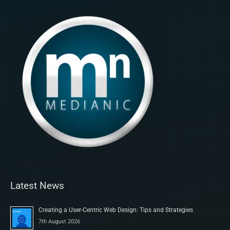
Latest News
Creating a User-Centric Web Design: Tips and Strategies
7th August 2026