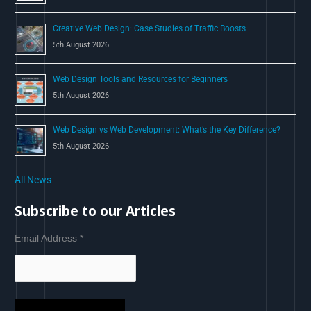
Creative Web Design: Case Studies of Traffic Boosts
5th August 2026
Web Design Tools and Resources for Beginners
5th August 2026
Web Design vs Web Development: What’s the Key Difference?
5th August 2026
All News
Subscribe to our Articles
Email Address
*