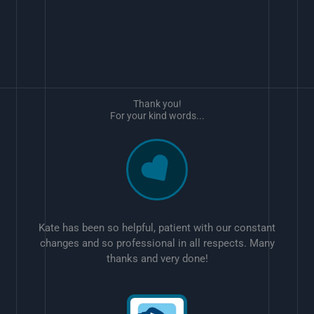
Thank you!
For your kind words...
Kate has been so helpful, patient with our constant
changes and so professional in all respects. Many
thanks and very done!
w