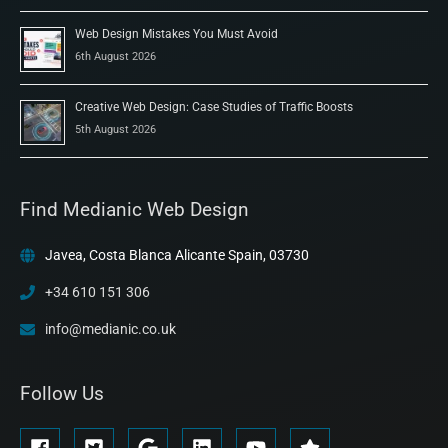
Web Design Mistakes You Must Avoid
6th August 2026
Creative Web Design: Case Studies of Traffic Boosts
5th August 2026
Find Medianic Web Design
Javea, Costa Blanca Alicante Spain, 03730
+34 610 151 306
info@medianic.co.uk
Follow Us