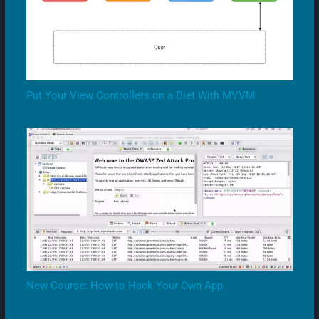
Put Your View Controllers on a Diet With MVVM
New Course: How to Hack Your Own App