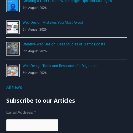
Creating a User-Centric Web Design: Tips and Strategies
7th August 2026
Web Design Mistakes You Must Avoid
6th August 2026
Creative Web Design: Case Studies of Traffic Boosts
5th August 2026
Web Design Tools and Resources for Beginners
5th August 2026
All News
Subscribe to our Articles
Email Address
*