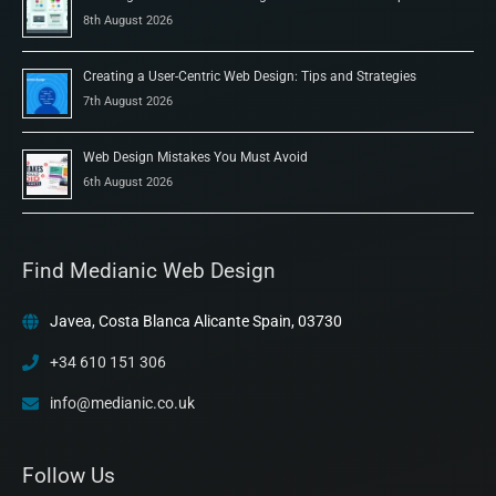
8th August 2026
Creating a User-Centric Web Design: Tips and Strategies
7th August 2026
Web Design Mistakes You Must Avoid
6th August 2026
Find Medianic Web Design
Javea, Costa Blanca Alicante Spain, 03730
+34 610 151 306
info@medianic.co.uk
Follow Us