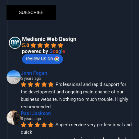
Medianic Web Design
5.0
powered by
G
o
o
g
l
e
review us on
John Fegan
5 years ago
Professional and rapid support for 
the development and ongoing maintenance of our 
business website. Nothing too much trouble. Highly 
recommended.
Paul Jackson
5 years ago
Superb service very professional and 
quick