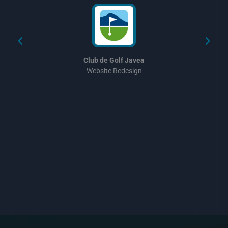
Club de Golf Javea
Website Redesign