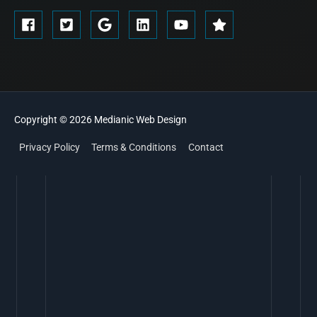
Copyright © 2026
Medianic
Web Design
Privacy Policy
Terms & Conditions
Contact