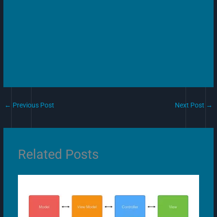
←
Previous Post
Next Post
→
Related Posts