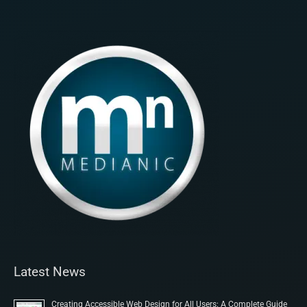
Latest News
Creating Accessible Web Design for All Users: A Complete Guide