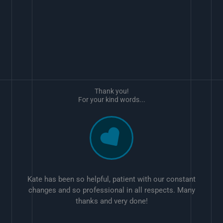
Thank you!
For your kind words...
Kate has been so helpful, patient with our constant
changes and so professional in all respects. Many
thanks and very done!
w