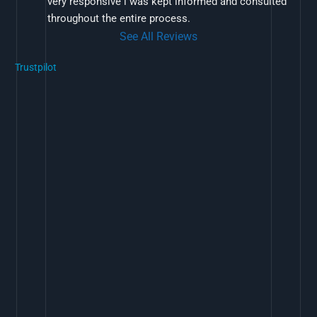
very responsive i was kept informed and consulted 
throughout the entire process.
See All Reviews
Trustpilot