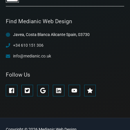
Find Medianic Web Design
Javea, Costa Blanca Alicante Spain, 03730
+34 610 151 306
info@medianic.co.uk
Follow Us
Copyright © 2026
Medianic
Web Design