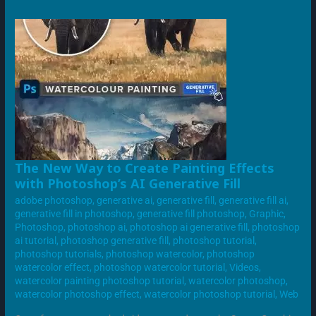
THE
The New Way to Create Painting Effects
NEW
with Photoshop’s AI Generative Fill
WAY
TO
adobe photoshop
,
generative ai
,
generative fill
,
generative fill ai
,
CREATE
PAINTING
generative fill in photoshop
,
generative fill photoshop
,
Graphic
,
EFFECTS
Photoshop
,
photoshop ai
,
photoshop ai generative fill
,
photoshop
WITH
PHOTOSHOP’S
ai tutorial
,
photoshop generative fill
,
photoshop tutorial
,
AI
photoshop tutorials
,
photoshop watercolor
,
photoshop
GENERATIVE
FILL
watercolor effect
,
photoshop watercolor tutorial
,
Videos
,
watercolor painting photoshop tutorial
,
watercolor photoshop
,
watercolor photoshop effect
,
watercolor photoshop tutorial
,
Web