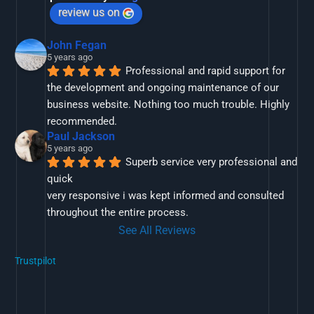
review us on
John Fegan
5 years ago
Professional and rapid support for 
the development and ongoing maintenance of our 
business website. Nothing too much trouble. Highly 
recommended.
Paul Jackson
5 years ago
Superb service very professional and 
quick
very responsive i was kept informed and consulted 
throughout the entire process.
See All Reviews
Trustpilot