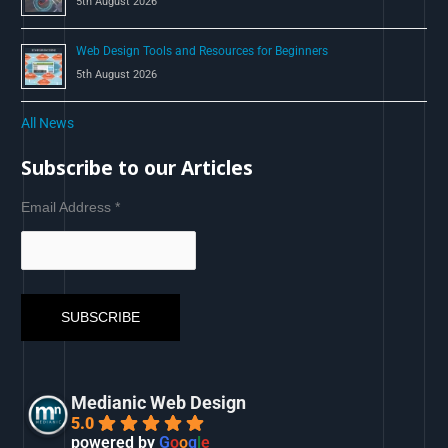
5th August 2026
Web Design Tools and Resources for Beginners
5th August 2026
All News
Subscribe to our Articles
Email Address
*
Medianic Web Design
5.0
powered by
G
o
o
g
l
e