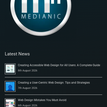
Latest News
Creating Accessible Web Design for All Users: A Complete Guide
8th August 2026
Creating a User-Centric Web Design: Tips and Strategies
7th August 2026
Web Design Mistakes You Must Avoid
6th August 2026