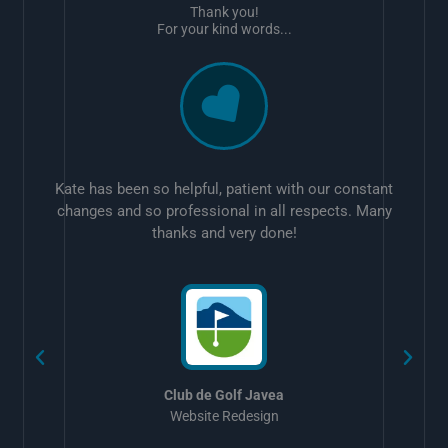
Thank you!
For your kind words...
Kate has been so helpful, patient with our constant
changes and so professional in all respects. Many
thanks and very done!
w
Club de Golf Javea
Website Redesign