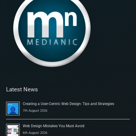
Latest News
Creating a User-Centric Web Design: Tips and Strategies
7th August 2026
Web Design Mistakes You Must Avoid
6th August 2026