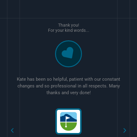
Thank you!
For your kind words...
Kate has been so helpful, patient with our constant
changes and so professional in all respects. Many
thanks and very done!
w