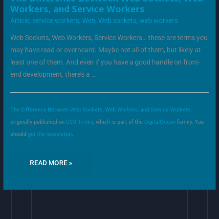
DIFFERENCE
Workers, and Service Workers
BETWEEN
WEB
Article
,
service workers
,
Web
,
Web sockets
,
web workers
SOCKETS,
WEB
WORKERS,
Web Sockets, Web Workers, Service Workers… these are terms you
AND
SERVICE
may have read or overheard. Maybe not all of them, but likely at
WORKERS
least one of them. And even if you have a good handle on front-
end development, there’s a …
The Difference Between Web Sockets, Web Workers, and Service Workers
originally published on
CSS-Tricks
, which is part of the
DigitalOcean
family. You
should
get the newsletter
.
READ MORE »