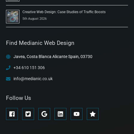
Creative Web Design: Case Studies of Traffic Boosts
5th August 2026
Find Medianic Web Design
Javea, Costa Blanca Alicante Spain, 03730
+34 610 151 306
info@medianic.co.uk
Follow Us