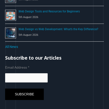
Web Design Tools and Resources for Beginners
5th August 2026
Web Design vs Web Development: What’s the Key Difference?
5th August 2026
All News
Subscribe to our Articles
Email Address
*