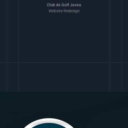
Club de Golf Javea
Website Redesign