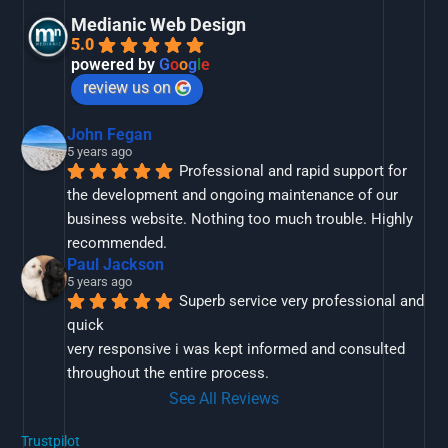
Medianic Web Design
5.0
powered by
G
o
o
g
l
e
review us on
John Fegan
5 years ago
Professional and rapid support for 
the development and ongoing maintenance of our 
business website. Nothing too much trouble. Highly 
recommended.
Paul Jackson
5 years ago
Superb service very professional and 
quick
very responsive i was kept informed and consulted 
throughout the entire process.
See All Reviews
Trustpilot