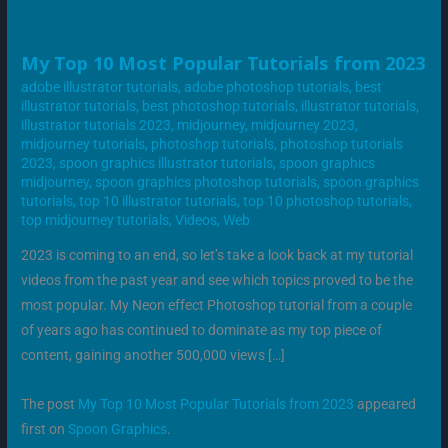
MY
My Top 10 Most Popular Tutorials from 2023
TOP
10
adobe illustrator tutorials
,
adobe photoshop tutorials
,
best
MOST
illustrator tutorials
,
best photoshop tutorials
,
illustrator tutorials
,
POPULAR
TUTORIALS
illustrator tutorials 2023
,
midjourney
,
midjourney 2023
,
FROM
midjourney tutorials
,
photoshop tutorials
,
photoshop tutorials
2023
2023
,
spoon graphics illustrator tutorials
,
spoon graphics
midjourney
,
spoon graphics photoshop tutorials
,
spoon graphics
tutorials
,
top 10 illustrator tutorials
,
top 10 photoshop tutorials
,
top midjourney tutorials
,
Videos
,
Web
2023 is coming to an end, so let’s take a look back at my tutorial
videos from the past year and see which topics proved to be the
most popular. My Neon effect Photoshop tutorial from a couple
of years ago has continued to dominate as my top piece of
content, gaining another 500,000 views […]
The post
My Top 10 Most Popular Tutorials from 2023
appeared
first on
Spoon Graphics
.