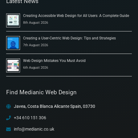
Latest News
Creating Accessible Web Design for All Users: A Complete Guide
8th August 2026
Creating a User-Centric Web Design: Tips and Strategies
7th August 2026
Web Design Mistakes You Must Avoid
6th August 2026
Find Medianic Web Design
Javea, Costa Blanca Alicante Spain, 03730
+34 610 151 306
info@medianic.co.uk