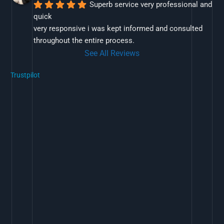
Superb service very professional and 
quick
very responsive i was kept informed and consulted 
throughout the entire process.
See All Reviews
Trustpilot