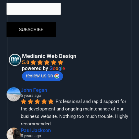
Medianic Web Design
5.0
powered by
G
o
o
g
l
e
review us on
John Fegan
5 years ago
Professional and rapid support for 
the development and ongoing maintenance of our 
business website. Nothing too much trouble. Highly 
recommended.
Paul Jackson
5 years ago