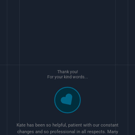
Thank you!
For your kind words...
Kate has been so helpful, patient with our constant
changes and so professional in all respects. Many