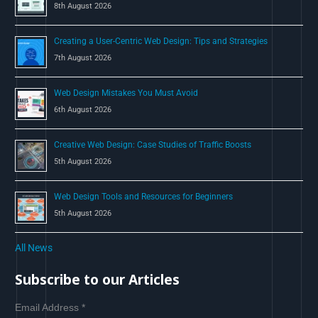
8th August 2026
:
Creating a User-Centric Web Design: Tips and Strategies
7th August 2026
Web Design Mistakes You Must Avoid
6th August 2026
Creative Web Design: Case Studies of Traffic Boosts
5th August 2026
Web Design Tools and Resources for Beginners
5th August 2026
All News
Subscribe to our Articles
Email Address
*