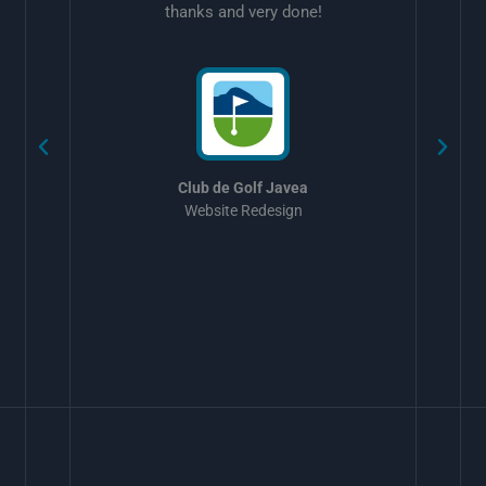
thanks and very done!
w
Club de Golf Javea
Website Redesign