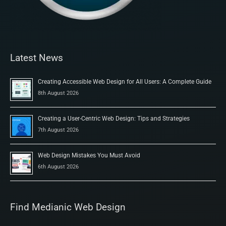
Latest News
Creating Accessible Web Design for All Users: A Complete Guide
8th August 2026
Creating a User-Centric Web Design: Tips and Strategies
7th August 2026
Web Design Mistakes You Must Avoid
6th August 2026
Find Medianic Web Design