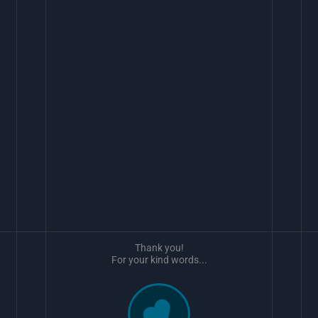
Thank you!
For your kind words...