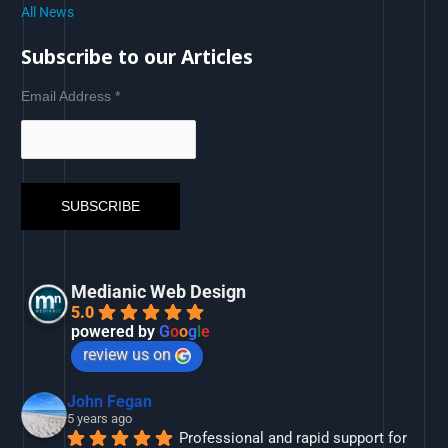
All News
Subscribe to our Articles
Email Address
*
Medianic Web Design
5.0
powered by
G
o
o
g
l
e
review us on
John Fegan
5 years ago
Professional and rapid support for 