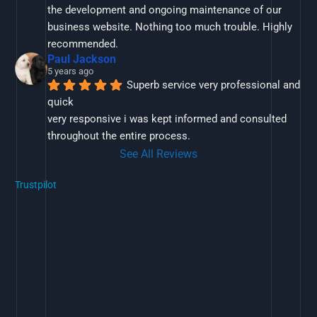
the development and ongoing maintenance of our 
business website. Nothing too much trouble. Highly 
recommended.
Paul Jackson
5 years ago
Superb service very professional and 
quick
very responsive i was kept informed and consulted 
throughout the entire process.
See All Reviews
Trustpilot