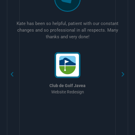
Kate has been so helpful, patient with our constant
changes and so professional in all respects. Many
thanks and very done!
w
Club de Golf Javea
Website Redesign