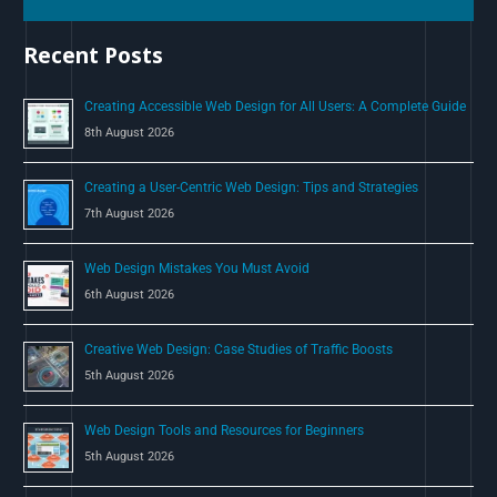
h
Recent Posts
f
o
Creating Accessible Web Design for All Users: A Complete Guide
r
8th August 2026
:
Creating a User-Centric Web Design: Tips and Strategies
7th August 2026
Web Design Mistakes You Must Avoid
6th August 2026
Creative Web Design: Case Studies of Traffic Boosts
5th August 2026
Web Design Tools and Resources for Beginners
5th August 2026