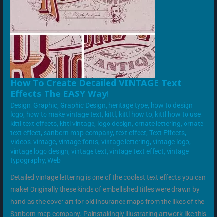
HOW
How To Create Detailed VINTAGE Text
TO
Effects The EASY Way!
CREATE
DETAILED
Design
,
Graphic
,
Graphic Design
,
heritage type
,
how to design
VINTAGE
TEXT
logo
,
how to make vintage text
,
kittl
,
kittl how to
,
kittl how to use
,
EFFECTS
kittl text effects
,
kittl vintage
,
logo design
,
ornate lettering
,
ornate
THE
EASY
text effect
,
sanborn map company
,
text effect
,
Text Effects
,
WAY!
Videos
,
vintage
,
vintage fonts
,
vintage lettering
,
vintage logo
,
vintage logo design
,
vintage text
,
vintage text effect
,
vintage
typography
,
Web
Detailed vintage lettering is one of the coolest text effects you can
make! Originally these kinds of embellished titles were drawn by
hand as the cover art for old insurance maps from the likes of the
Sanborn map company. Painstakingly illustrating artwork like this