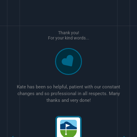
Thank you!
For your kind words...
Kate has been so helpful, patient with our constant
changes and so professional in all respects. Many
thanks and very done!
w