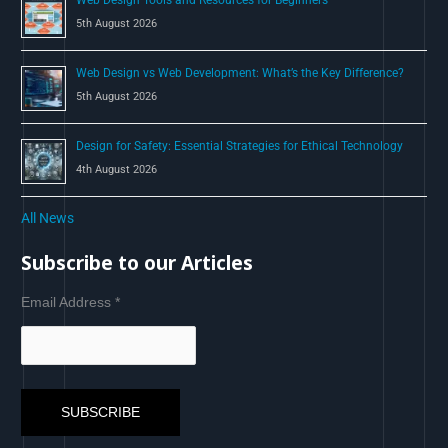
5th August 2026
Web Design vs Web Development: What’s the Key Difference?
5th August 2026
Design for Safety: Essential Strategies for Ethical Technology
4th August 2026
All News
Subscribe to our Articles
Email Address
*