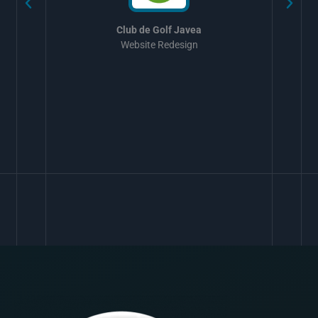
Club de Golf Javea
Website Redesign