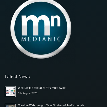
Latest News
Web Design Mistakes You Must Avoid
6th August 2026
Creative Web Design: Case Studies of Traffic Boosts