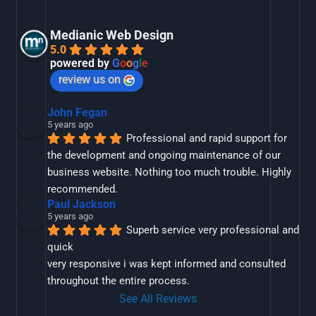
Medianic Web Design
5.0
powered by
G
o
o
g
l
e
review us on
John Fegan
5 years ago
Professional and rapid support for 
the development and ongoing maintenance of our 
business website. Nothing too much trouble. Highly 
recommended.
Paul Jackson
5 years ago
Superb service very professional and 
quick
very responsive i was kept informed and consulted 
throughout the entire process.
See All Reviews