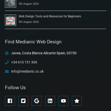
5th August 2026
Web Design Tools and Resources for Beginners
5th August 2026
Find Medianic Web Design
Javea, Costa Blanca Alicante Spain, 03730
+34 610 151 306
info@medianic.co.uk
Follow Us