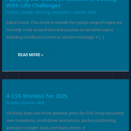
THE
With Life Challenges
WEB
DEV
Articles
,
Design
,
Hosting
,
Inspiration
,
opinion
,
Web
MINDSET
TO
DEALING
Editor’s note: This article is outside the typical range of topics we
WITH
LIFE
normally cover around here and touches on sensitive topics
CHALLENGES
including recollections from an abusive marriage. It […]
READ MORE »
A
A CSS Wishlist for 2025
CSS
WISHLIST
Articles
,
opinion
,
Web
FOR
2025
2024 has been one of the greatest years for CSS: cross-document
view transitions, scroll-driven animations, anchor positioning,
animate to height: auto, and many others. It