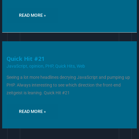
READ MORE »
QUICK
Quick Hit #21
HIT
#21
JavaScript
,
opinion
,
PHP
,
Quick Hits
,
Web
Seeing a lot more headlines decrying JavaScript and pumping up
PHP. Always interesting to see which direction the front-end
zeitgeist is leaning. Quick Hit #21
READ MORE »