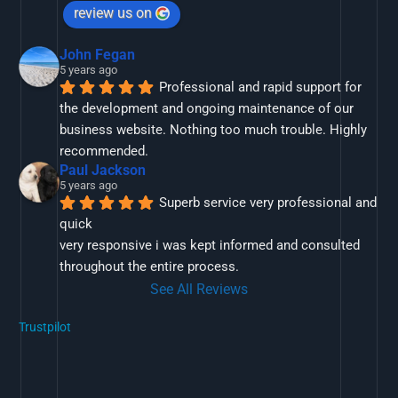
review us on
John Fegan
5 years ago
Professional and rapid support for 
the development and ongoing maintenance of our 
business website. Nothing too much trouble. Highly 
recommended.
Paul Jackson
5 years ago
Superb service very professional and 
quick
very responsive i was kept informed and consulted 
throughout the entire process.
See All Reviews
Trustpilot