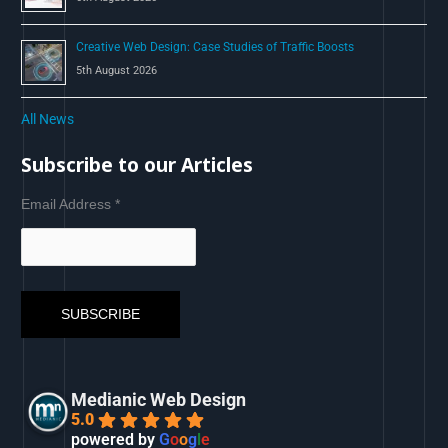
Creative Web Design: Case Studies of Traffic Boosts
5th August 2026
All News
Subscribe to our Articles
Email Address
*
Medianic Web Design
5.0
powered by
G
o
o
g
l
e