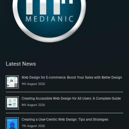
Latest News
Web Design for E-commerce: Boost Your Sales with Better Design
9th August 2026
Creating Accessible Web Design for All Users: A Complete Guide
8th August 2026
Creating a User-Centric Web Design: Tips and Strategies
7th August 2026