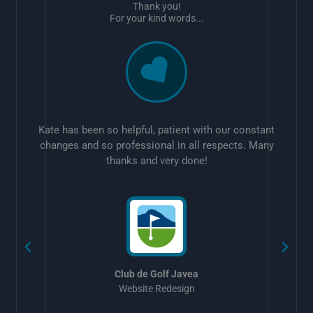
Thank you!
For your kind words...
Kate has been so helpful, patient with our constant
changes and so professional in all respects. Many
thanks and very done!
w
Club de Golf Javea
Website Redesign