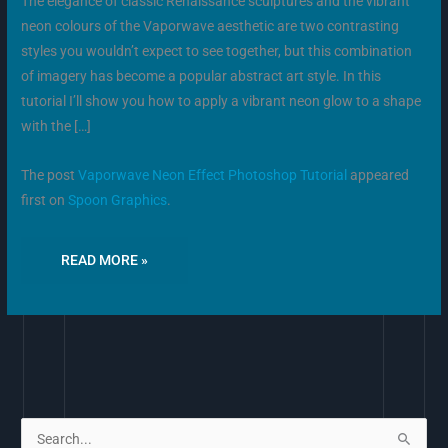
The elegance of classic Renaissance sculptures and the vibrant
neon colours of the Vaporwave aesthetic are two contrasting
styles you wouldn’t expect to see together, but this combination
of imagery has become a popular abstract art style. In this
tutorial I’ll show you how to apply a vibrant neon glow to a shape
with the […]
The post
Vaporwave Neon Effect Photoshop Tutorial
appeared
first on
Spoon Graphics
.
READ MORE »
S