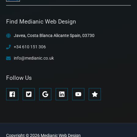
Find Medianic Web Design
Javea, Costa Blanca Alicante Spain, 03730
+34 610 151 306
info@medianic.co.uk
Follow Us
Copyright © 2026
Medianic
Web Design