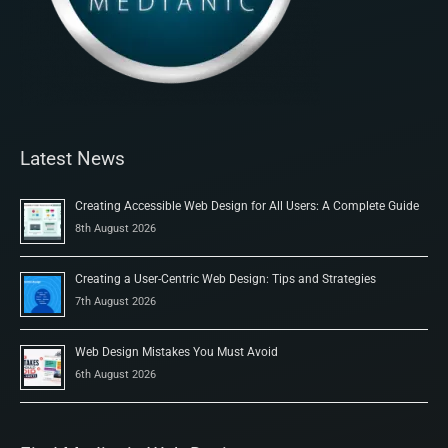
Latest News
Creating Accessible Web Design for All Users: A Complete Guide
8th August 2026
Creating a User-Centric Web Design: Tips and Strategies
7th August 2026
Web Design Mistakes You Must Avoid
6th August 2026