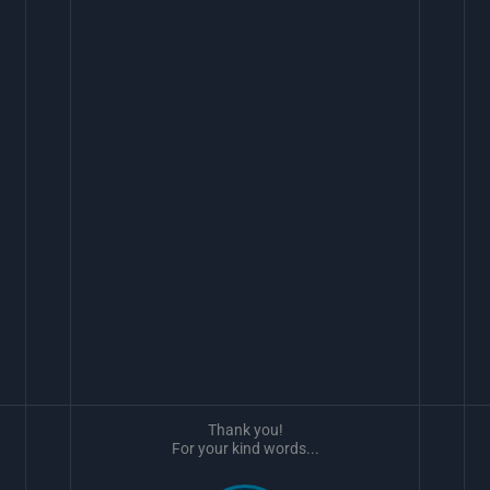
Thank you!
For your kind words...