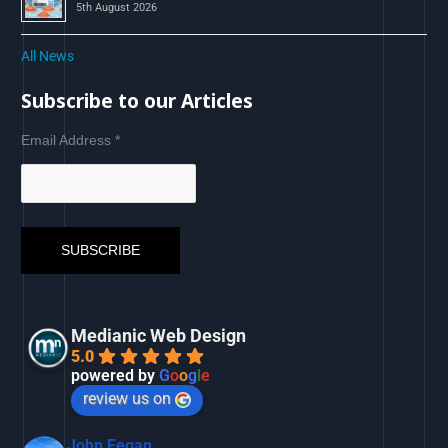
5th August 2026
All News
Subscribe to our Articles
Email Address
*
Medianic Web Design
5.0
powered by
G
o
o
g
l
e
review us on
John Fegan