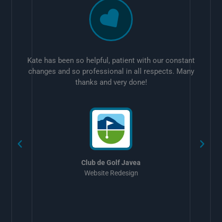
Kate has been so helpful, patient with our constant
changes and so professional in all respects. Many
thanks and very done!
w
Club de Golf Javea
Website Redesign