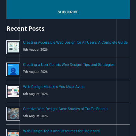
r
c
SUBSCRIBE
h
Recent Posts
f
o
Creating Accessible Web Design for All Users: A Complete Guide
r
8th August 2026
:
Creating a User-Centric Web Design: Tips and Strategies
7th August 2026
Web Design Mistakes You Must Avoid
6th August 2026
Creative Web Design: Case Studies of Traffic Boosts
5th August 2026
Web Design Tools and Resources for Beginners