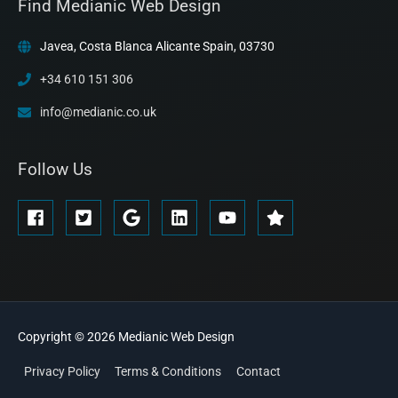
Find Medianic Web Design
Javea, Costa Blanca Alicante Spain, 03730
+34 610 151 306
info@medianic.co.uk
Follow Us
Copyright © 2026
Medianic
Web Design
Privacy Policy
Terms & Conditions
Contact