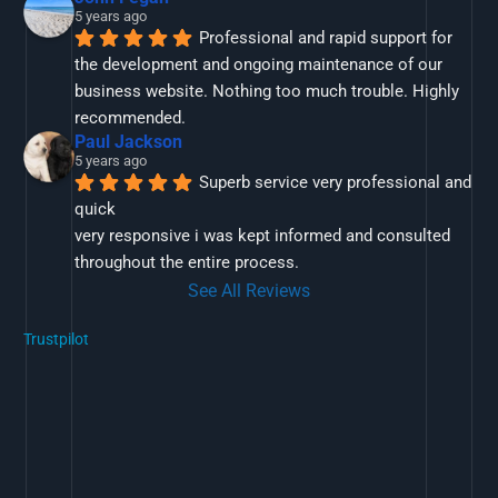
5 years ago
Professional and rapid support for 
the development and ongoing maintenance of our 
business website. Nothing too much trouble. Highly 
recommended.
Paul Jackson
5 years ago
Superb service very professional and 
quick
very responsive i was kept informed and consulted 
throughout the entire process.
See All Reviews
Trustpilot