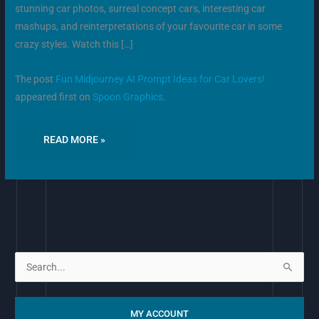
stunning car photos, surreal concept cars, interesting car
mashups, and reinterpretations of your favourite car in some
crazy styles. Watch this […]
The post
Fun Midjourney AI Prompt Ideas for Car Lovers!
appeared first on
Spoon Graphics
.
READ MORE »
S
e
a
MY ACCOUNT