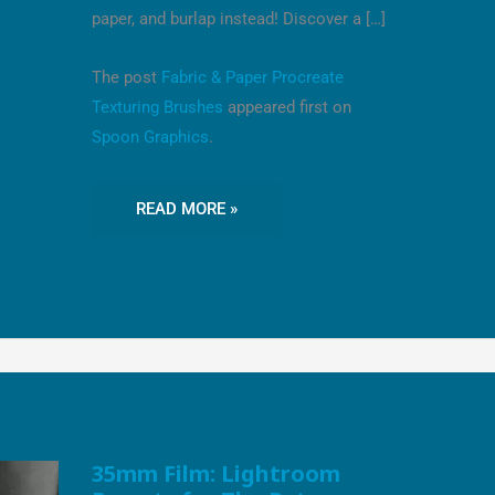
paper, and burlap instead! Discover a […]
The post
Fabric & Paper Procreate
Texturing Brushes
appeared first on
Spoon Graphics
.
READ MORE »
35MM
35mm Film: Lightroom
FILM: