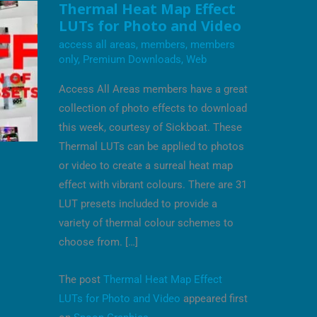
THERMAL
Thermal Heat Map Effect
HEAT
LUTs for Photo and Video
MAP
EFFECT
access all areas
,
members
,
members
LUTS
FOR
only
,
Premium Downloads
,
Web
PHOTO
AND
Access All Areas members have a great
VIDEO
collection of photo effects to download
this week, courtesy of Sickboat. These
Thermal LUTs can be applied to photos
or video to create a surreal heat map
effect with vibrant colours. There are 31
LUT presets included to provide a
variety of thermal colour schemes to
choose from. […]
The post
Thermal Heat Map Effect
LUTs for Photo and Video
appeared first