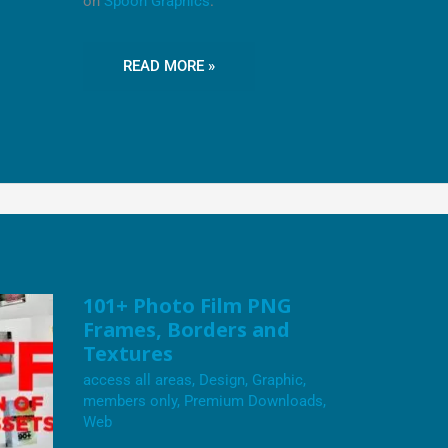
on
Spoon Graphics
.
READ MORE »
101+
101+ Photo Film PNG
PHOTO
Frames, Borders and
FILM
PNG
Textures
FRAMES,
BORDERS
access all areas
,
Design
,
Graphic
,
AND
members only
,
Premium Downloads
,
TEXTURES
Web