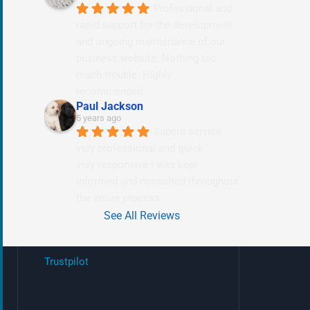
Professional and 
rapid support for the development 
and ongoing maintenance of our 
business website. Nothing too 
much trouble. Highly 
recommended.
Paul Jackson
5 years ago
Superb service 
very professional and quick
very responsive i was kept 
informed and consulted throughout 
the entire process.
See All Reviews
Trustpilot