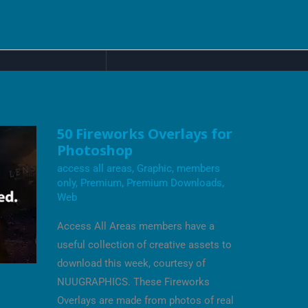
50
50 Fireworks Overlays for
FIREWORKS
Photoshop
OVERLAYS
FOR
access all areas
,
Graphic
,
members
PHOTOSHOP
only
,
Premium
,
Premium Downloads
,
Web
Access All Areas members have a
useful collection of creative assets to
download this week, courtesy of
NUUGRAPHICS. These Fireworks
Overlays are made from photos of real