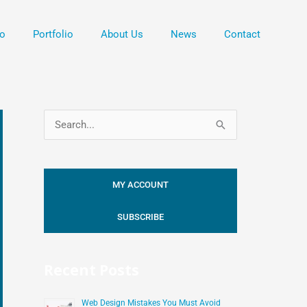
o
Portfolio
About Us
News
Contact
S
e
a
MY ACCOUNT
r
c
SUBSCRIBE
h
f
Recent Posts
o
r
Web Design Mistakes You Must Avoid