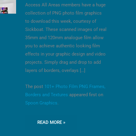
Access All Areas members have a huge
collection of PNG photo film graphics
to download this week, courtesy of
Sickboat. These scanned images of real
35mm and 120mm analogue film allow
you to achieve authentic looking film
effects in your graphic design and video
projects. Simply drag and drop to add
layers of borders, overlays […]
The post
101+ Photo Film PNG Frames,
Borders and Textures
appeared first on
Spoon Graphics
.
READ MORE »