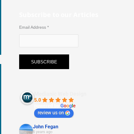
Subscribe to our Articles
Email Address
*
Medianic Web Design
5.0
powered by
G
o
o
g
l
e
review us on
John Fegan
5 years ago