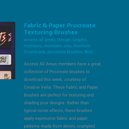
FABRIC
Fabric & Paper Procreate
&
Texturing Brushes
PAPER
PROCREATE
access all areas
,
Design
,
Graphic
,
TEXTURING
BRUSHES
members
,
members only
,
Premium
Downloads
,
procreate brushes
,
Web
Access All Areas members have a great
collection of Procreate brushes to
download this week, courtesy of
Creative Veila. These Fabric and Paper
brushes are perfect for texturing and
shading your designs. Rather than
typical noise effects, these brushes
apply expressive fabric and paper
patterns made from denim, crumpled