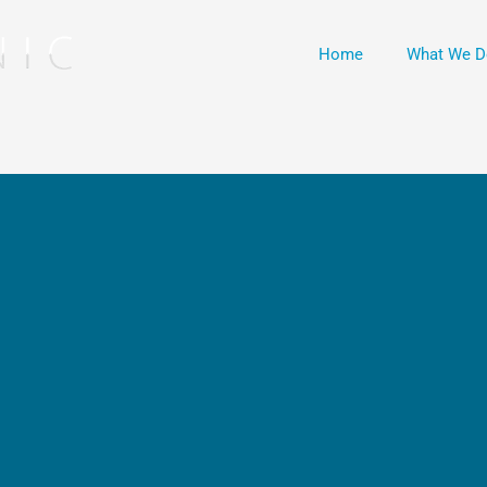
Home
What We D