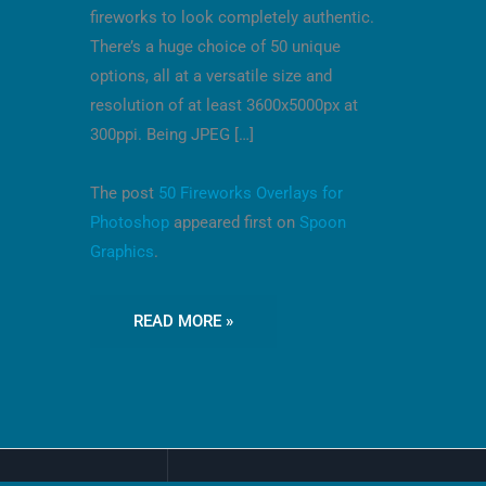
fireworks to look completely authentic.
There’s a huge choice of 50 unique
options, all at a versatile size and
resolution of at least 3600x5000px at
300ppi. Being JPEG […]
The post
50 Fireworks Overlays for
Photoshop
appeared first on
Spoon
Graphics
.
READ MORE »