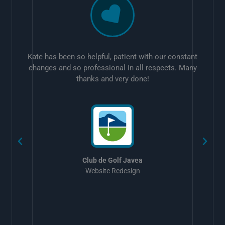
Kate has been so helpful, patient with our constant
changes and so professional in all respects. Many
thanks and very done!
w
Club de Golf Javea
Website Redesign