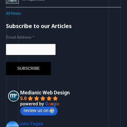
All News
Subscribe to our Articles
Email Address
*
Medianic Web Design
5.0
powered by
G
o
o
g
l
e
review us on
John Fegan