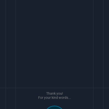
Thank you!
For your kind words...