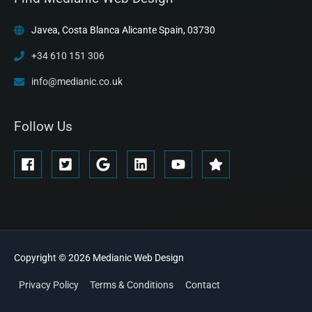
Javea, Costa Blanca Alicante Spain, 03730
+34 610 151 306
info@medianic.co.uk
Follow Us
Copyright © 2026
Medianic
Web Design
Privacy Policy
Terms & Conditions
Contact