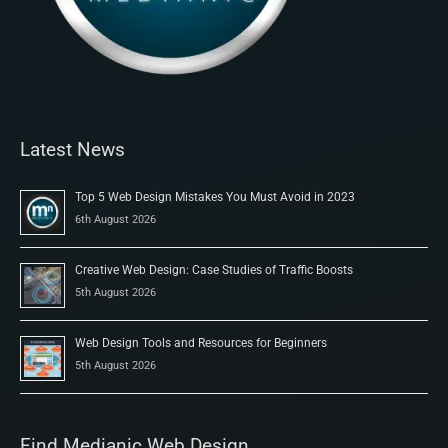
Latest News
Top 5 Web Design Mistakes You Must Avoid in 2023
6th August 2026
Creative Web Design: Case Studies of Traffic Boosts
5th August 2026
Web Design Tools and Resources for Beginners
5th August 2026
Find Medianic Web Design