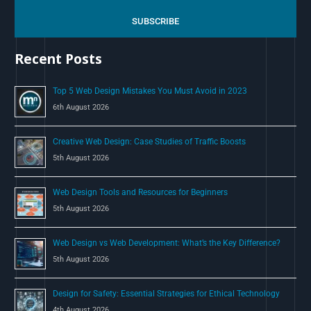
r
c
SUBSCRIBE
h
Recent Posts
f
o
Top 5 Web Design Mistakes You Must Avoid in 2023
r
6th August 2026
:
Creative Web Design: Case Studies of Traffic Boosts
5th August 2026
Web Design Tools and Resources for Beginners
5th August 2026
Web Design vs Web Development: What’s the Key Difference?
5th August 2026
Design for Safety: Essential Strategies for Ethical Technology
4th August 2026