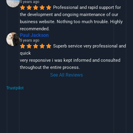
5 years ago
Professional and rapid support for 
the development and ongoing maintenance of our 
business website. Nothing too much trouble. Highly 
recommended.
Paul Jackson
5 years ago
Superb service very professional and 
quick
very responsive i was kept informed and consulted 
throughout the entire process.
See All Reviews
Trustpilot