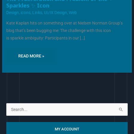
PROLIFERATION
Sparkles ✨ Icon
AND
PROBLEM
Design
,
icons
,
Links
,
UI/IX Design
,
Web
OF
THE
✨
Kate Kaplan hits on something over at Nielsen Norman Group’s
SPARKLES
✨
blog that’s been bugging me: The challenge with this icon
ICON
is sparkle ambiguity: Participants in our […]
READ MORE »
S
e
a
MY ACCOUNT