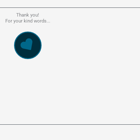
Thank you!
he person to go to in regards to these matters. Had a lot of problem
For your kind words...
e, errors, payment issues and more. Every problem was resolved q
ssionally and cannot recommend Kate's company highly enough. Pe
and responsive service. 5 Stars!
WowVac Pro
E-Commerce Configuration