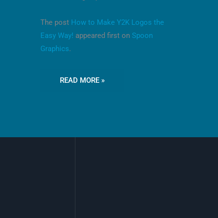
The post
How to Make Y2K Logos the
Easy Way!
appeared first on
Spoon
Graphics
.
READ MORE »