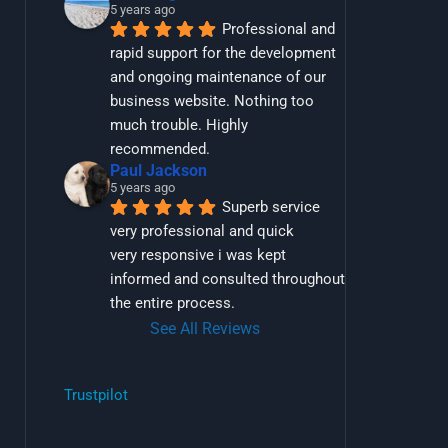
5 years ago
Professional and 
rapid support for the development 
and ongoing maintenance of our 
business website. Nothing too 
much trouble. Highly 
recommended.
Paul Jackson
5 years ago
Superb service 
very professional and quick
very responsive i was kept 
informed and consulted throughout 
the entire process.
See All Reviews
Trustpilot