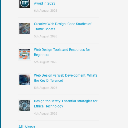
:
Avoid in 2023
6th August 2026
Creative Web Design: Case Studies of
Traffic Boosts
5th August 2026
Web Design Tools and Resources for
Beginners
5th August 2026
Web Design vs Web Development: What’s
the Key Difference?
5th August 2026
Design for Safety: Essential Strategies for
Ethical Technology
4th August 2026
All News