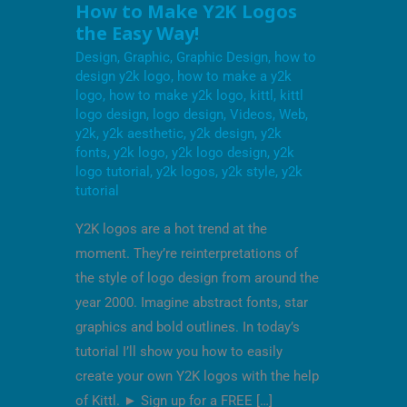
HOW
How to Make Y2K Logos
TO
the Easy Way!
MAKE
Y2K
Design
,
Graphic
,
Graphic Design
,
how to
LOGOS
THE
design y2k logo
,
how to make a y2k
EASY
logo
,
how to make y2k logo
,
kittl
,
kittl
WAY!
logo design
,
logo design
,
Videos
,
Web
,
y2k
,
y2k aesthetic
,
y2k design
,
y2k
fonts
,
y2k logo
,
y2k logo design
,
y2k
logo tutorial
,
y2k logos
,
y2k style
,
y2k
tutorial
Y2K logos are a hot trend at the
moment. They’re reinterpretations of
the style of logo design from around the
year 2000. Imagine abstract fonts, star
graphics and bold outlines. In today’s
tutorial I’ll show you how to easily
create your own Y2K logos with the help
of Kittl. ► Sign up for a FREE […]