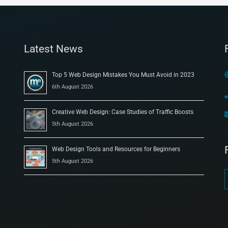
Latest News
Top 5 Web Design Mistakes You Must Avoid in 2023
6th August 2026
Creative Web Design: Case Studies of Traffic Boosts
5th August 2026
Web Design Tools and Resources for Beginners
5th August 2026