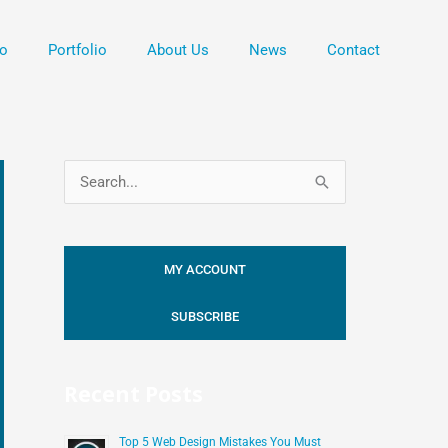
o
Portfolio
About Us
News
Contact
S
e
a
MY ACCOUNT
r
c
SUBSCRIBE
h
f
Recent Posts
o
r
Top 5 Web Design Mistakes You Must