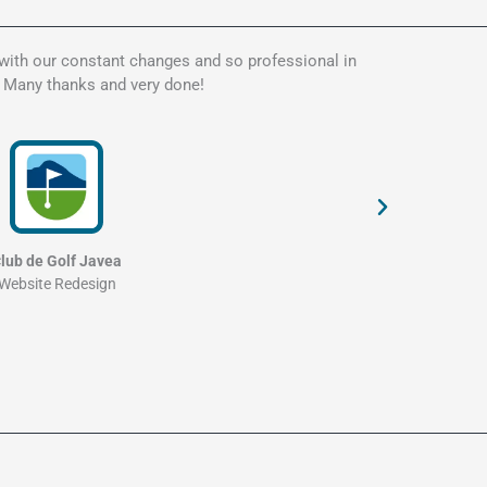
 with our constant changes and so professional in
Kate is t
. Many thanks and very done!
my websit
and profe
lub de Golf Javea
Website Redesign