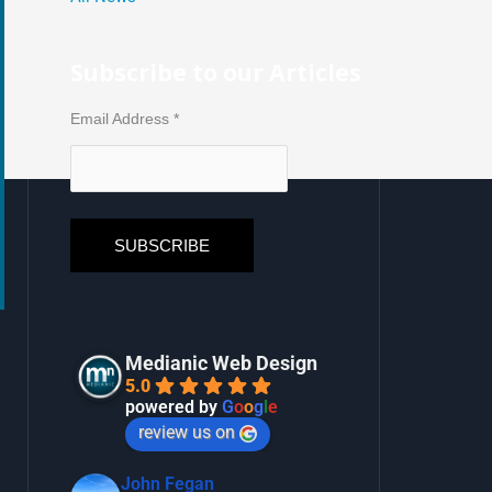
Subscribe to our Articles
Email Address
*
Medianic Web Design
5.0
powered by
G
o
o
g
l
e
review us on
John Fegan