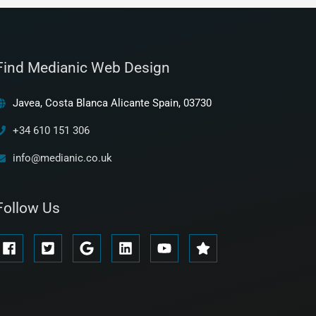
Find Medianic Web Design
Javea, Costa Blanca Alicante Spain, 03730
+34 610 151 306
info@medianic.co.uk
Follow Us