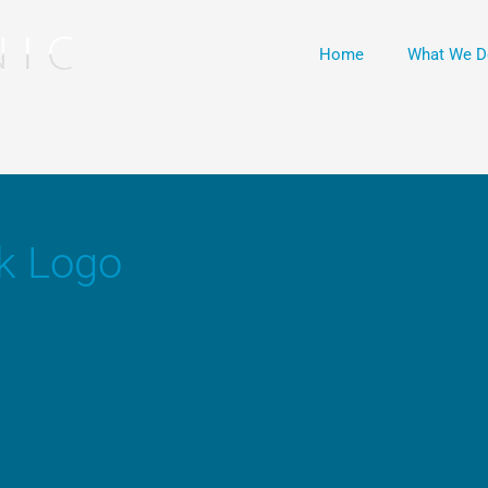
Home
What We D
k Logo