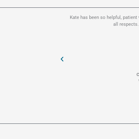
Kate has been so helpful, patient
all respects
C