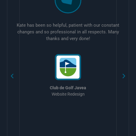
Kate has been so helpful, patient with our constant
changes and so professional in all respects. Many
thanks and very done!
w
Club de Golf Javea
Website Redesign