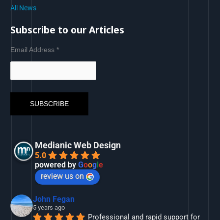
All News
Subscribe to our Articles
Email Address
*
Medianic Web Design
5.0
powered by
G
o
o
g
l
e
review us on
John Fegan
5 years ago
Professional and rapid support for 