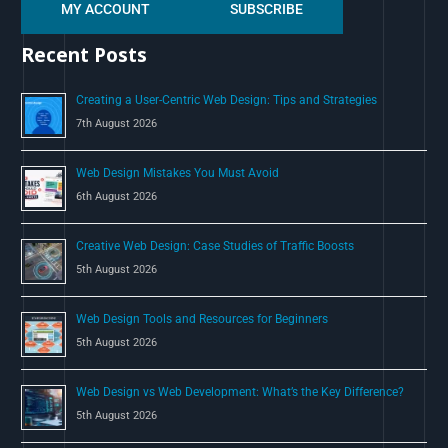
MY ACCOUNT
SUBSCRIBE
a
r
Recent Posts
c
h
Creating a User-Centric Web Design: Tips and Strategies
f
7th August 2026
o
Web Design Mistakes You Must Avoid
r
6th August 2026
:
Creative Web Design: Case Studies of Traffic Boosts
5th August 2026
Web Design Tools and Resources for Beginners
5th August 2026
Web Design vs Web Development: What’s the Key Difference?
5th August 2026