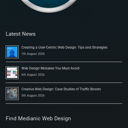
Latest News
Creating a User-Centric Web Design: Tips and Strategies
7th August 2026
Web Design Mistakes You Must Avoid
6th August 2026
Creative Web Design: Case Studies of Traffic Boosts
5th August 2026
Find Medianic Web Design