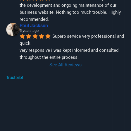
the development and ongoing maintenance of our 
business website. Nothing too much trouble. Highly 
recommended.
Paul Jackson
5 years ago
Superb service very professional and 
quick
very responsive i was kept informed and consulted 
throughout the entire process.
See All Reviews
Trustpilot