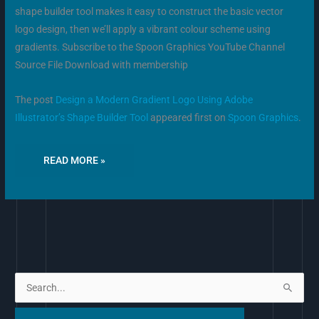
shape builder tool makes it easy to construct the basic vector
logo design, then we’ll apply a vibrant colour scheme using
gradients. Subscribe to the Spoon Graphics YouTube Channel
Source File Download with membership
The post
Design a Modern Gradient Logo Using Adobe
Illustrator’s Shape Builder Tool
appeared first on
Spoon Graphics
.
READ MORE »
S
e