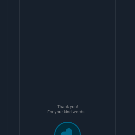
Thank you!
For your kind words...