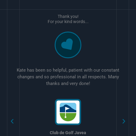
Thank you!
For your kind words...
Kate has been so helpful, patient with our constant
changes and so professional in all respects. Many
thanks and very done!
w
Club de Golf Javea