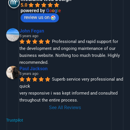
5.0
powered by
G
o
o
g
l
e
review us on
John Fegan
5 years ago
Professional and rapid support for 
the development and ongoing maintenance of our 
business website. Nothing too much trouble. Highly 
recommended.
Paul Jackson
5 years ago
Superb service very professional and 
quick
very responsive i was kept informed and consulted 
throughout the entire process.
See All Reviews
Trustpilot