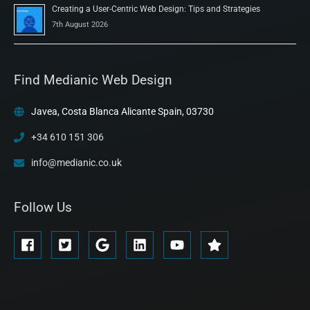
Creating a User-Centric Web Design: Tips and Strategies
7th August 2026
Find Medianic Web Design
Javea, Costa Blanca Alicante Spain, 03730
+34 610 151 306
info@medianic.co.uk
Follow Us