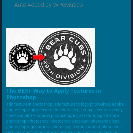
Auto Added by WPeMatico
THE
The BEST Way to Apply Textures in
BEST
Photoshop
WAY
TO
add texture in photoshop
,
add texture to logo photoshop
,
adobe
APPLY
TEXTURES
photoshop
,
apply textures in photoshop
,
grunge texture overlay
,
IN
how to apply textures in photoshop
,
logo texture
,
logo texture
PHOTOSHOP
photoshop
,
Photoshop
,
photoshop knockout
,
photoshop logo
,
photoshop logo tutorial
,
photoshop texture tutorial
,
photoshop
textures
,
photoshop tutorial
,
texture logo photoshop
,
texture