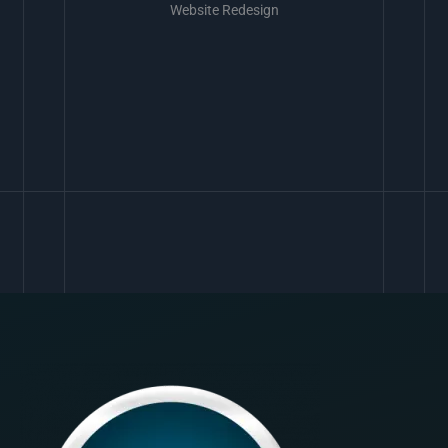
Website Redesign