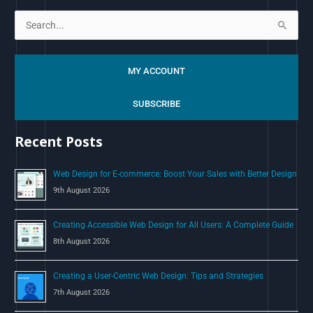
S
e
a
MY ACCOUNT
r
c
SUBSCRIBE
h
Recent Posts
f
o
Web Design for E-commerce: Boost Your Sales with Better Design
r
9th August 2026
:
Creating Accessible Web Design for All Users: A Complete Guide
8th August 2026
Creating a User-Centric Web Design: Tips and Strategies
7th August 2026