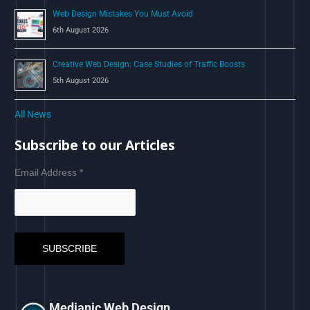
Web Design Mistakes You Must Avoid
6th August 2026
Creative Web Design: Case Studies of Traffic Boosts
5th August 2026
All News
Subscribe to our Articles
Email Address
*
Medianic Web Design