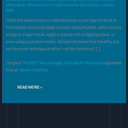
photoshop
,
the best way to add texture in photoshop
,
Videos
,
Web
There are several ways to add texturing to your logo artwork in
Photoshop, you could apply textures using brushes, add a texture
image to a layer mask, apply a texture with a clipping mask, or
even using a pattern overlay. All methods have their benefits, but
my favourite technique is what I call the ‘knockout’ […]
The post
The BEST Way to Apply Textures in Photoshop
appeared
first on
Spoon Graphics
.
READ MORE »