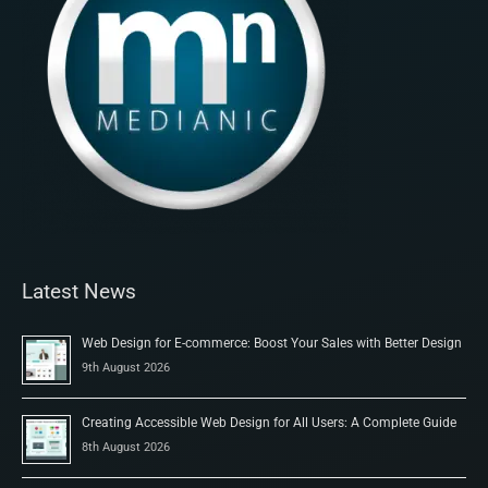
Latest News
Web Design for E-commerce: Boost Your Sales with Better Design
9th August 2026
Creating Accessible Web Design for All Users: A Complete Guide
8th August 2026