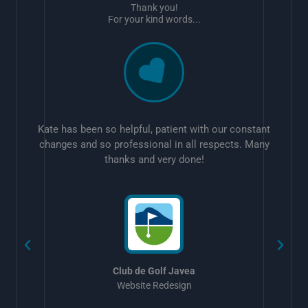
Thank you!
For your kind words...
Kate has been so helpful, patient with our constant
changes and so professional in all respects. Many
thanks and very done!
w
Club de Golf Javea
Website Redesign