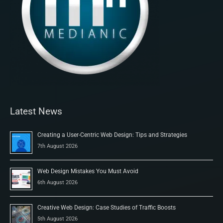
Latest News
Creating a User-Centric Web Design: Tips and Strategies
7th August 2026
Web Design Mistakes You Must Avoid
6th August 2026
Creative Web Design: Case Studies of Traffic Boosts
5th August 2026