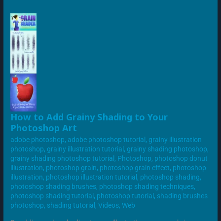
HOW
How to Add Grainy Shading to Your
TO
Photoshop Art
ADD
GRAINY
adobe photoshop
,
adobe photoshop tutorial
,
grainy illustration
SHADING
TO
photoshop
,
grainy illustration tutorial
,
grainy shading photoshop
,
YOUR
grainy shading photoshop tutorial
,
Photoshop
,
photoshop donut
PHOTOSHOP
ART
illustration
,
photoshop grain
,
photoshop grain effect
,
photoshop
illustration
,
photoshop illustration tutorial
,
photoshop shading
,
photoshop shading brushes
,
photoshop shading techniques
,
photoshop shading tutorial
,
photoshop tutorial
,
shading brushes
photoshop
,
shading tutorial
,
Videos
,
Web