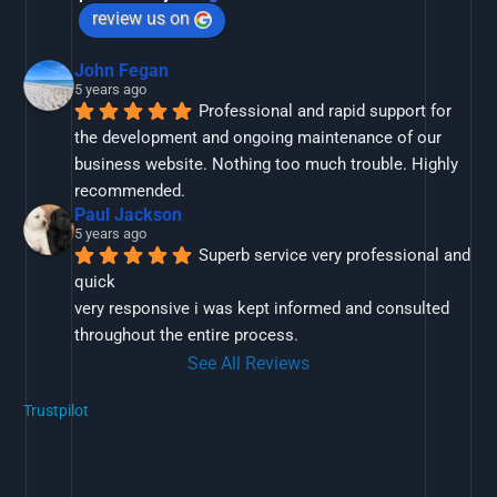
review us on
John Fegan
5 years ago
Professional and rapid support for 
the development and ongoing maintenance of our 
business website. Nothing too much trouble. Highly 
recommended.
Paul Jackson
5 years ago
Superb service very professional and 
quick
very responsive i was kept informed and consulted 
throughout the entire process.
See All Reviews
Trustpilot