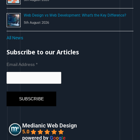
Web Design vs Web Development: What’s the Key Difference?
5th August 2026
All News
Subscribe to our Articles
Email Address
*
Medianic Web Design
5.0
powered by
G
o
o
g
l
e