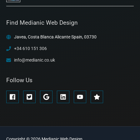
Find Medianic Web Design
Javea, Costa Blanca Alicante Spain, 03730
+34 610 151 306
info@medianic.co.uk
Follow Us
Copyright © 2026
Medianic
Web Design