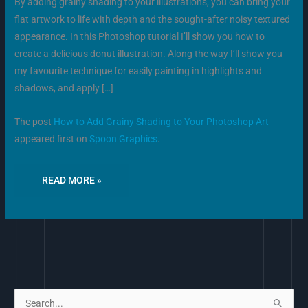
By adding grainy shading to your illustrations, you can bring your
flat artwork to life with depth and the sought-after noisy textured
appearance. In this Photoshop tutorial I’ll show you how to
create a delicious donut illustration. Along the way I’ll show you
my favourite technique for easily painting in highlights and
shadows, and apply […]
The post
How to Add Grainy Shading to Your Photoshop Art
appeared first on
Spoon Graphics
.
READ MORE »
S