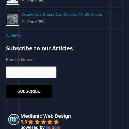
6th August 2026
Creative Web Design: Case Studies of Traffic Boosts
5th August 2026
All News
Subscribe to our Articles
Email Address
*
Medianic Web Design
5.0
powered by
G
o
o
g
l
e