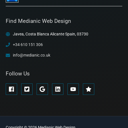
Find Medianic Web Design
Javea, Costa Blanca Alicante Spain, 03730
+34 610 151 306
info@medianic.co.uk
Follow Us
Copyright © 2026
Medianic
Web Design