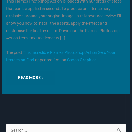
This Flames Photoshop Action is loaded with hundreds of steps
that can be applied in seconds to produce an intense fiery
explosion around your original image. In this resource review I’ll
show you how to install the assets, apply the effect and
customise the final result. ► Download the Flames Photoshop
Action from Envato Elements […]
The post
This Incredible Flames Photoshop Action Sets Your
Images on Fire!
appeared first on
Spoon Graphics
.
READ MORE »
S