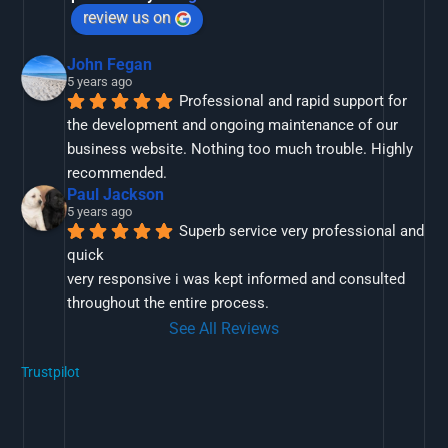
review us on
John Fegan
5 years ago
Professional and rapid support for 
the development and ongoing maintenance of our 
business website. Nothing too much trouble. Highly 
recommended.
Paul Jackson
5 years ago
Superb service very professional and 
quick
very responsive i was kept informed and consulted 
throughout the entire process.
See All Reviews
Trustpilot