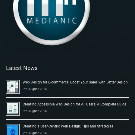
Latest News
Web Design for E-commerce: Boost Your Sales with Better Design
9th August 2026
Creating Accessible Web Design for All Users: A Complete Guide
8th August 2026
Creating a User-Centric Web Design: Tips and Strategies
7th August 2026