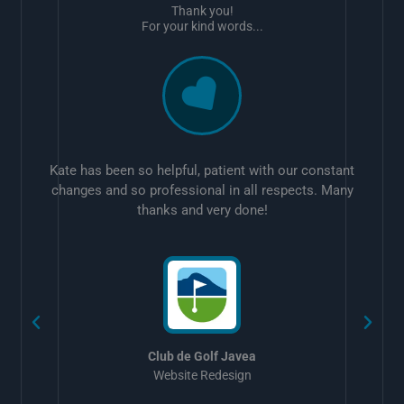
Thank you!
For your kind words...
Kate has been so helpful, patient with our constant
changes and so professional in all respects. Many
thanks and very done!
w
Club de Golf Javea
Website Redesign