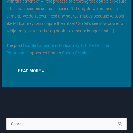
With the advent of AI, the process of creating the double exposure
effect has become so much easier. Not only do we not need a
camera. We don’t even need any source images because AI tools
like Midjourney can conjure them itself! So let’s see how powerful
Midjourney is at producing double exposure images and […]
The post
Double Exposure in Midjourney, Is It Better Than
Photoshop?
appeared first on
Spoon Graphics
.
READ MORE »
S