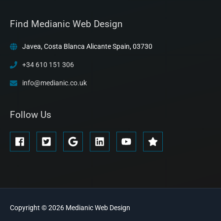
Find Medianic Web Design
Javea, Costa Blanca Alicante Spain, 03730
+34 610 151 306
info@medianic.co.uk
Follow Us
Copyright © 2026
Medianic
Web Design