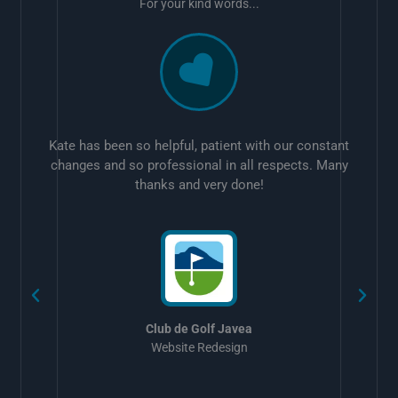
For your kind words...
Kate has been so helpful, patient with our constant
changes and so professional in all respects. Many
thanks and very done!
w
Club de Golf Javea
Website Redesign