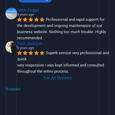
John Fegan
5 years ago
Professional and rapid support for 
the development and ongoing maintenance of our 
business website. Nothing too much trouble. Highly 
recommended.
Paul Jackson
5 years ago
Superb service very professional and 
quick
very responsive i was kept informed and consulted 
throughout the entire process.
See All Reviews
Trustpilot