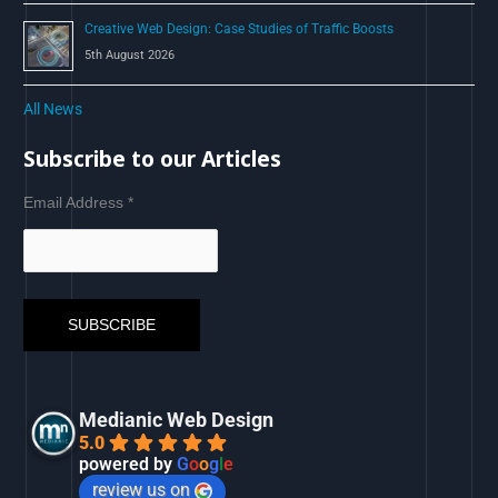
Creative Web Design: Case Studies of Traffic Boosts
5th August 2026
All News
Subscribe to our Articles
Email Address
*
Medianic Web Design
5.0
powered by
G
o
o
g
l
e
review us on