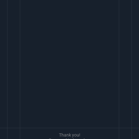
Thank you!