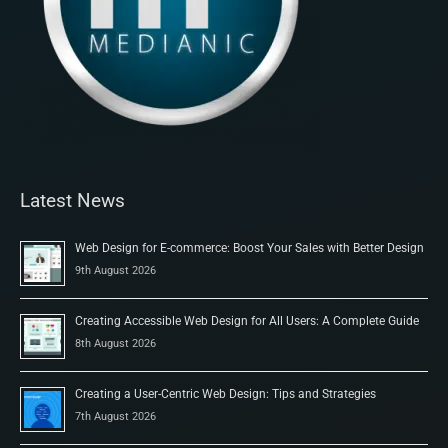
Latest News
Web Design for E-commerce: Boost Your Sales with Better Design
9th August 2026
Creating Accessible Web Design for All Users: A Complete Guide
8th August 2026
Creating a User-Centric Web Design: Tips and Strategies
7th August 2026