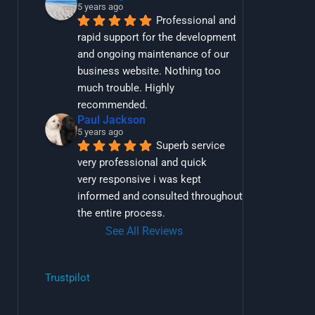
5 years ago
Professional and 
rapid support for the development 
and ongoing maintenance of our 
business website. Nothing too 
much trouble. Highly 
recommended.
Paul Jackson
5 years ago
Superb service 
very professional and quick
very responsive i was kept 
informed and consulted throughout 
the entire process.
See All Reviews
Trustpilot