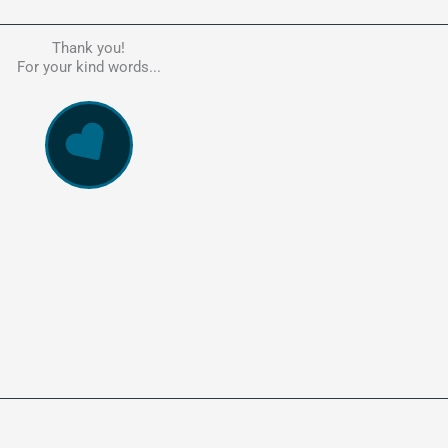
Thank you!
he person to go to in regards to these matters. Had a lot of problem
For your kind words...
e, errors, payment issues and more. Every problem was resolved q
ssionally and cannot recommend Kate's company highly enough. Pe
and responsive service. 5 Stars!
WowVac Pro
E-Commerce Configuration