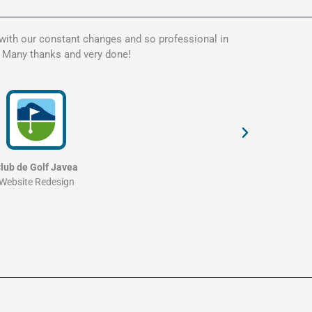
 with our constant changes and so professional in
Kate is t
. Many thanks and very done!
my websit
and profe
lub de Golf Javea
Website Redesign