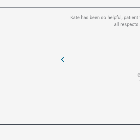
Kate has been so helpful, patient
all respects
C