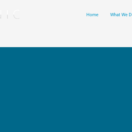
Home
What We D