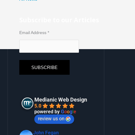
Subscribe to our Articles
Email Address
*
Medianic Web Design
5.0
powered by
G
o
o
g
l
e
review us on
John Fegan