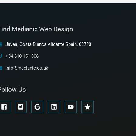
Find Medianic Web Design
Javea, Costa Blanca Alicante Spain, 03730
+34 610 151 306
info@medianic.co.uk
Follow Us