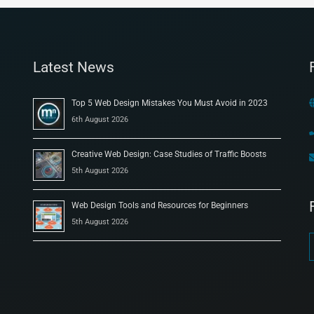
Latest News
Top 5 Web Design Mistakes You Must Avoid in 2023
6th August 2026
Creative Web Design: Case Studies of Traffic Boosts
5th August 2026
Web Design Tools and Resources for Beginners
5th August 2026