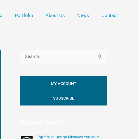
o
Portfolio
About Us
News
Contact
S
e
a
MY ACCOUNT
r
c
SUBSCRIBE
h
f
Recent Posts
o
r
Top 5 Web Design Mistakes You Must