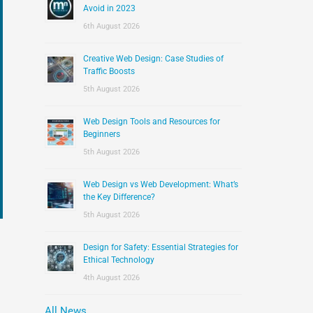
:
Avoid in 2023
6th August 2026
Creative Web Design: Case Studies of
Traffic Boosts
5th August 2026
Web Design Tools and Resources for
Beginners
5th August 2026
Web Design vs Web Development: What’s
the Key Difference?
5th August 2026
Design for Safety: Essential Strategies for
Ethical Technology
4th August 2026
All News