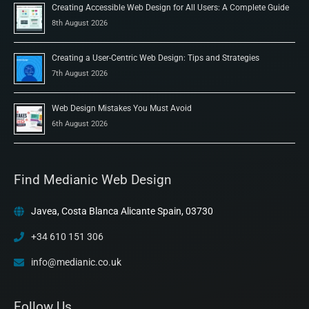
Creating Accessible Web Design for All Users: A Complete Guide
8th August 2026
Creating a User-Centric Web Design: Tips and Strategies
7th August 2026
Web Design Mistakes You Must Avoid
6th August 2026
Find Medianic Web Design
Javea, Costa Blanca Alicante Spain, 03730
+34 610 151 306
info@medianic.co.uk
Follow Us