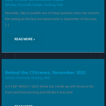
TRICKS
CHRONICLES
Articles
,
Chronicle
,
Design
,
Hosting
,
Web
XLIII
Normally, I like to publish one of these updates every few months.
But seeing as the last one dates back to September of last year,
[…]
READ MORE »
BEHIND
Behind the CSScenes, November 2022
THE
CSSCENES,
Article
,
Chronicle
,
Hosting
,
Web
NOVEMBER
2022
Is it Fall? Winter? I don’t know, but I woke up with snow in the
front yard this morning and felt like it was time