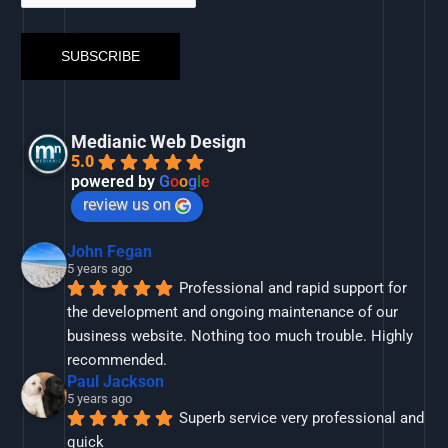
Medianic Web Design
5.0
powered by
G
o
o
g
l
e
review us on
John Fegan
5 years ago
Professional and rapid support for 
the development and ongoing maintenance of our 
business website. Nothing too much trouble. Highly 
recommended.
Paul Jackson
5 years ago
Superb service very professional and 
quick