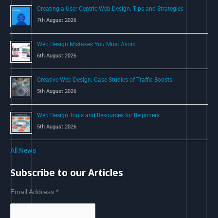
Creating a User-Centric Web Design: Tips and Strategies
7th August 2026
Web Design Mistakes You Must Avoid
6th August 2026
Creative Web Design: Case Studies of Traffic Boosts
5th August 2026
Web Design Tools and Resources for Beginners
5th August 2026
All News
Subscribe to our Articles
Email Address
*