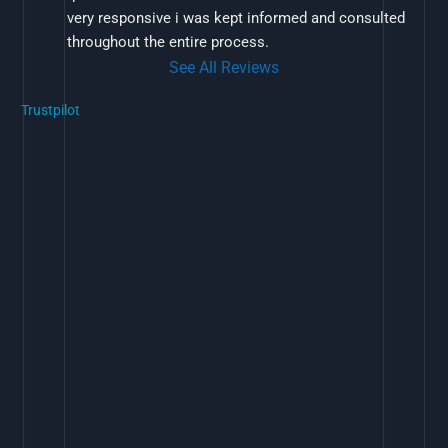
very responsive i was kept informed and consulted 
throughout the entire process.
See All Reviews
Trustpilot