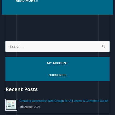
READ MORE »
S
e
a
MY ACCOUNT
r
c
SUBSCRIBE
h
Recent Posts
f
o
Creating Accessible Web Design for All Users: A Complete Guide
r
8th August 2026
: