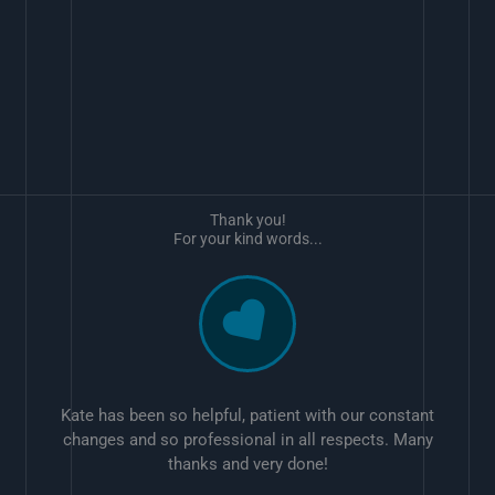
Thank you!
For your kind words...
Kate has been so helpful, patient with our constant
changes and so professional in all respects. Many
thanks and very done!
w