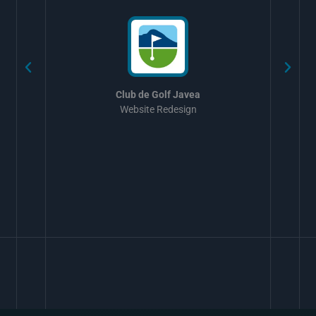
Club de Golf Javea
Website Redesign