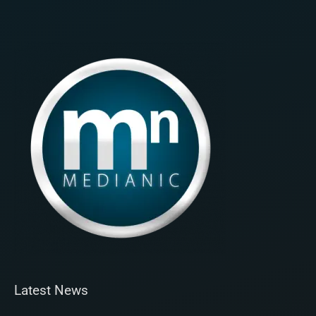
Latest News