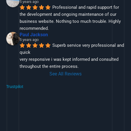
5 years ago
Professional and rapid support for 
the development and ongoing maintenance of our 
business website. Nothing too much trouble. Highly 
recommended.
Paul Jackson
5 years ago
Superb service very professional and 
quick
very responsive i was kept informed and consulted 
throughout the entire process.
See All Reviews
Trustpilot