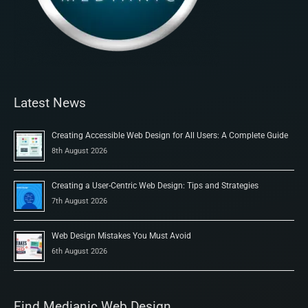
Latest News
Creating Accessible Web Design for All Users: A Complete Guide
8th August 2026
Creating a User-Centric Web Design: Tips and Strategies
7th August 2026
Web Design Mistakes You Must Avoid
6th August 2026
Find Medianic Web Design