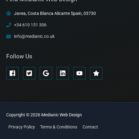
Javea, Costa Blanca Alicante Spain, 03730
+34 610 151 306
info@medianic.co.uk
Follow Us
Copyright © 2026
Medianic
Web Design
Privacy Policy
Terms & Conditions
Contact