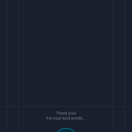
Thank you!
For your kind words...