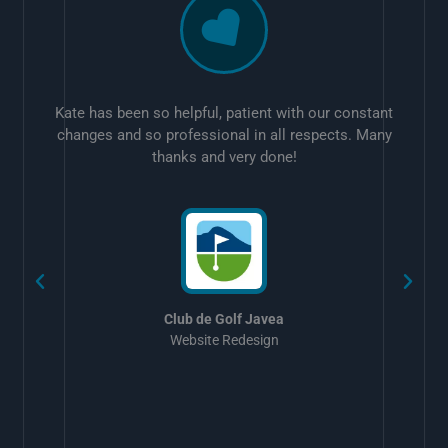
Kate has been so helpful, patient with our constant
changes and so professional in all respects. Many
thanks and very done!
w
Club de Golf Javea
Website Redesign