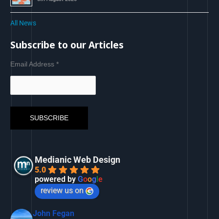
All News
Subscribe to our Articles
Email Address
*
Medianic Web Design
5.0
powered by
G
o
o
g
l
e
review us on
John Fegan