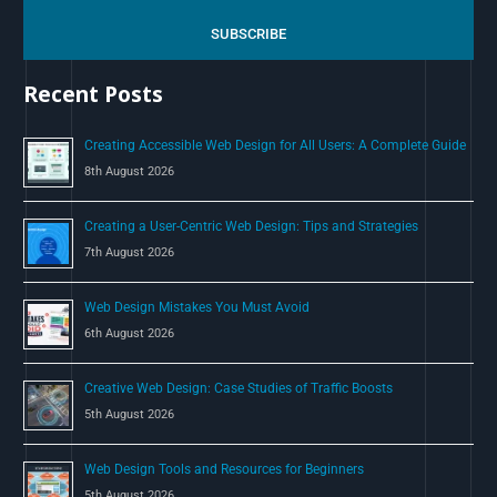
r
c
SUBSCRIBE
h
Recent Posts
f
o
Creating Accessible Web Design for All Users: A Complete Guide
r
8th August 2026
:
Creating a User-Centric Web Design: Tips and Strategies
7th August 2026
Web Design Mistakes You Must Avoid
6th August 2026
Creative Web Design: Case Studies of Traffic Boosts
5th August 2026
Web Design Tools and Resources for Beginners
5th August 2026