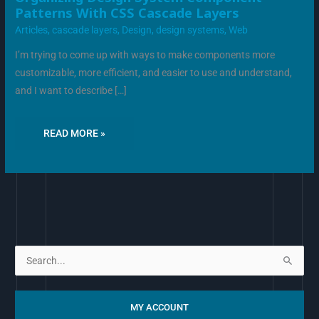
DESIGN
Patterns With CSS Cascade Layers
SYSTEM
COMPONENT
Articles
,
cascade layers
,
Design
,
design systems
,
Web
PATTERNS
WITH
CSS
I’m trying to come up with ways to make components more
CASCADE
LAYERS
customizable, more efficient, and easier to use and understand,
and I want to describe […]
READ MORE »
S
e
a
MY ACCOUNT