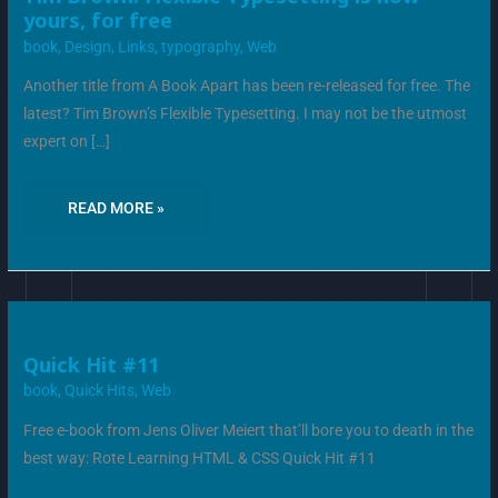
BROWN:
yours, for free
FLEXIBLE
TYPESETTING
book
,
Design
,
Links
,
typography
,
Web
IS
NOW
YOURS,
Another title from A Book Apart has been re-released for free. The
FOR
FREE
latest? Tim Brown’s Flexible Typesetting. I may not be the utmost
expert on […]
READ MORE »
QUICK
Quick Hit #11
HIT
#11
book
,
Quick Hits
,
Web
Free e-book from Jens Oliver Meiert that’ll bore you to death in the
best way: Rote Learning HTML & CSS Quick Hit #11