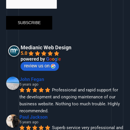
Medianic Web Design
5.0
powered by
G
o
o
g
l
e
review us on
John Fegan
5 years ago
Professional and rapid support for 
the development and ongoing maintenance of our 
business website. Nothing too much trouble. Highly 
recommended.
Paul Jackson
5 years ago
Superb service very professional and 