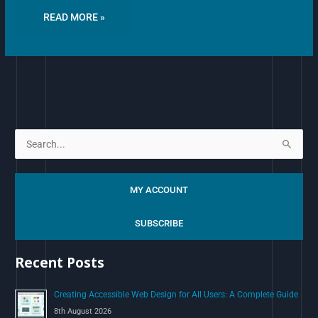
READ MORE »
S
e
a
MY ACCOUNT
r
c
SUBSCRIBE
h
Recent Posts
f
o
Creating Accessible Web Design for All Users: A Complete Guide
r
8th August 2026