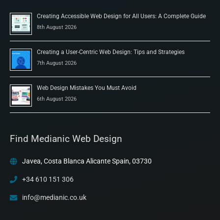
Creating Accessible Web Design for All Users: A Complete Guide
8th August 2026
Creating a User-Centric Web Design: Tips and Strategies
7th August 2026
Web Design Mistakes You Must Avoid
6th August 2026
Find Medianic Web Design
Javea, Costa Blanca Alicante Spain, 03730
+34 610 151 306
info@medianic.co.uk