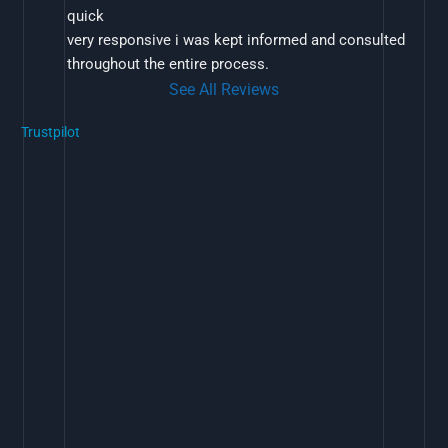
quick
very responsive i was kept informed and consulted 
throughout the entire process.
See All Reviews
Trustpilot