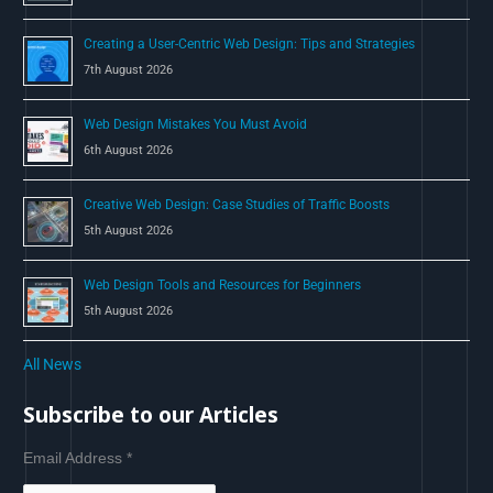
:
Creating a User-Centric Web Design: Tips and Strategies
7th August 2026
Web Design Mistakes You Must Avoid
6th August 2026
Creative Web Design: Case Studies of Traffic Boosts
5th August 2026
Web Design Tools and Resources for Beginners
5th August 2026
All News
Subscribe to our Articles
Email Address
*