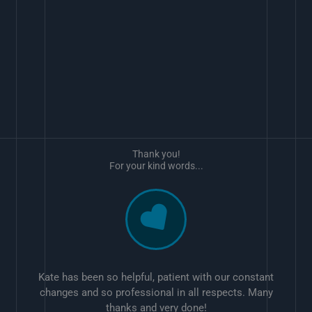
Thank you!
For your kind words...
Kate has been so helpful, patient with our constant
changes and so professional in all respects. Many
thanks and very done!