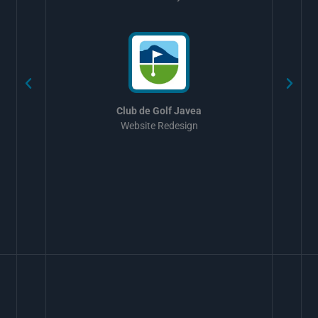
w
Club de Golf Javea
Website Redesign