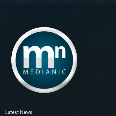
Latest News