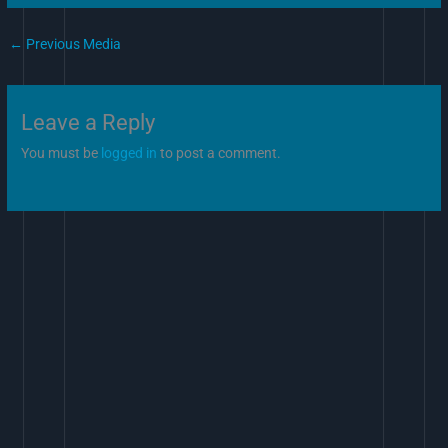
←
Previous Media
Leave a Reply
You must be
logged in
to post a comment.