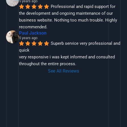
5 years ago
Professional and rapid support for 
the development and ongoing maintenance of our 
business website. Nothing too much trouble. Highly 
recommended.
Paul Jackson
5 years ago
Superb service very professional and 
quick
very responsive i was kept informed and consulted 
throughout the entire process.
See All Reviews