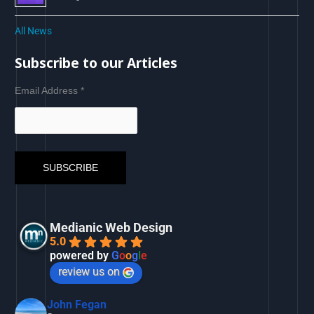
All News
Subscribe to our Articles
Email Address
*
Medianic Web Design
5.0
powered by
G
o
o
g
l
e
review us on
John Fegan