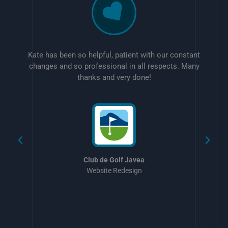
Kate has been so helpful, patient with our constant
changes and so professional in all respects. Many
thanks and very done!
w
Club de Golf Javea
Website Redesign