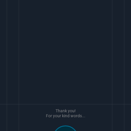
Thank you!
For your kind words...