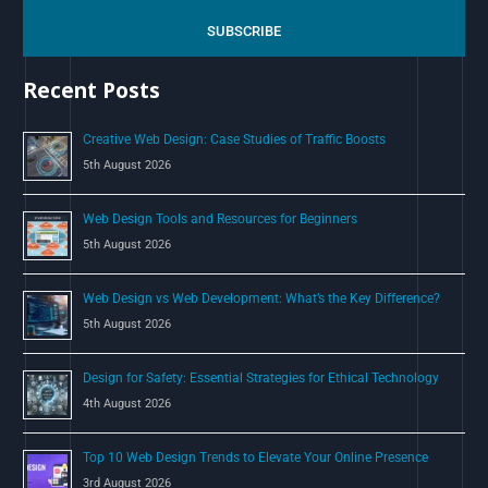
r
c
SUBSCRIBE
h
Recent Posts
f
o
Creative Web Design: Case Studies of Traffic Boosts
r
5th August 2026
:
Web Design Tools and Resources for Beginners
5th August 2026
Web Design vs Web Development: What’s the Key Difference?
5th August 2026
Design for Safety: Essential Strategies for Ethical Technology
4th August 2026
Top 10 Web Design Trends to Elevate Your Online Presence
3rd August 2026