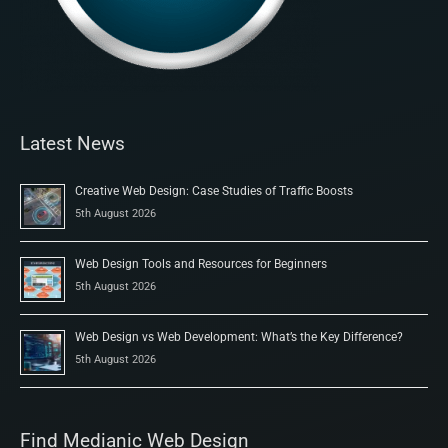
Latest News
Creative Web Design: Case Studies of Traffic Boosts
5th August 2026
Web Design Tools and Resources for Beginners
5th August 2026
Web Design vs Web Development: What’s the Key Difference?
5th August 2026
Find Medianic Web Design