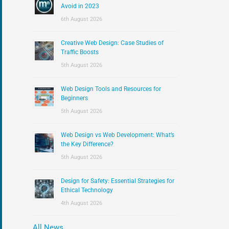
:
Avoid in 2023
6th August 2026
Creative Web Design: Case Studies of
Traffic Boosts
5th August 2026
Web Design Tools and Resources for
Beginners
5th August 2026
Web Design vs Web Development: What’s
the Key Difference?
5th August 2026
Design for Safety: Essential Strategies for
Ethical Technology
4th August 2026
All News