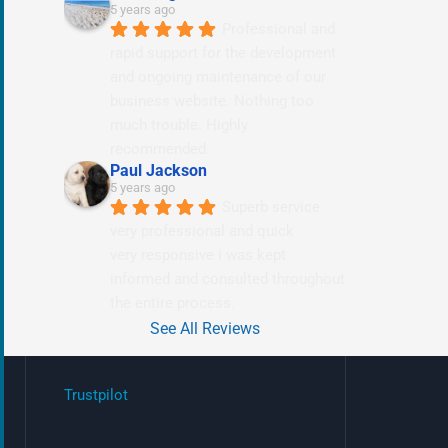
5 years ago
Professional and 
rapid support for the development 
and ongoing maintenance of our 
business website. Nothing too 
much trouble. Highly 
recommended.
Paul Jackson
5 years ago
Superb service 
very professional and quick
very responsive i was kept 
informed and consulted throughout 
the entire process.
See All Reviews
Trustpilot