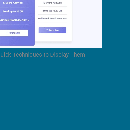
Quick Techniques to Display Them