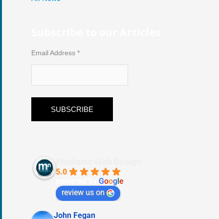
Subscribe to our Articles
Email Address
*
Medianic Web Design
5.0
powered by
G
o
o
g
l
e
review us on
John Fegan