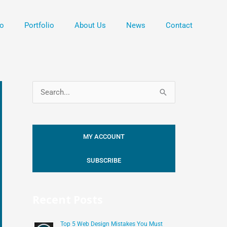
o
Portfolio
About Us
News
Contact
S
e
a
MY ACCOUNT
r
c
SUBSCRIBE
h
f
Recent Posts
o
r
Top 5 Web Design Mistakes You Must