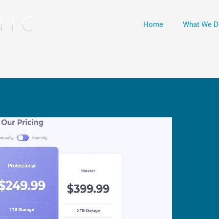
Home
What We D