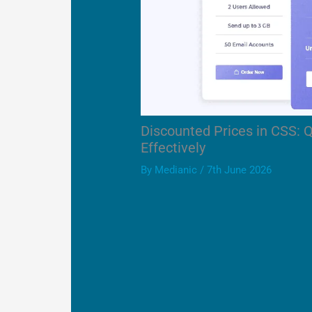
Discounted Prices in CSS: 
Effectively
By
Medianic
/
7th June 2026